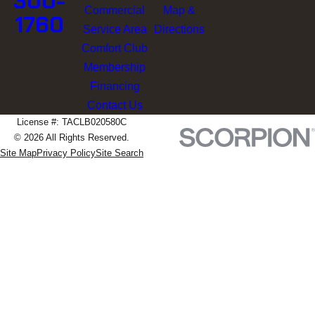
300-
Commercial
Map &
1760
Service Area
Directions
Comfort Club
Membership
Financing
Contact Us
License #: TACLB020580C
© 2026 All Rights Reserved.
Site Map
Privacy Policy
Site Search