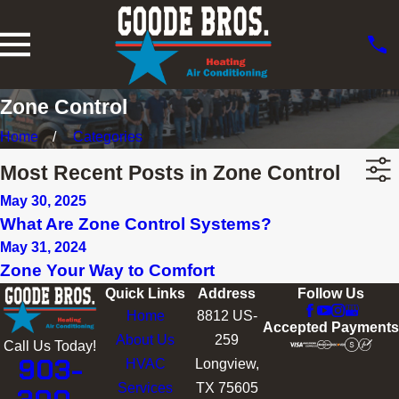
Zone Control
Home
Categories
Most Recent Posts in Zone Control
May 30, 2025
What Are Zone Control Systems?
May 31, 2024
Zone Your Way to Comfort
Quick Links
Address
Follow Us
Home
8812 US-
Accepted Payments
About Us
259
Call Us Today!
903-
HVAC
Longview,
Services
TX 75605