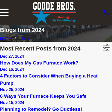
Blogs from 2024
Home
Blog
Most Recent Posts from 2024
Dec 27, 2024
How Does My Gas Furnace Work?
Dec 16, 2024
4 Factors to Consider When Buying a Heat
Pump
Nov 25, 2024
6 Ways Your Furnace Keeps You Safe
Nov 15, 2024
Planning to Remodel? Go Ductless!