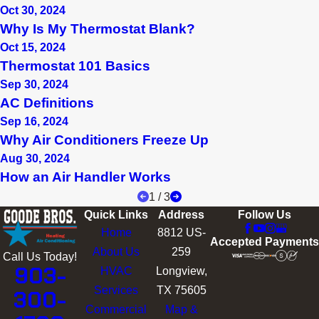
Oct 30, 2024
Why Is My Thermostat Blank?
Oct 15, 2024
Thermostat 101 Basics
Sep 30, 2024
AC Definitions
Sep 16, 2024
Why Air Conditioners Freeze Up
Aug 30, 2024
How an Air Handler Works
1
/
3
Quick Links
Address
Follow Us
Home
8812 US-
Accepted Payments
About Us
259
Call Us Today!
903-
HVAC
Longview,
Services
TX 75605
300-
Commercial
Map &