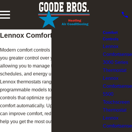
Comfort
Lennox Comfort Controls
Controls
Lennox
Modern comfort controls and thermostats give
Comfortsense
you greater control over your indoor environment,
3000 Series
allowing you to manage temperatures,
Thermostat
schedules, and energy usage more efficiently.
Lennox
Lennox thermostats range from simple
Comfortsense
programmable models to advanced smart
5500
controls that optimize system performance and
Touchscreen
comfort automatically. Upgrading your thermostat
Thermostat
can improve comfort, reduce energy waste, and
Lennox
help you get the most out of your HVAC system.
Comfortsense