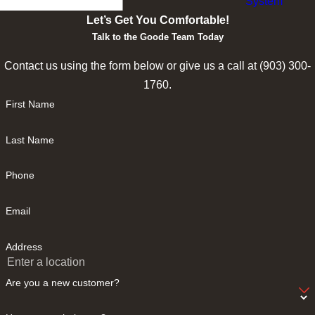
System
Let’s Get You Comfortable!
Talk to the Goode Team Today
Contact us using the form below or give us a call at
(903) 300-
1760
.
First Name
Last Name
Phone
Email
Address
Are you a new customer?