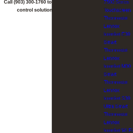
7500 Series
Call
(903) 300-1760
to find the right comfort
Touchscreen
control solution for your home.
Thermostat
Lennox
Icomfort E30
Smart
Thermostat
Lennox
Icomfort M30
Smart
Thermostat
Lennox
Icomfort S30
Ultra Smart
Thermostat
Lennox
Icomfort Wi Fi