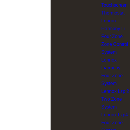
Touchscreen
Thermostat
Lennox
Harmony Iii
Four Zone
Zone Control
System
Lennox
Iharmony
Four Zone
System
Lennox Lzp 2
Two Zone
System
Lennox Lzp4
Four Zone