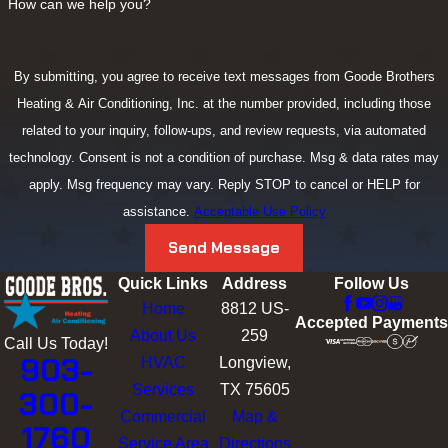
How can we help you?
By submitting, you agree to receive text messages from Goode Brothers
Heating & Air Conditioning, Inc. at the number provided, including those
related to your inquiry, follow-ups, and review requests, via automated
technology. Consent is not a condition of purchase. Msg & data rates may
apply. Msg frequency may vary. Reply STOP to cancel or HELP for
assistance.
Acceptable Use Policy
Send Message
Quick Links
Address
Follow Us
Home
8812 US-
Accepted Payments
About Us
259
Call Us Today!
903-
HVAC
Longview,
Services
TX 75605
300-
Commercial
Map &
1760
Service Area
Directions