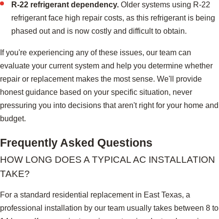
R-22 refrigerant dependency.
Older systems using R-22
refrigerant face high repair costs, as this refrigerant is being
phased out and is now costly and difficult to obtain.
If you're experiencing any of these issues, our team can
evaluate your current system and help you determine whether
repair or replacement makes the most sense. We'll provide
honest guidance based on your specific situation, never
pressuring you into decisions that aren't right for your home and
budget.
Frequently Asked Questions
HOW LONG DOES A TYPICAL AC INSTALLATION
TAKE?
For a standard residential replacement in East Texas, a
professional installation by our team usually takes between 8 to