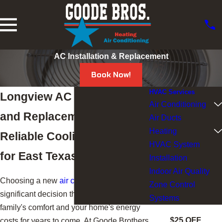
AC Installation & Replacement
Book Now!
HVAC Services
Longview AC Installation
Air Conditioning
and Replacement Services
Air Ducts
Heating
Reliable Cooling Systems
HVAC System
for East Texas Homes
Installation
Indoor Air Quality
Choosing a new
air conditioner
is a
Zone Control
significant decision that can affect your
Systems
family's comfort and your home's energy
$25 OFF
costs for years to come. At Goode Brothers