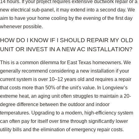
14 hours. If your project requires extensive ductwork repair or a
new electrical sub-panel, it may extend into a second day. We
aim to have your home cooling by the evening of the first day
whenever possible.
HOW DO I KNOW IF I SHOULD REPAIR MY OLD
UNIT OR INVEST IN A NEW AC INSTALLATION?
This is a common dilemma for East Texas homeowners. We
generally recommend considering a new installation if your
current system is over 10–12 years old and requires a repair
that costs more than 50% of the unit's value. In Longview’s
extreme heat, an aging unit often struggles to maintain a 20-
degree difference between the outdoor and indoor
temperatures. Upgrading to a modern, high-efficiency system
can often pay for itself over time through significantly lower
utility bills and the elimination of emergency repair costs.