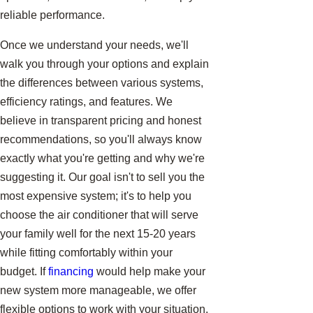
reliable performance.
Once we understand your needs, we'll
walk you through your options and explain
the differences between various systems,
efficiency ratings, and features. We
believe in transparent pricing and honest
recommendations, so you'll always know
exactly what you're getting and why we're
suggesting it. Our goal isn't to sell you the
most expensive system; it's to help you
choose the air conditioner that will serve
your family well for the next 15-20 years
while fitting comfortably within your
budget. If
financing
would help make your
new system more manageable, we offer
flexible options to work with your situation.