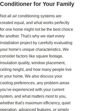
Conditioner for Your Family
Not all air conditioning systems are
created equal, and what works perfectly
for one home might not be the best choice
for another. That's why we start every
installation project by carefully evaluating
your home's unique characteristics. We
consider factors like square footage,
insulation quality, window placement,
ceiling height, and how many people live
in your home. We also discuss your
cooling preferences, any problem areas
you've experienced with your current
system, and what matters most to you,
whether that's maximum efficiency, quiet
operation, advanced features, or simply