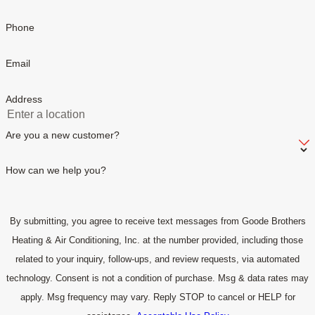
Phone
Email
Address
Are you a new customer?
How can we help you?
By submitting, you agree to receive text messages from Goode Brothers
Heating & Air Conditioning, Inc. at the number provided, including those
related to your inquiry, follow-ups, and review requests, via automated
technology. Consent is not a condition of purchase. Msg & data rates may
apply. Msg frequency may vary. Reply STOP to cancel or HELP for