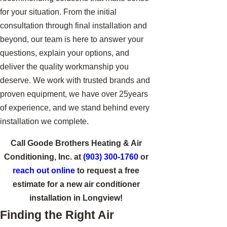
for your situation. From the initial
consultation through final installation and
beyond, our team is here to answer your
questions, explain your options, and
deliver the quality workmanship you
deserve. We work with trusted brands and
proven equipment, we have over 25years
of experience, and we stand behind every
installation we complete.
Call Goode Brothers Heating & Air
Conditioning, Inc. at
(903) 300-1760
or
reach out online
to request a free
estimate for a new air conditioner
installation in Longview!
Finding the Right Air