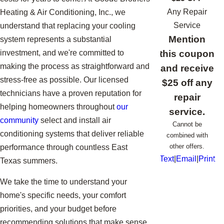
Any Repair
Heating & Air Conditioning, Inc., we
Service
understand that replacing your cooling
Mention
system represents a substantial
this coupon
investment, and we're committed to
making the process as straightforward and
and receive
stress-free as possible. Our licensed
$25 off any
technicians have a proven reputation for
repair
helping homeowners throughout
our
service.
community
select and install air
Cannot be
conditioning systems that deliver reliable
combined with
other offers.
performance through countless East
Text
|
Email
|
Print
Texas summers.
We take the time to understand your
home's specific needs, your comfort
priorities, and your budget before
recommending solutions that make sense