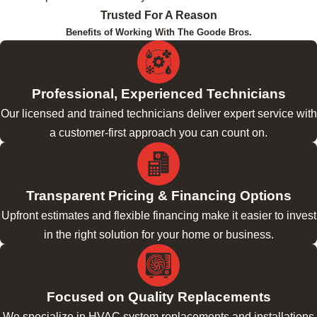
Trusted For A Reason
Benefits of Working With The Goode Bros.
Professional, Experienced Technicians
Our licensed and trained technicians deliver expert service with
a customer-first approach you can count on.
Transparent Pricing & Financing Options
Upfront estimates and flexible financing make it easier to invest
in the right solution for your home or business.
Focused on Quality Replacements
We specialize in HVAC system replacements and installations