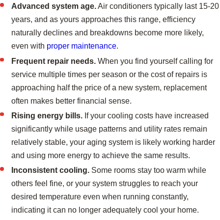
Advanced system age.
Air conditioners typically last 15-20
years, and as yours approaches this range, efficiency
naturally declines and breakdowns become more likely,
even with
proper maintenance
.
Frequent repair needs.
When you find yourself calling for
service multiple times per season or the cost of repairs is
approaching half the price of a new system, replacement
often makes better financial sense.
Rising energy bills.
If your cooling costs have increased
significantly while usage patterns and utility rates remain
relatively stable, your aging system is likely working harder
and using more energy to achieve the same results.
Inconsistent cooling.
Some rooms stay too warm while
others feel fine, or your system struggles to reach your
desired temperature even when running constantly,
indicating it can no longer adequately cool your home.