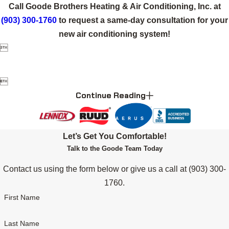
Call Goode Brothers Heating & Air Conditioning, Inc. at
(903) 300-1760
to request a same-day consultation for your
new air conditioning system!


Continue Reading
Let’s Get You Comfortable!
Talk to the Goode Team Today
Contact us using the form below or give us a call at
(903) 300-
1760
.
First Name
Last Name