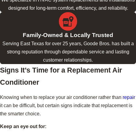
designed for long-term comfort, efficiency, and reliability.
Family-Owned & Locally Trusted
Serving East Texas for over 25 years, Goode Bros. has built a
strong reputation through dependable service and lasting
customer relationships.
Signs It's Time for a Replacement Air
Conditioner
Knowing when to replace your air conditioner rather than
repair
it can be difficult, but certain signs indicate that replacement is
the smarter choice.
Keep an eye out for: