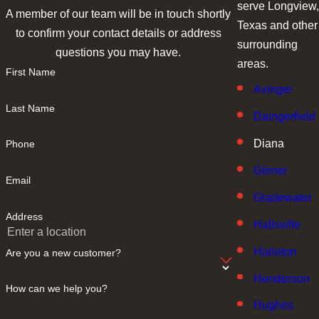
serve Longview,
A member of our team will be in touch shortly
Texas and other
to confirm your contact details or address
surrounding
questions you may have.
areas.
First Name
Avinger
Last Name
Daingerfield
Diana
Phone
Gilmer
Email
Gladewater
Address
Hallsville
Harleton
Are you a new customer?
Henderson
How can we help you?
Hughes