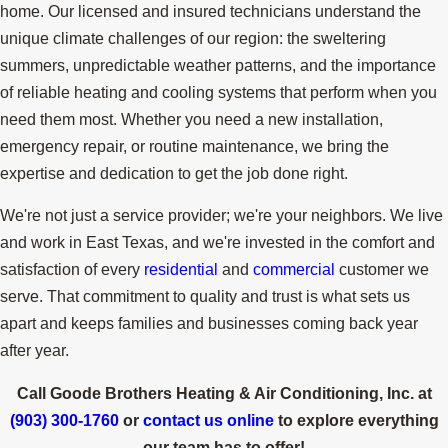
home. Our licensed and insured technicians understand the
unique climate challenges of our region: the sweltering
summers, unpredictable weather patterns, and the importance
of reliable heating and cooling systems that perform when you
need them most. Whether you need a new installation,
emergency repair, or routine maintenance, we bring the
expertise and dedication to get the job done right.
We're not just a service provider; we're your neighbors. We live
and work in East Texas, and we're invested in the comfort and
satisfaction of every
residential
and
commercial
customer we
serve. That commitment to quality and trust is what sets us
apart and keeps families and businesses coming back year
after year.
Call Goode Brothers Heating & Air Conditioning, Inc. at
(903) 300-1760
or
contact us online
to explore everything
our team has to offer!