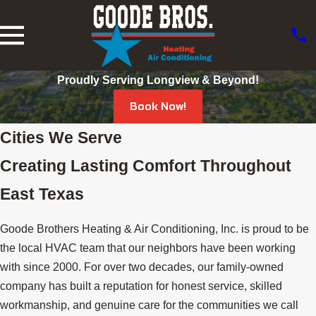
Proudly Serving Longview & Beyond!
Book Now!
Cities We Serve
Creating Lasting Comfort Throughout
East Texas
Goode Brothers Heating & Air Conditioning, Inc. is proud to be
the local HVAC team that our neighbors have been working
with since 2000. For over two decades, our family-owned
company has built a reputation for honest service, skilled
workmanship, and genuine care for the communities we call