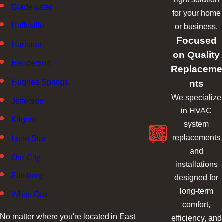
Gladewater
for your home
Hallsville
or business.
Focused
Harleton
on Quality
Henderson
Replaceme
nts
Hughes Springs
We specialize
Jefferson
in HVAC
Kilgore
system
replacements
Lone Star
and
Ore City
installations
Pittsburg
designed for
long-term
White Oak
comfort,
No matter where you're located in East
efficiency, and