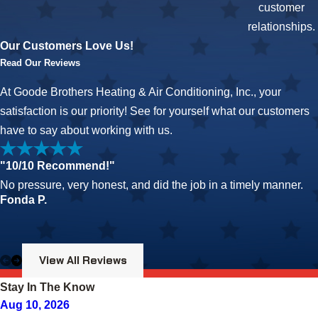
customer
relationships.
Our Customers Love Us!
Read Our Reviews
At Goode Brothers Heating & Air Conditioning, Inc., your
satisfaction is our priority! See for yourself what our customers
have to say about working with us.
"10/10 Recommend!"
No pressure, very honest, and did the job in a timely manner.
Fonda P.
View All Reviews
Stay In The Know
Aug 10, 2026