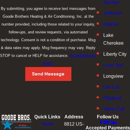
Springs
By submitting, you agree to receive text messages from
Jefferson
Goode Brothers Heating & Air Conditioning, Inc. at the
Kilgore
number provided, including those related to your inquiry,
follow-ups, and review requests, via automated
Lake
technology. Consent is not a condition of purchase. Msg
Cherokee
& data rates may apply. Msg frequency may vary. Reply
Liberty City
STOP to cancel or HELP for assistance.
Acceptable Use
Policy
Lone Star
Send Message
Longview
Ore City
Pittsburg
White Oak
Quick Links
Address
Follow Us
Home
8812 US-
Accepted Payments