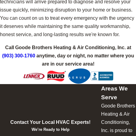
technicians will arrive prepared to diagnose and resolve your
issue quickly, minimizing disruption to your home or business.
You can count on us to treat every emergency with the urgency
it deserves while maintaining the same quality workmanship,
honest service, and long-lasting results we're known for.
Call Goode Brothers Heating & Air Conditioning, Inc. at
(903) 300-1760
anytime, day or night, no matter where you
are in our service area!
Areas We
Serve
Goode Brothers
Heating & Air
Contact Your Local HVAC Experts!
Conditioning,
We’re Ready to Help
Inc. is proud to