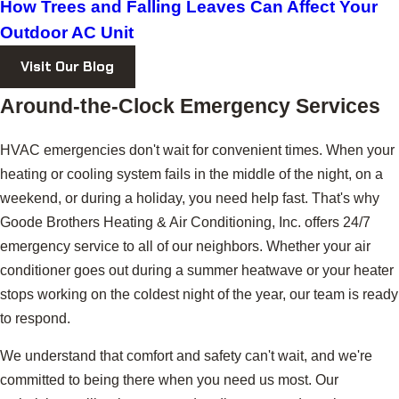
How Trees and Falling Leaves Can Affect Your
Outdoor AC Unit
Visit Our Blog
Around-the-Clock Emergency Services
HVAC emergencies don't wait for convenient times. When your
heating or cooling system fails in the middle of the night, on a
weekend, or during a holiday, you need help fast. That's why
Goode Brothers Heating & Air Conditioning, Inc. offers 24/7
emergency service to all of our neighbors. Whether your air
conditioner goes out during a summer heatwave or your heater
stops working on the coldest night of the year, our team is ready
to respond.
We understand that comfort and safety can't wait, and we're
committed to being there when you need us most. Our