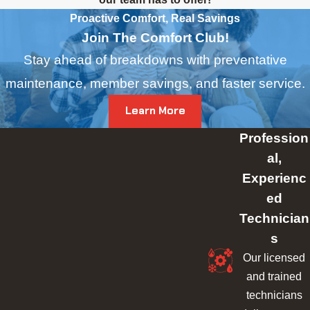
Proactive Comfort, Real Savings
Join The Comfort Club!
Stay ahead of breakdowns with preventative
maintenance, member savings, and faster service.
Learn More
Profession
al,
Experienc
ed
Technician
s
Our licensed
and trained
technicians