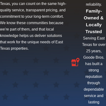
Texas, you can count on the same high-
reliability.
quality service, transparent pricing, and
Family-
commitment to your long-term comfort.
Owned &
We know these communities because
Locally
we're part of them, and that local
Trusted
knowledge helps us deliver solutions
Serving East
that work for the unique needs of East
Texas for over
Texas properties.
25 years,
Goode Bros.
has built a
strong
reputation
through
dependable
service and
lasting