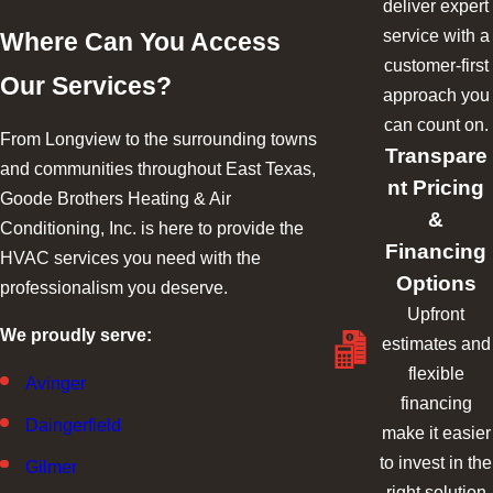
deliver expert
service with a
Where Can You Access
customer-first
Our Services?
approach you
can count on.
From Longview to the surrounding towns
Transpare
and communities throughout East Texas,
nt Pricing
Goode Brothers Heating & Air
&
Conditioning, Inc. is here to provide the
Financing
HVAC services you need with the
Options
professionalism you deserve.
Upfront
We proudly serve:
estimates and
flexible
Avinger
financing
Daingerfield
make it easier
to invest in the
Gilmer
right solution