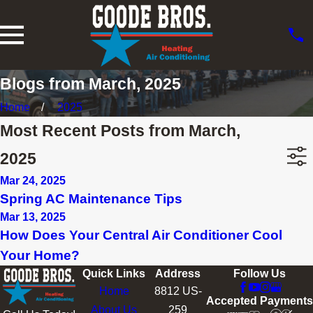
Blogs from March, 2025
Home
2025
Most Recent Posts from March,
2025
Mar 24, 2025
Spring AC Maintenance Tips
Mar 13, 2025
How Does Your Central Air Conditioner Cool
Your Home?
Quick Links
Address
Follow Us
Home
8812 US-
Accepted Payments
About Us
259