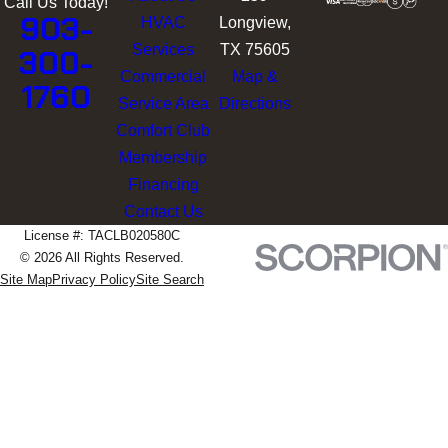
Call Us Today!
903-
HVAC
Longview,
Services
TX 75605
300-
Commercial
Map &
1760
Service Area
Directions
Comfort Club
Membership
Financing
Contact Us
License #: TACLB020580C
© 2026 All Rights Reserved.
Site Map
Privacy Policy
Site Search