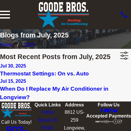
Blogs from July, 2025
Home
2025
Most Recent Posts from July, 2025
Jul 30, 2025
Thermostat Settings: On vs. Auto
Jul 15, 2025
When Do I Replace My Air Conditioner in
Longview?
Quick Links
Address
Follow Us
Home
8812 US-
Accepted Payments
About Us
259
Call Us Today!
903-
HVAC
Longview,