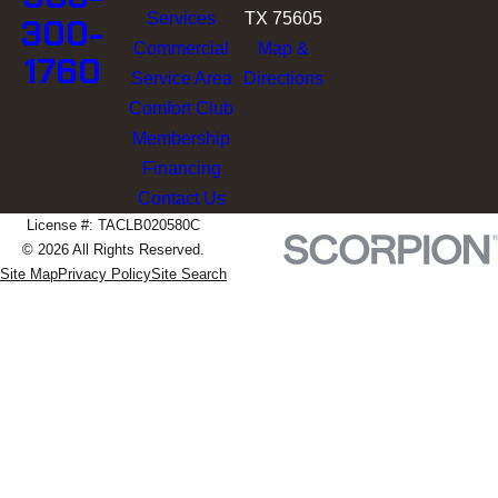
Services
TX 75605
300-
Commercial
Map &
1760
Service Area
Directions
Comfort Club
Membership
Financing
Contact Us
License #: TACLB020580C
© 2026 All Rights Reserved.
Site Map
Privacy Policy
Site Search