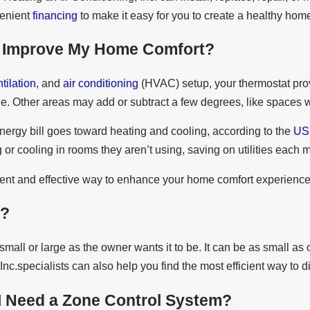
venient
financing
to make it easy for you to create a healthy hom
 Improve My Home Comfort?
tilation
, and
air conditioning
(HVAC) setup, your thermostat prov
ple. Other areas may add or subtract a few degrees, like spaces
nergy bill goes toward heating and cooling, according to the
US 
r cooling in rooms they aren’t using, saving on utilities each 
igent and effective way to enhance your home comfort experience
e?
mall or large as the owner wants it to be. It can be as small as
Inc.specialists can also help you find the most efficient way to 
I Need a Zone Control System?