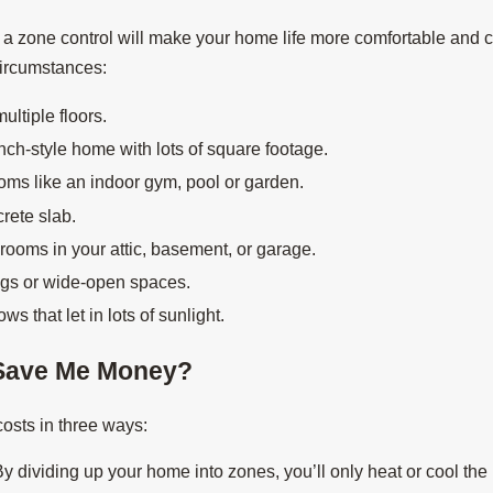
 a zone control will make your home life more comfortable and 
circumstances:
ultiple floors.
ch-style home with lots of square footage.
oms like an indoor gym, pool or garden.
rete slab.
 rooms in your attic, basement, or garage.
ngs or wide-open spaces.
 that let in lots of sunlight.
Save Me Money?
osts in three ways:
y dividing up your home into zones, you’ll only heat or cool th