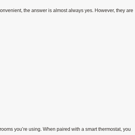
convenient, the answer is almost always yes. However, they are
e rooms you’re using. When paired with a smart thermostat, you