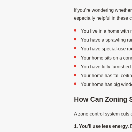
If you’re wondering whether
especially helpful in these 
You live in a home with m
You have a sprawling ran
You have special-use ro
Your home sits on a conc
You have fully furnished
Your home has tall ceili
Your home has big windows
How Can Zoning 
A zone control system cuts c
1. You’ll use less energy.
B