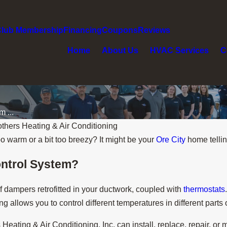
Club Membership
Financing
Coupons
Reviews
Home
About Us
HVAC Services
C
 ...
thers Heating & Air Conditioning
o warm or a bit too breezy? It might be your
Ore City
home tellin
ontrol System?
f dampers retrofitted in your ductwork, coupled with
thermostats
 allows you to control different temperatures in different parts
eating & Air Conditioning, Inc. can install, replace, repair, or 