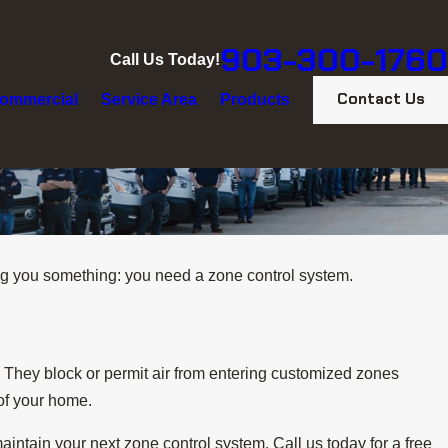
903-300-1760
Call Us Today!
Contact Us
ommercial
Service Area
Products
g you something: you need a zone control system.
. They block or permit air from entering customized zones
 of your home.
maintain your next zone control system. Call us today for a free