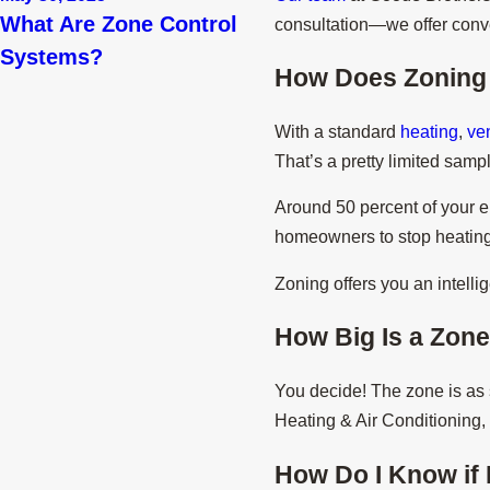
What Are Zone Control
consultation—we offer con
Systems?
How Does Zoning
With a standard
heating
,
ven
That’s a pretty limited sam
Around 50 percent of your e
homeowners to stop heating o
Zoning offers you an intell
How Big Is a Zon
You decide! The zone is as s
Heating & Air Conditioning, 
How Do I Know if 