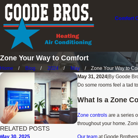
Comfort 
Zone Your Way to Comfort
Home
Blog
2024
May
Zone Your Way to Com
May 31, 2024
|
By
Goode Bro
Do some rooms feel a tad to
What Is a Zone C
Zone controls
are a series o
throughout your home. Zoning
RELATED POSTS
Our team
at Goode Brothers H
May 30, 2025