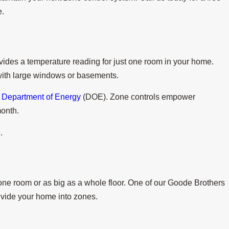
e.
ides a temperature reading for just one room in your home.
 with large windows or basements.
Department of Energy
(DOE). Zone controls empower
month.
.
 one room or as big as a whole floor. One of our Goode Brothers
divide your home into zones.