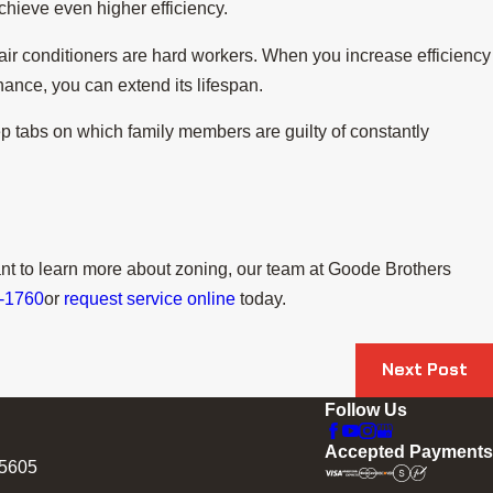
chieve even higher efficiency.
 air conditioners are hard workers. When you increase efficiency
ance, you can extend its lifespan.
p tabs on which family members are guilty of constantly
nt to learn more about zoning, our team at Goode Brothers
0-1760
or
request service online
today.
Next Post
Follow Us
Accepted Payments
75605