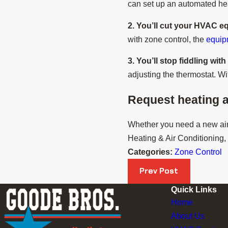
can set up an automated heat
2. You’ll cut your HVAC e
with zone control, the
equi
3. You’ll stop fiddling wit
adjusting the thermostat. W
Request heating a
Whether you need a new air 
Heating & Air Conditioning, I
Categories:
Zone Control
Prev Post
Quick Links
Home
About Us