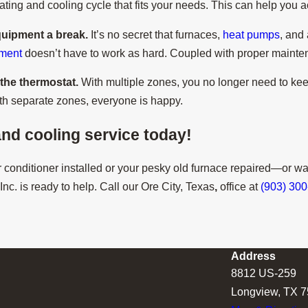
ing and cooling cycle that fits your needs. This can help you a
quipment a break.
It’s no secret that furnaces,
heat pumps
, and
pment
doesn’t have to work as hard. Coupled with proper mainten
h the thermostat.
With multiple zones, you no longer need to kee
ith separate zones, everyone is happy.
nd cooling service today!
conditioner installed or your pesky old furnace repaired—or wa
nc. is ready to help. Call our Ore City, Texas
,
office at
(903) 30
Address
8812 US-259
Longview, TX 