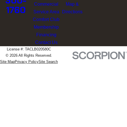
300-
Commercial
Map &
1760
Service Area
Directions
Comfort Club
Membership
Financing
Contact Us
License #: TACLB020580C
© 2026 All Rights Reserved.
Site Map
Privacy Policy
Site Search