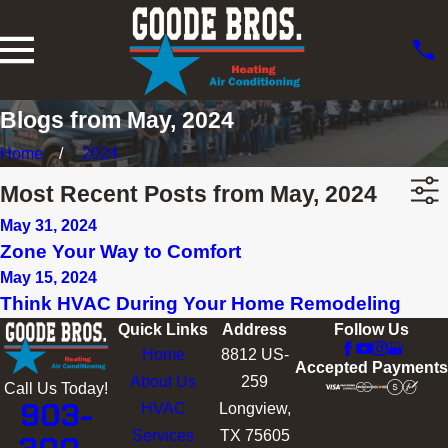
Blogs from May, 2024
Home
2024
Most Recent Posts from May, 2024
May 31, 2024
Zone Your Way to Comfort
May 15, 2024
Think HVAC During Your Home Remodeling
Quick Links
Address
Follow Us
Home
8812 US-
Accepted Payments
About Us
259
Call Us Today!
903-
HVAC
Longview,
Services
TX 75605