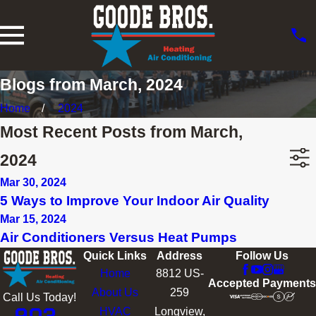
Blogs from March, 2024
Home
2024
Most Recent Posts from March,
2024
Mar 30, 2024
5 Ways to Improve Your Indoor Air Quality
Mar 15, 2024
Air Conditioners Versus Heat Pumps
Quick Links
Address
Follow Us
Home
8812 US-
Accepted Payments
About Us
259
Call Us Today!
HVAC
Longview,