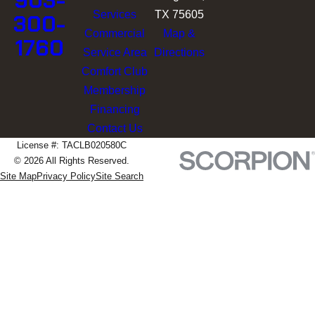
903-
Services
TX 75605
300-
Commercial
Map &
1760
Service Area
Directions
Comfort Club
Membership
Financing
Contact Us
License #: TACLB020580C
© 2026 All Rights Reserved.
Site Map
Privacy Policy
Site Search