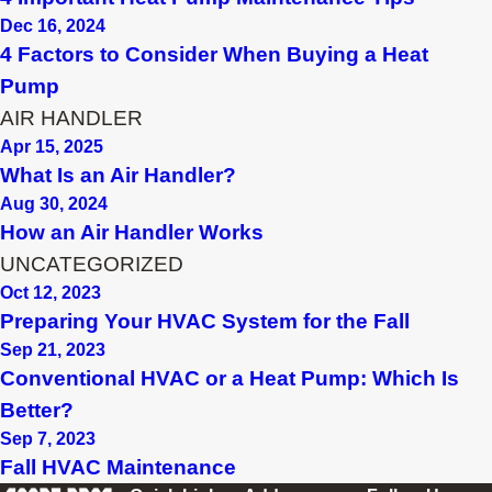
Dec 16, 2024
4 Factors to Consider When Buying a Heat
Pump
AIR HANDLER
Apr 15, 2025
What Is an Air Handler?
Aug 30, 2024
How an Air Handler Works
UNCATEGORIZED
Oct 12, 2023
Preparing Your HVAC System for the Fall
Sep 21, 2023
Conventional HVAC or a Heat Pump: Which Is
Better?
Sep 7, 2023
Fall HVAC Maintenance