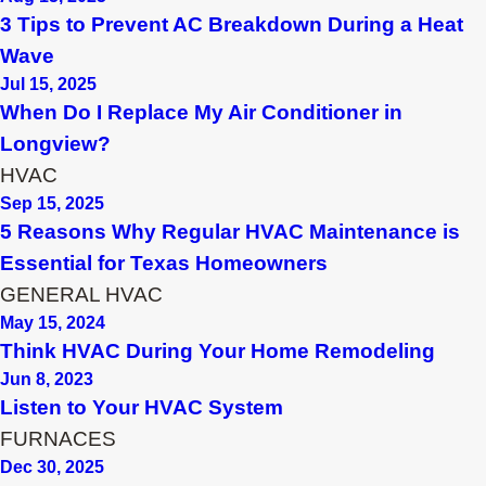
3 Tips to Prevent AC Breakdown During a Heat
Wave
Jul 15, 2025
When Do I Replace My Air Conditioner in
Longview?
HVAC
Sep 15, 2025
5 Reasons Why Regular HVAC Maintenance is
Essential for Texas Homeowners
GENERAL HVAC
May 15, 2024
Think HVAC During Your Home Remodeling
Jun 8, 2023
Listen to Your HVAC System
FURNACES
Dec 30, 2025