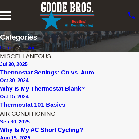
Categories
Home
Blog
MISCELLANEOUS
Jul 30, 2025
Thermostat Settings: On vs. Auto
Oct 30, 2024
Why Is My Thermostat Blank?
Oct 15, 2024
Thermostat 101 Basics
AIR CONDITIONING
Sep 30, 2025
Why Is My AC Short Cycling?
Aug 15, 2025