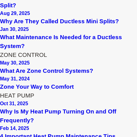
Split?
Aug 29, 2025
Why Are They Called Ductless Mini Splits?
Jan 30, 2025
What Maintenance Is Needed for a Ductless
System?
ZONE CONTROL
May 30, 2025
What Are Zone Control Systems?
May 31, 2024
Zone Your Way to Comfort
HEAT PUMP
Oct 31, 2025
Why Is My Heat Pump Turning On and Off
Frequently?
Feb 14, 2025
4 Important Heat Pump Maintenance Tips