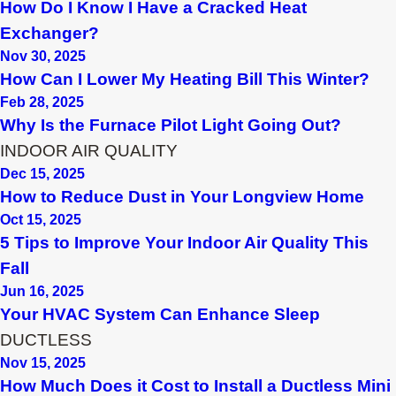
How Do I Know I Have a Cracked Heat
Exchanger?
Nov 30, 2025
How Can I Lower My Heating Bill This Winter?
Feb 28, 2025
Why Is the Furnace Pilot Light Going Out?
INDOOR AIR QUALITY
Dec 15, 2025
How to Reduce Dust in Your Longview Home
Oct 15, 2025
5 Tips to Improve Your Indoor Air Quality This
Fall
Jun 16, 2025
Your HVAC System Can Enhance Sleep
DUCTLESS
Nov 15, 2025
How Much Does it Cost to Install a Ductless Mini