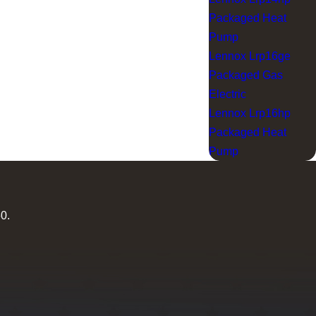
Packaged Heat
Pump
Lennox Lrp16ge
Packaged Gas
Electric
Lennox Lrp16hp
Packaged Heat
Pump
60
.