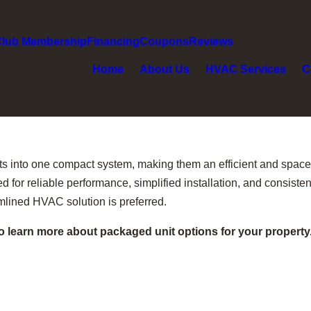
Club Membership
Financing
Coupons
Reviews
Home
About Us
HVAC Services
C
into one compact system, making them an efficient and space-
 for reliable performance, simplified installation, and consiste
mlined HVAC solution is preferred.
o learn more about packaged unit options for your property