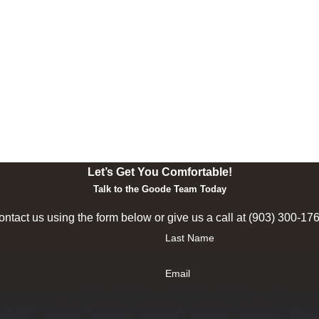
Let’s Get You Comfortable!
Talk to the Goode Team Today
ntact us using the form below or give us a call at
(903) 300-17
Last Name
Email