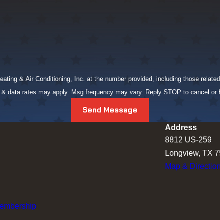
ing & Air Conditioning, Inc. at the number provided, including those related 
g & data rates may apply. Msg frequency may vary. Reply STOP to cancel or
Send Message
Address
8812 US-259
Longview, TX 
Map & Directio
Membership