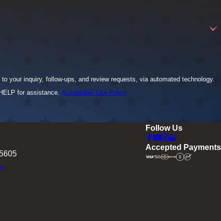
to your inquiry, follow-ups, and review requests, via automated technology.
 HELP for assistance.
Acceptable Use Policy
Follow Us
Accepted Payments
75605
ns