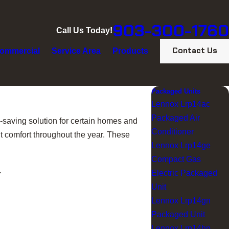
903-300-1760
Call Us Today!
Contact Us
ommercial
Service Area
Products
Packaged Units
Lennox Lrp14ac
Packaged Air
saving solution for certain homes and
Conditioner
nt comfort throughout the year. These
Lennox Lrp14ge
Compact Gas
.
Electric Packaged
Unit
Lennox Lrp14gn
Packaged Unit
Lennox Lrp14hp