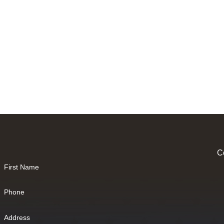
Co
First Name
Phone
Address