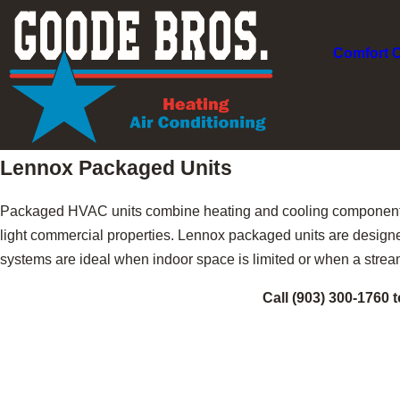
Comfort 
Lennox Packaged Units
Packaged HVAC units combine heating and cooling components 
light commercial properties. Lennox packaged units are designed
systems are ideal when indoor space is limited or when a strea
Call
(903) 300-1760
t