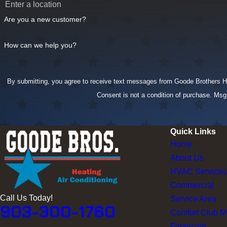
Are you a new customer?
How can we help you?
By submitting, you agree to receive text messages from Goode Brothers Heat
Consent is not a condition of purchase. Ms
Quick Links
Home
About Us
HVAC Services
Commercial
Call Us Today!
Service Area
903-300-1760
Comfort Club 
Financing