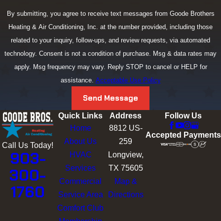
By submitting, you agree to receive text messages from Goode Brothers
Heating & Air Conditioning, Inc. at the number provided, including those
related to your inquiry, follow-ups, and review requests, via automated
technology. Consent is not a condition of purchase. Msg & data rates may
apply. Msg frequency may vary. Reply STOP to cancel or HELP for
assistance.
Acceptable Use Policy
Send Message
Quick Links
Address
Follow Us
Home
8812 US-
Accepted Payments
About Us
259
Call Us Today!
903-
HVAC
Longview,
Services
TX 75605
300-
Commercial
Map &
1760
Service Area
Directions
Comfort Club