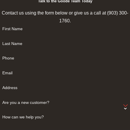
Talk to the Goode Team Today
Contact us using the form below or give us a call at
(903) 300-
1760
.
First Name
Last Name
Phone
Email
Address
Are you a new customer?
How can we help you?