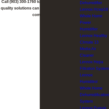
Call
(903) 300-1760
to learn how indoor air
Dehumidifier
quality solutions can improve your home’s
Lennox Hcwp18
comfort.
Whole Home
Power
Humidifier
Lennox Healthy
Climate 13
Media Air
Cleaner
Lennox Hepa
Filtration System
Lennox
Humiditrol
Whole Home
Dehumidification
System
Lennox Pureair