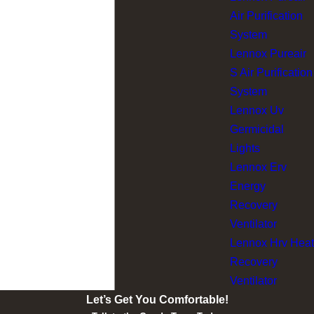
Air Purification
System
Lennox Pureair
S Air Purification
System
Lennox Uv
Germicidal
Lights
Lennox Erv
Energy
Recovery
Ventilator
Lennox Hrv Heat
Recovery
Ventilator
Let’s Get You Comfortable!