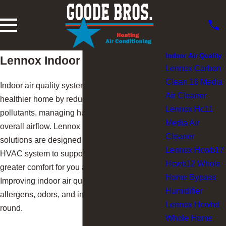
Indoor Air Quality
Lennox Indoor Air Quality
Lennox Carbon
Clean 16 Media
Indoor air quality systems help create a
Air Cleaner
healthier home by reducing airborne
Lennox Hc11
pollutants, managing humidity, and improving
Media Air
overall airflow. Lennox indoor air quality
Cleaner
solutions are designed to work with your
Lennox Hcwb17
HVAC system to support cleaner air and
Hcwb12 Whole
greater comfort for you and your family.
Home Bypass
Improving indoor air quality can help reduce
Humidifier
allergens, odors, and indoor discomfort year-
Lennox Hcwhd
round.
Whole Home