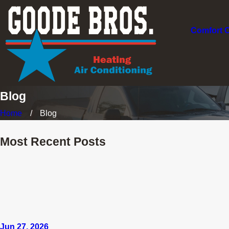
Comfort 
Blog
Home
Blog
Most Recent Posts
Jun 27, 2026