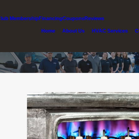
Club Membership
Financing
Coupons
Reviews
Home
About Us
HVAC Services
C