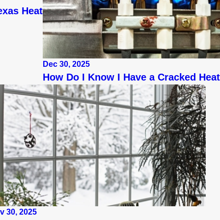
exas Heat
Dec 30, 2025
How Do I Know I Have a Cracked Hea
v 30, 2025