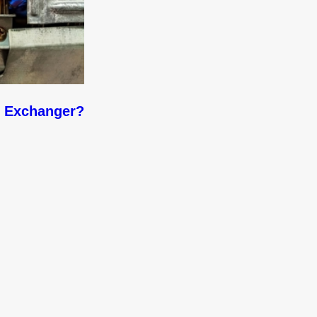
t Exchanger?