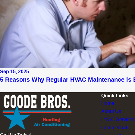
Sep 15, 2025
5 Reasons Why Regular HVAC Maintenance is 
Quick Links
Home
About Us
HVAC Services
Commercial