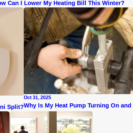
w Can I Lower My Heating Bill This Winter?
Oct 31, 2025
Why Is My Heat Pump Turning On and 
ni Split?