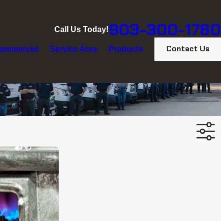
903-300-1760
Call Us Today!
Contact Us
ommercial
Service Area
Products