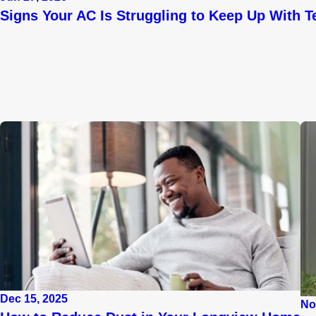
Signs Your AC Is Struggling to Keep Up With T
Dec 15, 2025
No