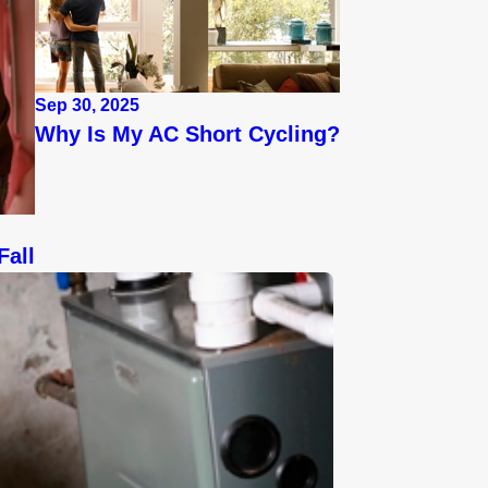
Sep 30, 2025
Why Is My AC Short Cycling?
Fall