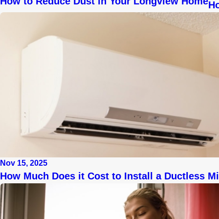
How to Reduce Dust in Your Longview Home
Ho
Nov 15, 2025
How Much Does it Cost to Install a Ductless Mi