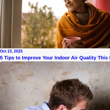
Oct 15, 2025
5 Tips to Improve Your Indoor Air Quality This 