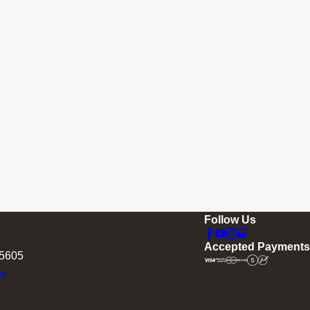
Follow Us
Accepted Payments
75605
ns