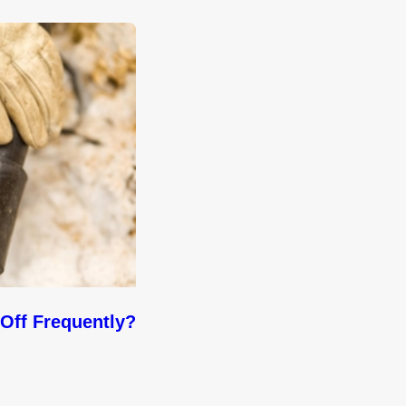
Off Frequently?