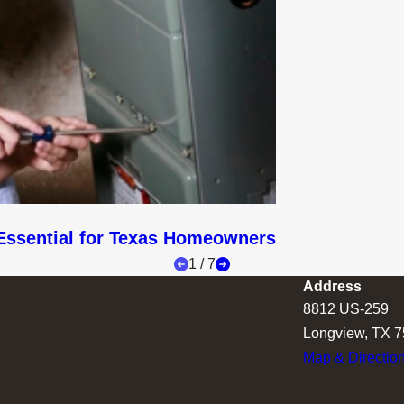
Essential for Texas Homeowners
1
/
7
Address
8812 US-259
Longview, TX 
Map & Directio