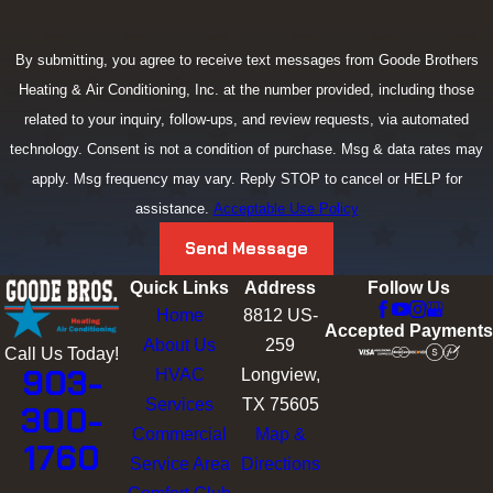
By submitting, you agree to receive text messages from Goode Brothers
Heating & Air Conditioning, Inc. at the number provided, including those
related to your inquiry, follow-ups, and review requests, via automated
technology. Consent is not a condition of purchase. Msg & data rates may
apply. Msg frequency may vary. Reply STOP to cancel or HELP for
assistance.
Acceptable Use Policy
Send Message
Quick Links
Address
Follow Us
Home
8812 US-
Accepted Payments
About Us
259
Call Us Today!
903-
HVAC
Longview,
Services
TX 75605
300-
Commercial
Map &
1760
Service Area
Directions