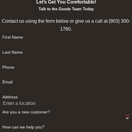
Let’s Get You Comfortable!
Talk to the Goode Team Today
Contact us using the form below or give us a call at
(903) 300-
1760
.
First Name
Last Name
Phone
Email
Address
Are you a new customer?
How can we help you?