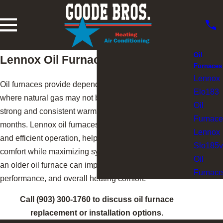
Oil
Lennox Oil Furnaces
Furnaces
Lennox
Oil furnaces provide dependable heating in areas
Elo183
where natural gas may not be available, delivering
Oil
strong and consistent warmth during the coldest
Furnace
months. Lennox oil furnaces are designed for durability
Lennox
and efficient operation, helping homeowners maintain
Slo185v
comfort while maximizing system reliability. Replacing
Oil
an older oil furnace can improve efficiency,
Furnace
performance, and overall heating comfort.
Call
(903) 300-1760
to discuss oil furnace
replacement or installation options.