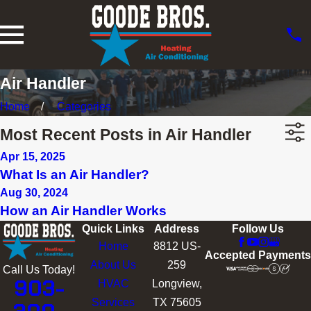
Air Handler
Home
Categories
Most Recent Posts in Air Handler
Apr 15, 2025
What Is an Air Handler?
Aug 30, 2024
How an Air Handler Works
Quick Links
Address
Follow Us
Home
8812 US-
Accepted Payments
About Us
259
Call Us Today!
903-
HVAC
Longview,
Services
TX 75605