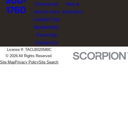
300-
Commercial
Map &
1760
Service Area
Directions
Comfort Club
Membership
Financing
Contact Us
License #: TACLB020580C
© 2026 All Rights Reserved.
Site Map
Privacy Policy
Site Search