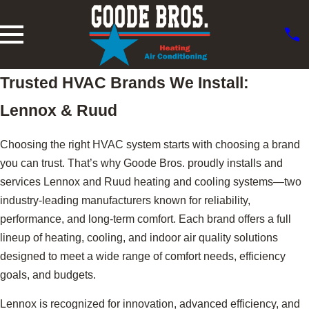
Trusted HVAC Brands We Install:
Lennox & Ruud
Choosing the right HVAC system starts with choosing a brand
you can trust. That’s why Goode Bros. proudly installs and
services Lennox and Ruud heating and cooling systems—two
industry-leading manufacturers known for reliability,
performance, and long-term comfort. Each brand offers a full
lineup of heating, cooling, and indoor air quality solutions
designed to meet a wide range of comfort needs, efficiency
goals, and budgets.
Lennox is recognized for innovation, advanced efficiency, and