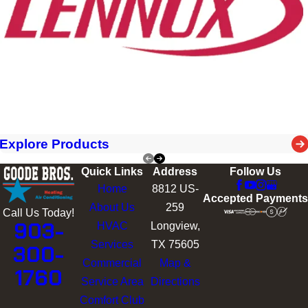
Explore Products
Quick Links
Address
Follow Us
Home
8812 US-
Accepted Payments
About Us
259
Call Us Today!
903-
HVAC
Longview,
Services
TX 75605
300-
Commercial
Map &
1760
Service Area
Directions
Comfort Club