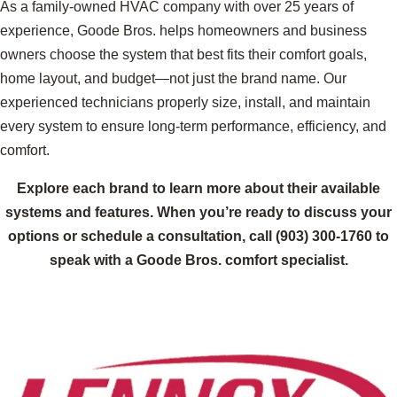
As a family-owned HVAC company with over 25 years of
experience, Goode Bros. helps homeowners and business
owners choose the system that best fits their comfort goals,
home layout, and budget—not just the brand name. Our
experienced technicians properly size, install, and maintain
every system to ensure long-term performance, efficiency, and
comfort.
Explore each brand to learn more about their available
systems and features. When you’re ready to discuss your
options or schedule a consultation, call
(903) 300-1760
to
speak with a Goode Bros. comfort specialist.