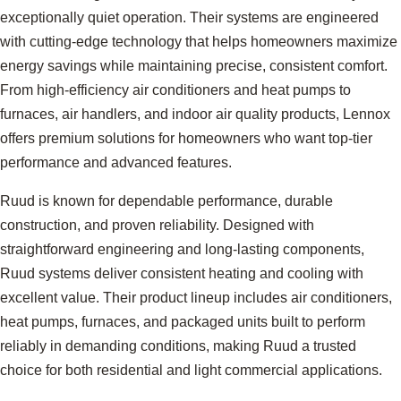
exceptionally quiet operation. Their systems are engineered
with cutting-edge technology that helps homeowners maximize
energy savings while maintaining precise, consistent comfort.
From high-efficiency air conditioners and heat pumps to
furnaces, air handlers, and indoor air quality products, Lennox
offers premium solutions for homeowners who want top-tier
performance and advanced features.
Ruud is known for dependable performance, durable
construction, and proven reliability. Designed with
straightforward engineering and long-lasting components,
Ruud systems deliver consistent heating and cooling with
excellent value. Their product lineup includes air conditioners,
heat pumps, furnaces, and packaged units built to perform
reliably in demanding conditions, making Ruud a trusted
choice for both residential and light commercial applications.