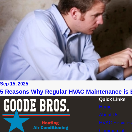
Sep 15, 2025
5 Reasons Why Regular HVAC Maintenance is 
Quick Links
Home
About Us
HVAC Services
Commercial