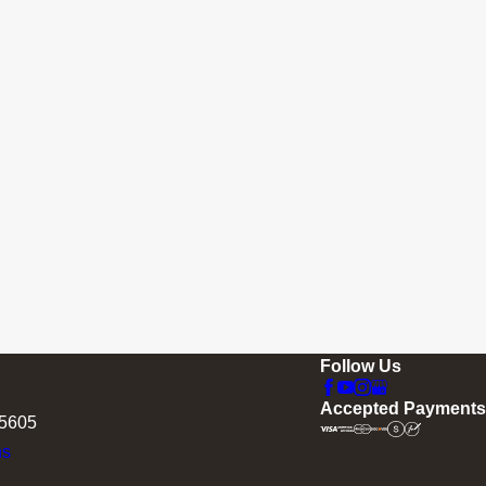
Follow Us
Accepted Payments
75605
ns