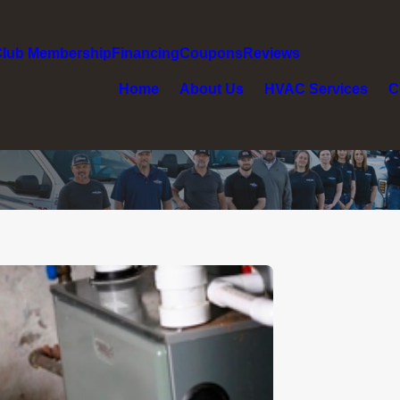
Club Membership
Financing
Coupons
Reviews
Home
About Us
HVAC Services
C