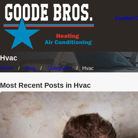
Comfort 
Hvac
Home
Blog
Categories
Hvac
Most Recent Posts in Hvac