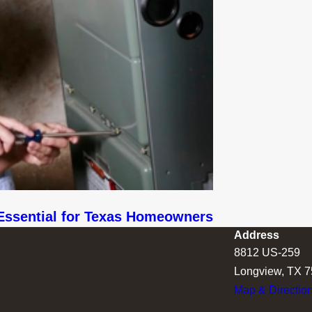
Essential for Texas Homeowners
Address
8812 US-259
Longview, TX 
Map & Directio