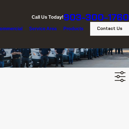
903-300-1760
Call Us Today!
Contact Us
ommercial
Service Area
Products