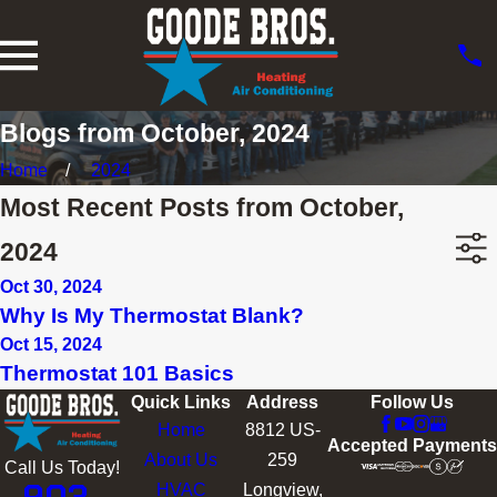
Blogs from October, 2024
Home
2024
Most Recent Posts from October,
2024
Oct 30, 2024
Why Is My Thermostat Blank?
Oct 15, 2024
Thermostat 101 Basics
Quick Links
Address
Follow Us
Home
8812 US-
Accepted Payments
About Us
259
Call Us Today!
HVAC
Longview,