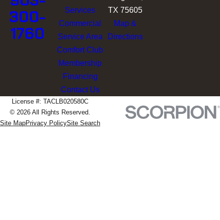
903-
Services
TX 75605
300-
Commercial
Map &
1760
Service Area
Directions
Comfort Club
Membership
Financing
Contact Us
License #: TACLB020580C
© 2026 All Rights Reserved.
Site Map
Privacy Policy
Site Search