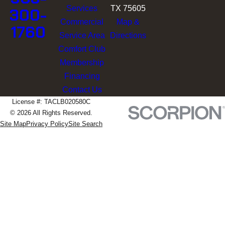
Services
TX 75605
300-
Commercial
Map &
1760
Service Area
Directions
Comfort Club
Membership
Financing
Contact Us
License #: TACLB020580C
© 2026 All Rights Reserved.
Site Map
Privacy Policy
Site Search