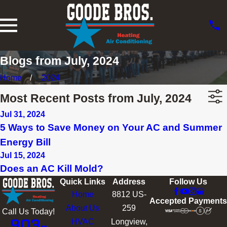
Blogs from July, 2024
Home
2024
Most Recent Posts from July, 2024
Jul 31, 2024
5 Ways to Save Money on Your AC and Summer
Energy Bill
Jul 15, 2024
Does an AC Kill Mold?
Quick Links
Address
Follow Us
Home
8812 US-
Accepted Payments
About Us
259
Call Us Today!
903-
HVAC
Longview,