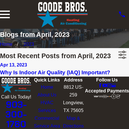
Blogs from April, 2023
Home
2023
Most Recent Posts from April, 2023
Apr 13, 2023
Why Is Indoor Air Quality (IAQ) Important?
Quick Links
Address
Follow Us
Home
8812 US-
Accepted Payments
About Us
259
Call Us Today!
903-
HVAC
Longview,
Services
TX 75605
300-
Commercial
Map &
1760
Service Area
Directions