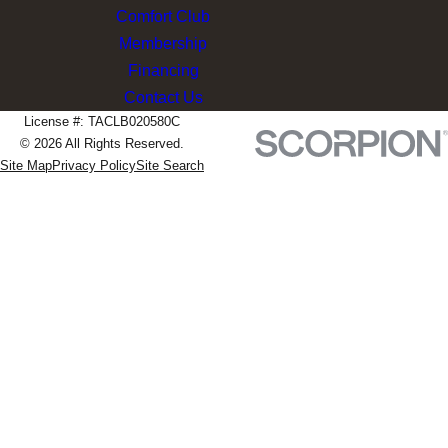
Comfort Club
Membership
Financing
Contact Us
License #: TACLB020580C
© 2026 All Rights Reserved.
Site Map
Privacy Policy
Site Search