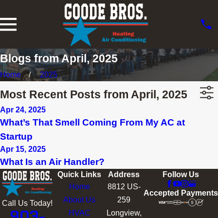
Blogs from April, 2025
Home
2025
Most Recent Posts from April, 2025
Apr 24, 2025
What’s That Smell Coming From My AC at
Startup
Apr 15, 2025
What Is an Air Handler?
Quick Links
Address
Follow Us
Home
8812 US-
Accepted Payments
About Us
259
Call Us Today!
903-
HVAC
Longview,