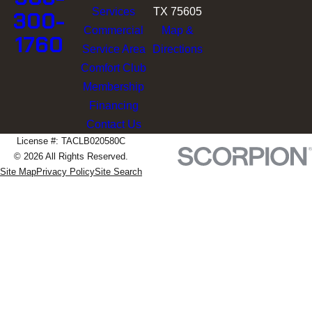
Services
TX 75605
300-
Commercial
Map &
1760
Service Area
Directions
Comfort Club
Membership
Financing
Contact Us
License #: TACLB020580C
© 2026 All Rights Reserved.
Site Map
Privacy Policy
Site Search