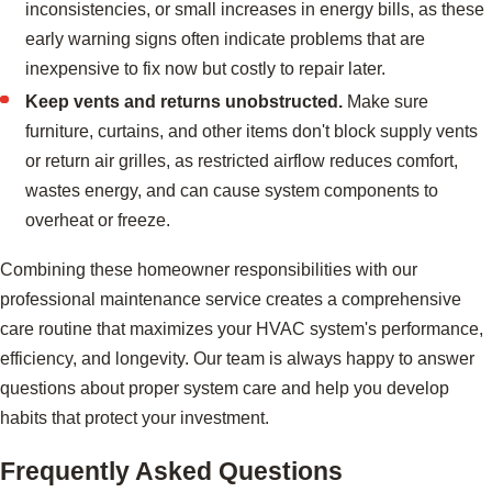
inconsistencies, or small increases in energy bills, as these
early warning signs often indicate problems that are
inexpensive to fix now but costly to repair later.
Keep vents and returns unobstructed.
Make sure
furniture, curtains, and other items don't block supply vents
or return air grilles, as restricted airflow reduces comfort,
wastes energy, and can cause system components to
overheat or freeze.
Combining these homeowner responsibilities with our
professional maintenance service creates a comprehensive
care routine that maximizes your HVAC system's performance,
efficiency, and longevity. Our team is always happy to answer
questions about proper system care and help you develop
habits that protect your investment.
Frequently Asked Questions