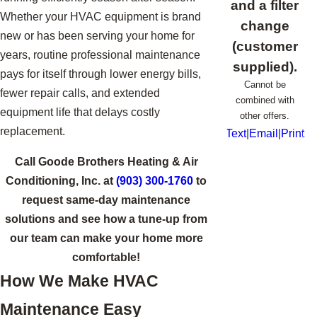
and a filter
Whether your HVAC equipment is brand
change
new or has been serving your home for
(customer
years, routine professional maintenance
supplied).
pays for itself through lower energy bills,
Cannot be
fewer repair calls, and extended
combined with
equipment life that delays costly
other offers.
replacement.
Text
|
Email
|
Print
Call Goode Brothers Heating & Air
Conditioning, Inc. at
(903) 300-1760
to
request same-day maintenance
solutions and see how a tune-up from
our team can make your home more
comfortable!
How We Make HVAC
Maintenance Easy