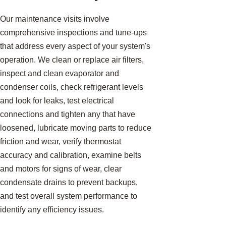
Our maintenance visits involve
comprehensive inspections and tune-ups
that address every aspect of your system's
operation. We clean or replace air filters,
inspect and clean evaporator and
condenser coils, check refrigerant levels
and look for leaks, test electrical
connections and tighten any that have
loosened, lubricate moving parts to reduce
friction and wear, verify thermostat
accuracy and calibration, examine belts
and motors for signs of wear, clear
condensate drains to prevent backups,
and test overall system performance to
identify any efficiency issues.