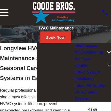
HVAC Maintenance
Book Now!
HVAC Services
Longview HVAC
Air Conditioning
Maintenance Services
Air Ducts
Heating
Seasonal Care for HVAC
HVAC System
Systems in East Texas
Installation
Indoor Air Quality
Regular professional maintenance is the
Zone Control
single most effective way to extend your
Systems
HVAC system's lifespan, prevent
$149
unexpected breakdowns, and keep your