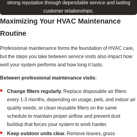
strong reputation through dependable service and lasting
customer relationships.
Maximizing Your HVAC Maintenance
Routine
Professional maintenance forms the foundation of HVAC care,
but the steps you take between service visits also impact how
well your system performs and how long it lasts.
Between professional maintenance visits:
Change filters regularly.
Replace disposable air filters
every 1-3 months, depending on usage, pets, and indoor air
quality needs, or clean reusable filters on the same
schedule to maintain proper airflow and prevent dust
buildup that forces your system to work harder.
Keep outdoor units clear.
Remove leaves, grass