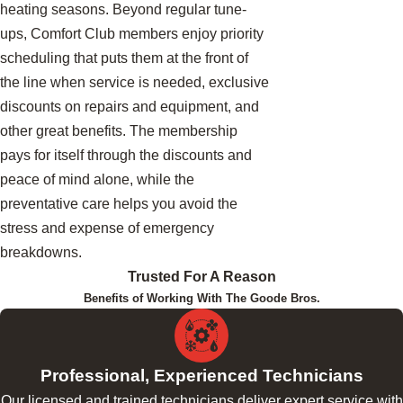
heating seasons. Beyond regular tune-
ups, Comfort Club members enjoy priority
scheduling that puts them at the front of
the line when service is needed, exclusive
discounts on repairs and equipment, and
other great benefits. The membership
pays for itself through the discounts and
peace of mind alone, while the
preventative care helps you avoid the
stress and expense of emergency
breakdowns.
Trusted For A Reason
Benefits of Working With The Goode Bros.
Professional, Experienced Technicians
Our licensed and trained technicians deliver expert service with