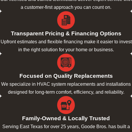
a customer-first approach you can count on.
Transparent Pricing & Financing Options
Upfront estimates and flexible financing make it easier to invest
in the right solution for your home or business.
Focused on Quality Replacements
We specialize in HVAC system replacements and installations
designed for long-term comfort, efficiency, and reliability.
Family-Owned & Locally Trusted
Serving East Texas for over 25 years, Goode Bros. has built a