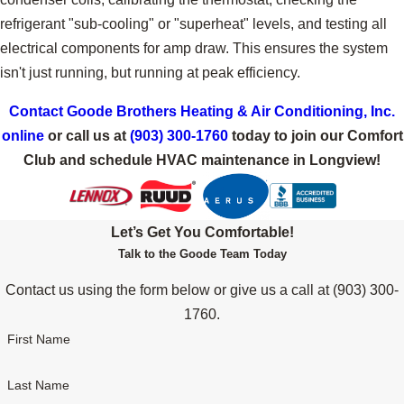
refrigerant "sub-cooling" or "superheat" levels, and testing all
electrical components for amp draw. This ensures the system
isn't just running, but running at peak efficiency.
Contact Goode Brothers Heating & Air Conditioning, Inc.
online
or call us at
(903) 300-1760
today to join our Comfort
Club and schedule HVAC maintenance in Longview!
Let’s Get You Comfortable!
Talk to the Goode Team Today
Contact us using the form below or give us a call at
(903) 300-
1760
.
First Name
Last Name