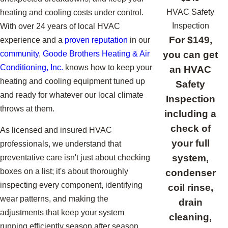
HVAC Safety
heating and cooling costs under control.
Inspection
With over 24 years of local HVAC
For $149,
experience and a
proven reputation
in our
you can get
community
,
Goode Brothers Heating & Air
Conditioning, Inc.
knows how to keep your
an HVAC
heating and cooling equipment tuned up
Safety
and ready for whatever our local climate
Inspection
throws at them.
including a
check of
As licensed and insured HVAC
your full
professionals, we understand that
system,
preventative care isn't just about checking
boxes on a list; it's about thoroughly
condenser
inspecting every component, identifying
coil rinse,
wear patterns, and making the
drain
adjustments that keep your system
cleaning,
running efficiently season after season.