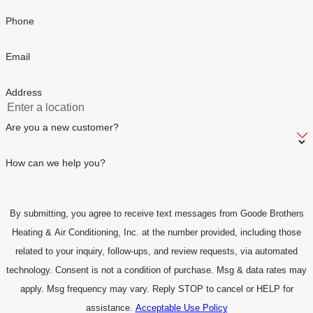
Phone
Email
Address
Are you a new customer?
How can we help you?
By submitting, you agree to receive text messages from Goode Brothers
Heating & Air Conditioning, Inc. at the number provided, including those
related to your inquiry, follow-ups, and review requests, via automated
technology. Consent is not a condition of purchase. Msg & data rates may
apply. Msg frequency may vary. Reply STOP to cancel or HELP for
assistance.
Acceptable Use Policy