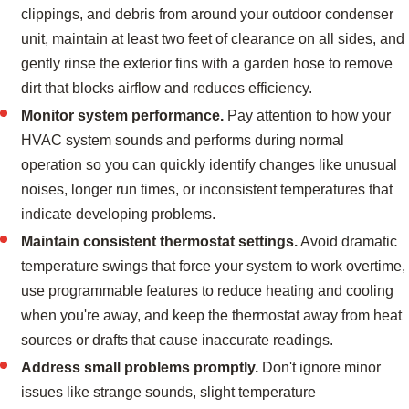
clippings, and debris from around your outdoor condenser
unit, maintain at least two feet of clearance on all sides, and
gently rinse the exterior fins with a garden hose to remove
dirt that blocks airflow and reduces efficiency.
Monitor system performance.
Pay attention to how your
HVAC system sounds and performs during normal
operation so you can quickly identify changes like unusual
noises, longer run times, or inconsistent temperatures that
indicate developing problems.
Maintain consistent thermostat settings.
Avoid dramatic
temperature swings that force your system to work overtime,
use programmable features to reduce heating and cooling
when you're away, and keep the thermostat away from heat
sources or drafts that cause inaccurate readings.
Address small problems promptly.
Don't ignore minor
issues like strange sounds, slight temperature