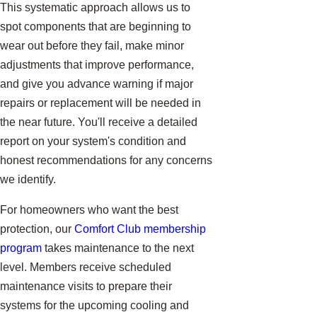
This systematic approach allows us to
spot components that are beginning to
wear out before they fail, make minor
adjustments that improve performance,
and give you advance warning if major
repairs or replacement will be needed in
the near future. You'll receive a detailed
report on your system's condition and
honest recommendations for any concerns
we identify.
For homeowners who want the best
protection, our
Comfort Club membership
program
takes maintenance to the next
level. Members receive scheduled
maintenance visits to prepare their
systems for the upcoming cooling and