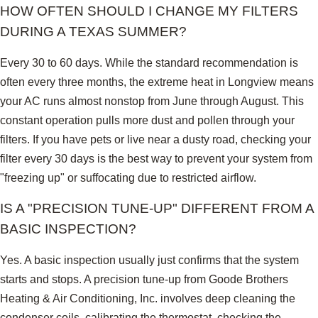
HOW OFTEN SHOULD I CHANGE MY FILTERS
DURING A TEXAS SUMMER?
Every 30 to 60 days. While the standard recommendation is
often every three months, the extreme heat in Longview means
your AC runs almost nonstop from June through August. This
constant operation pulls more dust and pollen through your
filters. If you have pets or live near a dusty road, checking your
filter every 30 days is the best way to prevent your system from
"freezing up" or suffocating due to restricted airflow.
IS A "PRECISION TUNE-UP" DIFFERENT FROM A
BASIC INSPECTION?
Yes. A basic inspection usually just confirms that the system
starts and stops. A precision tune-up from Goode Brothers
Heating & Air Conditioning, Inc. involves deep cleaning the
condenser coils, calibrating the thermostat, checking the