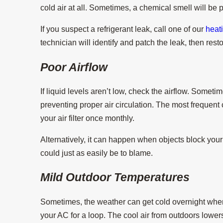
cold air at all. Sometimes, a chemical smell will be 
If you suspect a refrigerant leak, call one of our
heat
technician will identify and patch the leak, then resto
Poor Airflow
If liquid levels aren’t low, check the airflow. Somet
preventing proper air circulation. The most frequent cul
your air filter once monthly.
Alternatively, it can happen when objects block your 
could just as easily be to blame.
Mild Outdoor Temperatures
Sometimes, the weather can get cold overnight whe
your AC for a loop. The cool air from outdoors lower