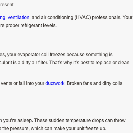
present.
ing
,
ventilation
, and air conditioning (HVAC) professionals. Your
re proper refrigerant levels.
imes, your evaporator coil freezes because something is
prit is a dirty air filter. That’s why it’s best to replace or clean
vents or fall into your
ductwork
. Broken fans and dirty coils
n you’re asleep. These sudden temperature drops can throw
s the pressure, which can make your unit freeze up.