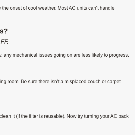
e the onset of cool weather. Most AC units can’t handle
es?
FF.
ly, any mechanical issues going on are less likely to progress.
ing room. Be sure there isn’t a misplaced couch or carpet
or clean it (if the filter is reusable). Now try turning your AC back