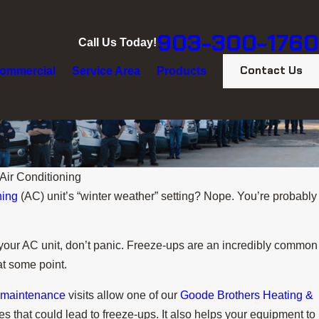
903-300-1760
Call Us Today!
Contact Us
ommercial
Service Area
Products
Air Conditioning
ning
(AC) unit’s “winter weather” setting? Nope. You’re probably
of your AC unit, don’t panic. Freeze-ups are an incredibly common
at some point.
 maintenance
visits allow one of our
Goode Brothers Heating &
es that could lead to freeze-ups. It also helps your equipment to