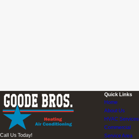
Quick Links
Home
About Us
HVAC Services
Commercial
Call Us Today!
Service Area