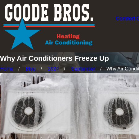
Comfort 
Why Air Conditioners Freeze Up
Home
Blog
2024
September
Why Air Conditi