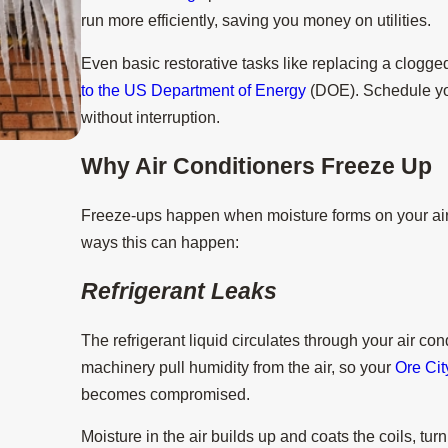
run more efficiently, saving you money on utilities.
Even basic restorative tasks like replacing a clogged
to the US Department of Energy
(DOE). Schedule yo
without interruption.
Why Air Conditioners Freeze Up
Aug 15, 2025
3 Tips to Prevent AC Breakdown Duri
Freeze-ups happen when moisture forms on your air c
ways this can happen:
Refrigerant Leaks
The refrigerant liquid circulates through your air cond
machinery pull humidity from the air, so your
Ore Cit
becomes compromised.
Moisture in the air builds up and coats the coils, tur