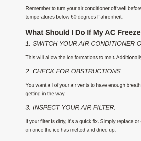
Remember to turn your air conditioner off well befor
temperatures below 60 degrees Fahrenheit.
What Should I Do If My AC Freez
1. SWITCH YOUR AIR CONDITIONER O
This will allow the ice formations to melt. Additional
2. CHECK FOR OBSTRUCTIONS.
You want all of your air vents to have enough breath
getting in the way.
3. INSPECT YOUR AIR FILTER.
If your filter is dirty, it’s a quick fix. Simply replace 
on once the ice has melted and dried up.