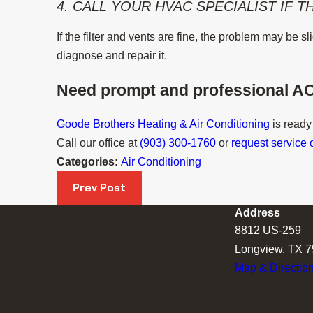
4. CALL YOUR HVAC SPECIALIST IF 
If the filter and vents are fine, the problem may be 
diagnose and repair it.
Need prompt and professional AC
Goode Brothers Heating & Air Conditioning
is ready
Call our office at
(903) 300-1760
or
request service 
Categories:
Air Conditioning
Prev Post
Address
8812 US-259
Longview, TX 
Map & Directio