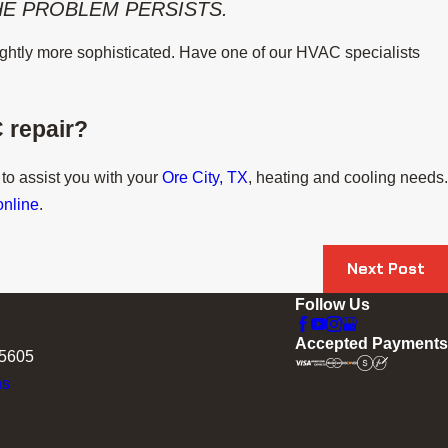
THE PROBLEM PERSISTS.
slightly more sophisticated. Have one of our HVAC specialists
 repair?
 to assist you with your
Ore City, TX
, heating and cooling needs.
online
.
Next Post
Follow Us
Accepted Payments
75605
ns