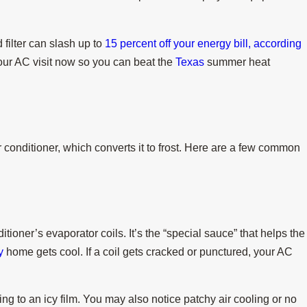
 filter can slash up to
15 percent off your energy bill, according
ur AC visit now so you can beat the
Texas
summer heat
Jul 15, 2025
ng a Heat Wave
When Do I Replace My Air Con
onditioner, which converts it to frost. Here are a few common
itioner’s evaporator coils. It’s the “special sauce” that helps the
y
home gets cool. If a coil gets cracked or punctured, your AC
ning to an icy film. You may also notice patchy air cooling or no