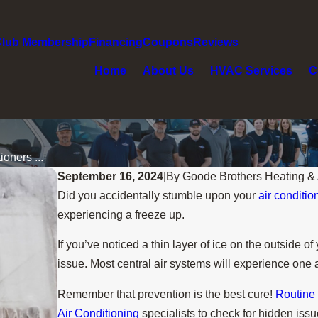
Club Membership
Financing
Coupons
Reviews
Home
About Us
HVAC Services
C
oners ...
September 16, 2024
|
By
Goode Brothers Heating & 
Did you accidentally stumble upon your
air conditio
experiencing a freeze up.
If you’ve noticed a thin layer of ice on the outside 
issue. Most central air systems will experience one 
Remember that prevention is the best cure!
Routine
Air Conditioning
specialists to check for hidden issu