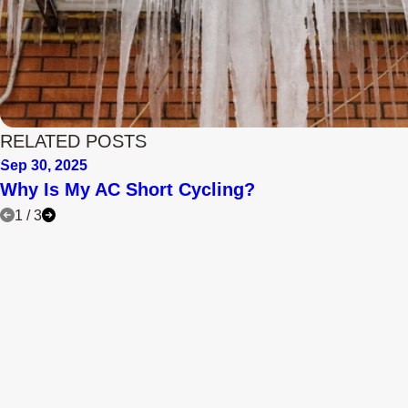
RELATED POSTS
Sep 30, 2025
Why Is My AC Short Cycling?
1
/
3