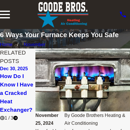
6 Ways Your Furnace Keeps You Safe
Home
November
RELATED
POSTS
Dec 30, 2025
Nov 30, 2025
Feb 28, 2025
How Do I
How Can I
Why Is the
Know I Have
Lower My
Furnace
a Cracked
Heating Bill
Pilot Light
Heat
This Winter?
Going Out?
Exchanger?
November
By
Goode Brothers Heating &
1
/
3
25, 2024
Air Conditioning