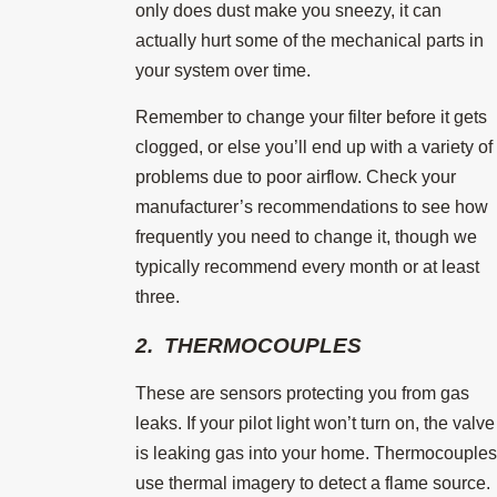
only does dust make you sneezy, it can
actually hurt some of the mechanical parts in
your system over time.
Remember to change your filter before it gets
clogged, or else you’ll end up with a variety of
problems due to poor airflow. Check your
manufacturer’s recommendations to see how
frequently you need to change it, though we
typically recommend every month or at least
three.
2. THERMOCOUPLES
These are sensors protecting you from gas
leaks. If your pilot light won’t turn on, the valve
is leaking gas into your home. Thermocouples
use thermal imagery to detect a flame source.