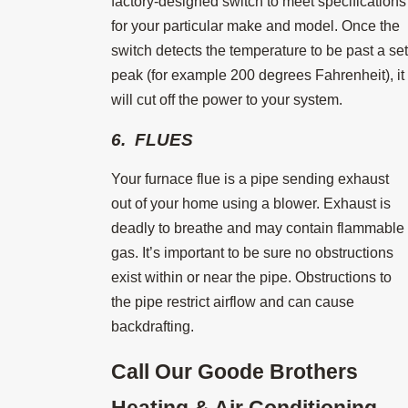
factory-designed switch to meet specifications
for your particular make and model. Once the
switch detects the temperature to be past a set
peak (for example 200 degrees Fahrenheit), it
will cut off the power to your system.
6. FLUES
Your furnace flue is a pipe sending exhaust
out of your home using a blower. Exhaust is
deadly to breathe and may contain flammable
gas. It’s important to be sure no obstructions
exist within or near the pipe. Obstructions to
the pipe restrict airflow and can cause
backdrafting.
Call Our Goode Brothers
Heating & Air Conditioning