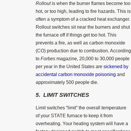
Rollout
is when the burner flames become too
hot, or too high, leading to fire hazards. This is
often a symptom of a cracked heat exchanger.
Rollout switches sit near the burners and shut
the furnace off if things get too hot. This
prevents a fire, as well as carbon monoxide
(CO) production due to combustion. According
to
Forbes
magazine, 20,000 to 30,000 people
per year in the United States are
sickened by
accidental carbon monoxide poisoning
and
approximately 500 people die.
5. LIMIT SWITCHES
Limit switches “limit” the overall temperature
of your STATE furnace to keep it from
overheating. Your heating system will have a