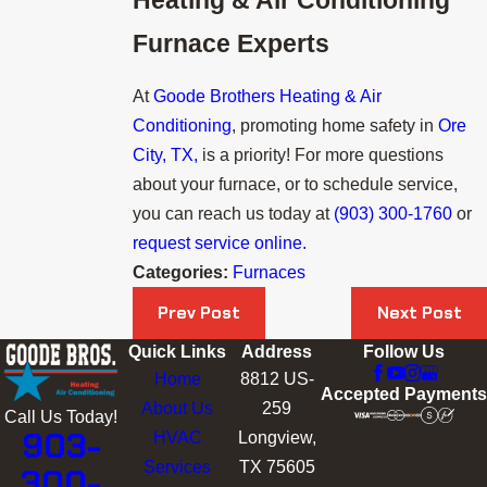
Furnace Experts
At
Goode Brothers Heating & Air
Conditioning
, promoting home safety in
Ore
City, TX,
is a priority! For more questions
about your furnace, or to schedule service,
you can reach us today at
(903) 300-1760
or
request service online.
Categories:
Furnaces
Prev Post
Next Post
Quick Links
Address
Follow Us
Home
8812 US-
Accepted Payments
About Us
259
Call Us Today!
903-
HVAC
Longview,
Services
TX 75605
300-