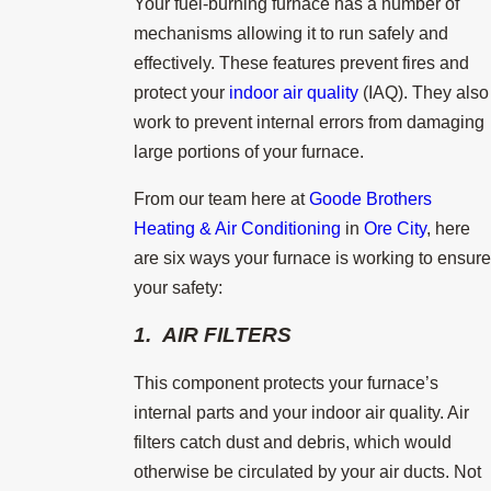
Your fuel-burning furnace has a number of
mechanisms allowing it to run safely and
effectively. These features prevent fires and
protect your
indoor air quality
(IAQ). They also
work to prevent internal errors from damaging
large portions of your furnace.
From our team here at
Goode Brothers
Heating & Air Conditioning
in
Ore City
, here
are six ways your furnace is working to ensure
your safety:
1. AIR FILTERS
This component protects your furnace’s
internal parts and your indoor air quality. Air
filters catch dust and debris, which would
otherwise be circulated by your air ducts. Not