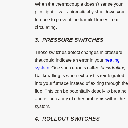
When the thermocouple doesn’t sense your
pilot light, it will automatically shut down your
furnace to prevent the harmful fumes from
circulating.
3. PRESSURE SWITCHES
These switches detect changes in pressure
that could indicate an error in your
heating
system
. One such error is called
backdrafting
.
Backdrafting is when exhaust is reintegrated
into your furnace instead of exiting through the
flue. This can be potentially deadly to breathe
and is indicatory of other problems within the
system.
4. ROLLOUT SWITCHES