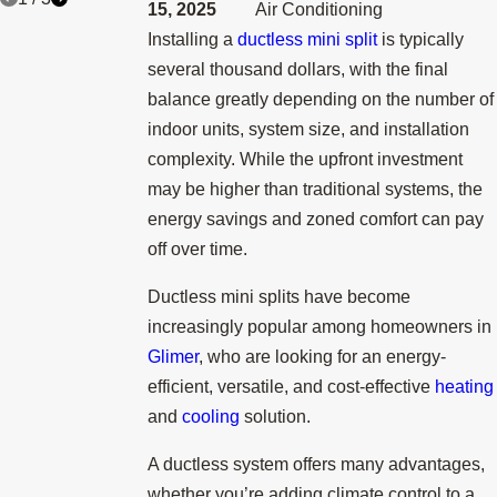
15, 2025
Air Conditioning
Installing a
ductless mini split
is typically
several thousand dollars, with the final
balance greatly depending on the number of
indoor units, system size, and installation
complexity. While the upfront investment
may be higher than traditional systems, the
energy savings and zoned comfort can pay
off over time.
Ductless mini splits have become
increasingly popular among homeowners in
Glimer
, who are looking for an energy-
efficient, versatile, and cost-effective
heating
and
cooling
solution.
A ductless system offers many advantages,
whether you’re adding climate control to a