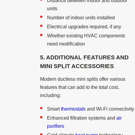
Distance between indoor and outdoor
units
Number of indoor units installed
Electrical upgrades required, if any
Whether existing HVAC components
need modification
5. ADDITIONAL FEATURES AND
MINI SPLIT
ACCESSORIES
Modern ductless mini splits offer various
features that can add to the total cost,
including:
Smart
thermostats
and Wi-Fi connectivity
Enhanced filtration systems and
air
purifiers