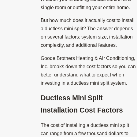
single room or outfitting your entire home.
But how much does it actually cost to install
a ductless mini split? The answer depends
on several factors: system size, installation
complexity, and additional features.
Goode Brothers Heating & Air Conditioning,
Inc. breaks down the cost factors so you can
better understand what to expect when
investing in a ductless mini split system.
Ductless Mini Split
Installation Cost Factors
The cost of installing a ductless mini split
can range from a few thousand dollars to