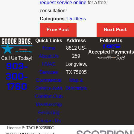
request service online
for a free
consultation!
Categories:
Ductless
Prev Post
Next Post
Quick Links
Address
Follow Us
Home
8812 US-
Accepted Payments
About Us
259
Call Us Today!
903-
HVAC
Longview,
Services
TX 75605
300-
Commercial
Map &
1760
Service Area
Directions
Comfort Club
Membership
Financing
Contact Us
License #: TACLB020580C