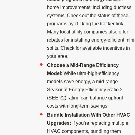
home improvements, including ductless
systems. Check out the status of these
programs by clicking the tracker link.
Many local utility companies also offer
rebates for installing energy-efficient mini
splits. Check for available incentives in
your area.
Choose a Mid-Range Efficiency
Model:
While ultra-high-efficiency
models save energy, a mid-range
Seasonal Energy Efficiency Ratio 2
(SEER2) rating can balance upfront
costs with long-term savings.
Bundle Installation With Other HVAC
Upgrades:
If you’re replacing multiple
HVAC components, bundling them