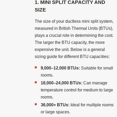
1. MINI SPLIT CAPACITY AND
SIZE
The size of your ductless mini split system,
measured in British Thermal Units (BTUs),
plays a crucial role in determining the cost.
The larger the BTU capacity, the more
expensive the unit. Below is a general
sizing guide for different BTU capacities:
9,000–12,000 BTUs:
Suitable for small
rooms.
18,000–24,000 BTUs:
Can manage
temperature control for medium to large
rooms.
36,000+ BTUs:
Ideal for multiple rooms
or large spaces.