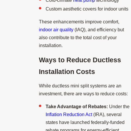
Cold-climate
heat pump
technology
Custom aesthetic covers for indoor units
These enhancements improve comfort,
indoor air quality
(IAQ), and efficiency but
also contribute to the total cost of your
installation.
Ways to Reduce Ductless
Installation Costs
While ductless mini split systems are an
investment, there are ways to reduce costs:
Take Advantage of Rebates:
Under the
Inflation Reduction Act
(IRA), several
states have launched federally-funded
rebate programs for energy-efficient