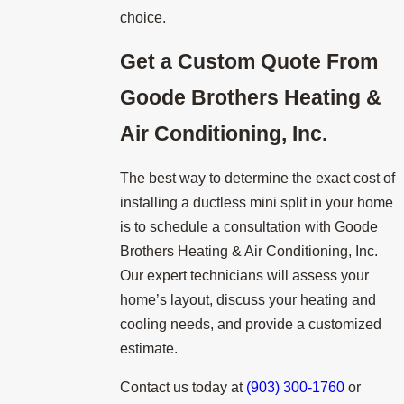
choice.
Get a Custom Quote From
Goode Brothers Heating &
Air Conditioning, Inc.
The best way to determine the exact cost of
installing a ductless mini split in your home
is to schedule a consultation with Goode
Brothers Heating & Air Conditioning, Inc.
Our expert technicians will assess your
home’s layout, discuss your heating and
cooling needs, and provide a customized
estimate.
Contact us today at
(903) 300-1760
or