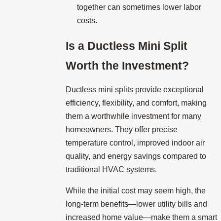
together can sometimes lower labor
costs.
Is a Ductless Mini Split
Worth the Investment?
Ductless mini splits provide exceptional
efficiency, flexibility, and comfort, making
them a worthwhile investment for many
homeowners. They offer precise
temperature control, improved indoor air
quality, and energy savings compared to
traditional HVAC systems.
While the initial cost may seem high, the
long-term benefits—lower utility bills and
increased home value—make them a smart