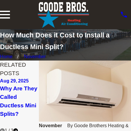
How Much Does it Cost to Install a
Ductless Mini Split?
Home
November
RELATED
POSTS
Aug 29, 2025
Jan 30, 2025
Nov 15, 2024
Why Are They
What
Planning to
Called
Maintenance
Remodel? Go
Ductless Mini
Is Needed for
Ductless!
Splits?
a Ductless
System?
November
By
Goode Brothers Heating &
1
/
3