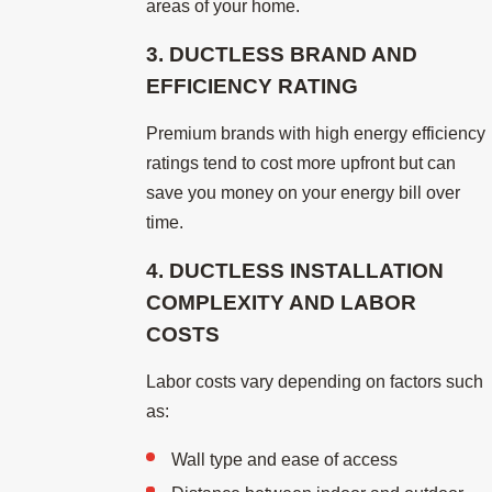
areas of your home.
3. DUCTLESS BRAND AND
EFFICIENCY RATING
Premium brands with high energy efficiency
ratings tend to cost more upfront but can
save you money on your energy bill over
time.
4. DUCTLESS INSTALLATION
COMPLEXITY AND LABOR
COSTS
Labor costs vary depending on factors such
as:
Wall type and ease of access