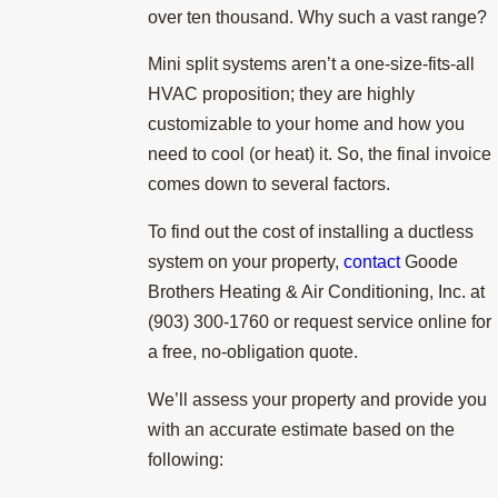
over ten thousand. Why such a vast range?
Mini split systems aren’t a one-size-fits-all
HVAC proposition; they are highly
customizable to your home and how you
need to cool (or heat) it. So, the final invoice
comes down to several factors.
To find out the cost of installing a ductless
system on your property,
contact
Goode
Brothers Heating & Air Conditioning, Inc. at
(903) 300-1760
or request service online for
a free, no-obligation quote.
We’ll assess your property and provide you
with an accurate estimate based on the
following: