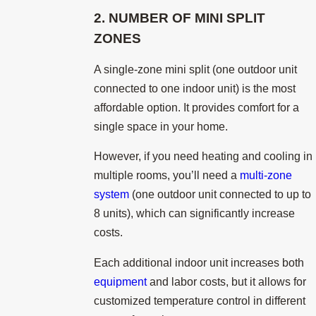
2. NUMBER OF MINI SPLIT
ZONES
A single-zone mini split (one outdoor unit
connected to one indoor unit) is the most
affordable option. It provides comfort for a
single space in your home.
However, if you need heating and cooling in
multiple rooms, you’ll need a
multi-zone
system
(one outdoor unit connected to up to
8 units), which can significantly increase
costs.
Each additional indoor unit increases both
equipment
and labor costs, but it allows for
customized temperature control in different