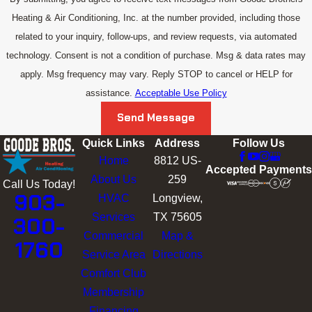
Heating & Air Conditioning, Inc. at the number provided, including those
related to your inquiry, follow-ups, and review requests, via automated
technology. Consent is not a condition of purchase. Msg & data rates may
apply. Msg frequency may vary. Reply STOP to cancel or HELP for
assistance.
Acceptable Use Policy
Send Message
Quick Links
Address
Follow Us
Home
8812 US-
Accepted Payments
About Us
259
Call Us Today!
903-
HVAC
Longview,
Services
TX 75605
300-
Commercial
Map &
1760
Service Area
Directions
Comfort Club
Membership
Financing