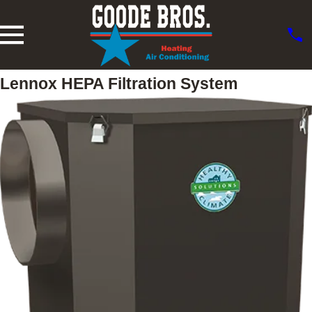
Lennox HEPA Filtration System