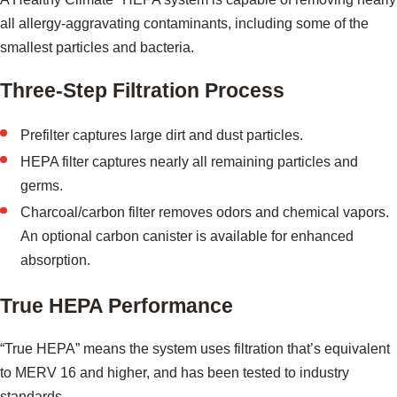
all allergy-aggravating contaminants, including some of the
smallest particles and bacteria.
Three-Step Filtration Process
Prefilter captures large dirt and dust particles.
HEPA filter captures nearly all remaining particles and
germs.
Charcoal/carbon filter removes odors and chemical vapors.
An optional carbon canister is available for enhanced
absorption.
True HEPA Performance
“True HEPA” means the system uses filtration that’s equivalent
to MERV 16 and higher, and has been tested to industry
standards.