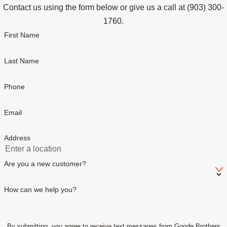
Contact us using the form below or give us a call at
(903) 300-
1760
.
First Name
Last Name
Phone
Email
Address
Are you a new customer?
How can we help you?
By submitting, you agree to receive text messages from Goode Brothers