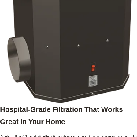
Hospital-Grade Filtration That Works
Great in Your Home
A Healthy Climate
HEPA system is capable of removing nearly
®