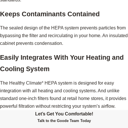
Keeps Contaminants Contained
The sealed design of the HEPA system prevents particles from
bypassing the filter and recirculating in your home. An insulated
cabinet prevents condensation.
Easily Integrates With Your Heating and
Cooling System
The Healthy Climate
HEPA system is designed for easy
®
integration with all heating and cooling systems. And unlike
standard one-inch filters found at retail home stores, it provides
powerful filtration without restricting your system’s airflow.
Let’s Get You Comfortable!
Talk to the Goode Team Today