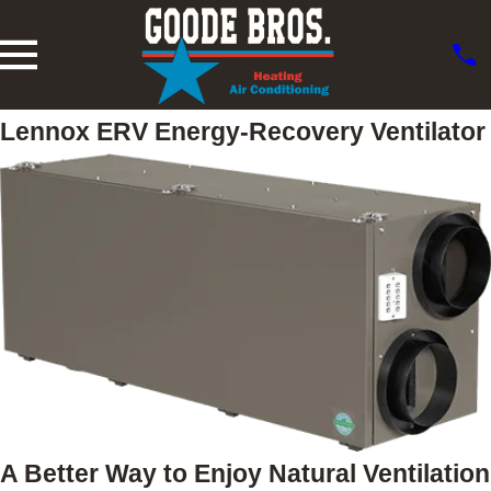
Lennox ERV Energy-Recovery Ventilator
A Better Way to Enjoy Natural Ventilation