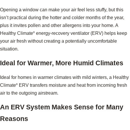
Opening a window can make your air feel less stuffy, but this
isn’t practical during the hotter and colder months of the year,
plus it invites pollen and other allergens into your home. A
Healthy Climate
energy-recovery ventilator (ERV) helps keep
®
your air fresh without creating a potentially uncomfortable
situation.
Ideal for Warmer, More Humid Climates
Ideal for homes in warmer climates with mild winters, a Healthy
Climate
ERV transfers moisture and heat from incoming fresh
®
air to the outgoing airstream.
An ERV System Makes Sense for Many
Reasons