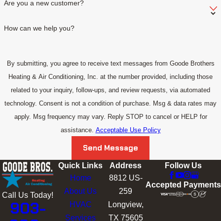
Are you a new customer?
How can we help you?
By submitting, you agree to receive text messages from Goode Brothers
Heating & Air Conditioning, Inc. at the number provided, including those
related to your inquiry, follow-ups, and review requests, via automated
technology. Consent is not a condition of purchase. Msg & data rates may
apply. Msg frequency may vary. Reply STOP to cancel or HELP for
assistance.
Acceptable Use Policy
Send Message
Quick Links
Address
Follow Us
Home
8812 US-
Accepted Payments
About Us
259
Call Us Today!
903-
HVAC
Longview,
Services
TX 75605