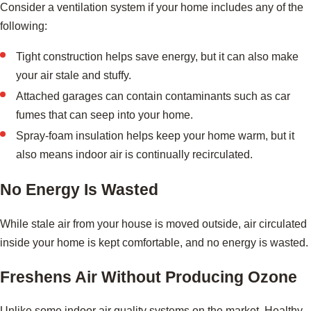
Consider a ventilation system if your home includes any of the
following:
Tight construction helps save energy, but it can also make
your air stale and stuffy.
Attached garages can contain contaminants such as car
fumes that can seep into your home.
Spray-foam insulation helps keep your home warm, but it
also means indoor air is continually recirculated.
No Energy Is Wasted
While stale air from your house is moved outside, air circulated
inside your home is kept comfortable, and no energy is wasted.
Freshens Air Without Producing Ozone
Unlike some indoor air quality systems on the market, Healthy