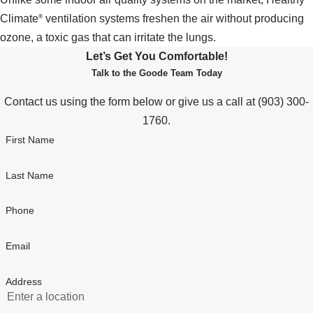
Climate
ventilation systems freshen the air without producing
®
ozone, a toxic gas that can irritate the lungs.
Let’s Get You Comfortable!
Talk to the Goode Team Today
Contact us using the form below or give us a call at
(903) 300-
1760
.
First Name
Last Name
Phone
Email
Address