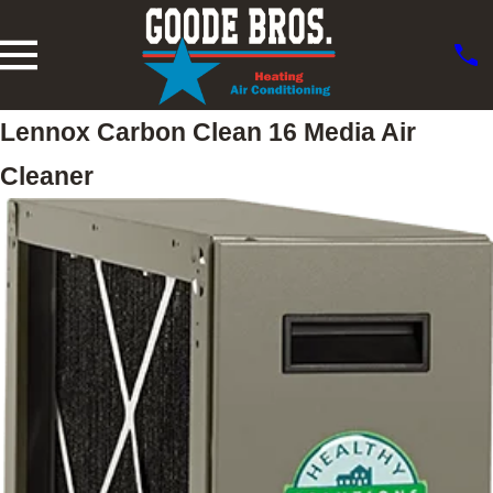
Lennox Carbon Clean 16 Media Air
Cleaner