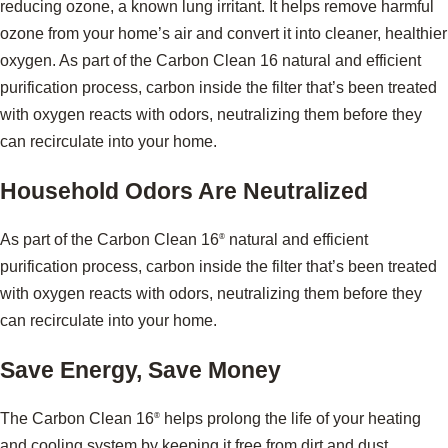
reducing ozone, a known lung irritant. It helps remove harmful
ozone from your home’s air and convert it into cleaner, healthier
oxygen. As part of the Carbon Clean 16 natural and efficient
purification process, carbon inside the filter that’s been treated
with oxygen reacts with odors, neutralizing them before they
can recirculate into your home.
Household Odors Are Neutralized
As part of the Carbon Clean 16
natural and efficient
®
purification process, carbon inside the filter that’s been treated
with oxygen reacts with odors, neutralizing them before they
can recirculate into your home.
Save Energy, Save Money
The Carbon Clean 16
helps prolong the life of your heating
®
and cooling system by keeping it free from dirt and dust