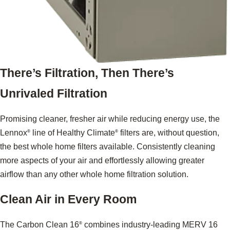
There’s Filtration, Then There’s
Unrivaled Filtration
Promising cleaner, fresher air while reducing energy use, the
Lennox
line of Healthy Climate
filters are, without question,
®
®
the best whole home filters available. Consistently cleaning
more aspects of your air and effortlessly allowing greater
airflow than any other whole home filtration solution.
Clean Air in Every Room
The Carbon Clean 16
combines industry-leading MERV 16
®