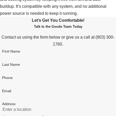
buildup. It’s compatible with any system, and no additional
power source is needed to keep it running.
Let’s Get You Comfortable!
Talk to the Goode Team Today
Contact us using the form below or give us a call at
(903) 300-
1760
.
First Name
Last Name
Phone
Email
Address