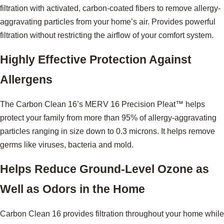
filtration with activated, carbon-coated fibers to remove allergy-
aggravating particles from your home’s air. Provides powerful
filtration without restricting the airflow of your comfort system.
Highly Effective Protection Against
Allergens
The Carbon Clean 16’s MERV 16 Precision Pleat™ helps
protect your family from more than 95% of allergy-aggravating
particles ranging in size down to 0.3 microns. It helps remove
germs like viruses, bacteria and mold.
Helps Reduce Ground-Level Ozone as
Well as Odors in the Home
Carbon Clean 16 provides filtration throughout your home while