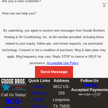
Are you a new customer?
How can we help you?
By submitting, you agree to receive text messages from Goode Brothers
Heating & Air Conditioning, Inc. at the number provided, including those
related to your inquiry, follow-ups, and review requests, via automated
technology. Consent is not a condition of purchase. Msg & data rates may
apply. Msg frequency may vary. Reply STOP to cancel or HELP for
assistance.
Acceptable Use Policy
Send Message
Quick Links
Address
Follow Us
Home
8812 US-
Accepted Payments
About Us
259
Call Us Today!
903-
HVAC
Longview,
Services
TX 75605