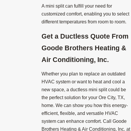
A mini split can fulfill your need for
customized comfort, enabling you to select
different temperatures from room to room.
Get a Ductless Quote From
Goode Brothers Heating &
Air Conditioning, Inc.
Whether you plan to replace an outdated
HVAC system or want to heat and cool a
new space, a ductless mini split could be
the perfect solution for your Ore City, TX,
home. We can show you how this energy-
efficient, flexible, and versatile HVAC
system can enhance comfort. Call Goode
Brothers Heating & Air Conditioning, Inc. at