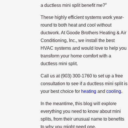
a ductless mini split benefit me?”
These highly efficient systems work year-
round to both heat and cool without
ductwork. At Goode Brothers Heating & Air
Conditioning, Inc., we install the best
HVAC systems and would love to help you
transform your home comfort with a
ductless mini split.
Call us at
(903) 300-1760
to set up a free
consultation to see if a ductless mini split is
your best choice for
heating
and
cooling
.
In the meantime, this blog will explore
everything you need to know about mini
splits, from their unusual name to benefits
to why you might need one.