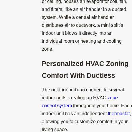
or ceiling, houses an evaporator coil, fan,
and filters, like an air handler in a ducted
system. While a central air handler
distributes air to ductwork, a mini split’s
indoor unit blows it directly into an
individual room or heating and cooling
zone.
Personalized HVAC Zoning
Comfort With Ductless
The outdoor unit can connect to several
indoor units, creating an HVAC
zone
control system
throughout your home. Each
indoor unit has an independent
thermostat
,
allowing you to customize comfort in your
living space.