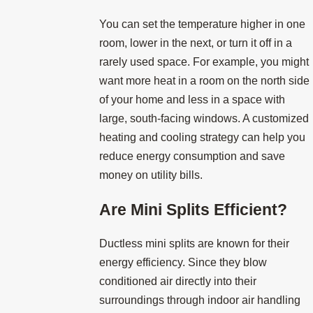
You can set the temperature higher in one
room, lower in the next, or turn it off in a
rarely used space. For example, you might
want more heat in a room on the north side
of your home and less in a space with
large, south-facing windows. A customized
heating and cooling strategy can help you
reduce energy consumption and save
money on utility bills.
Are Mini Splits Efficient?
Ductless mini splits are known for their
energy efficiency. Since they blow
conditioned air directly into their
surroundings through indoor air handling