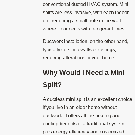
conventional ducted HVAC system. Mini
splits are less invasive, with each indoor
unit requiring a small hole in the wall
where it connects with refrigerant lines.
Ductwork installation, on the other hand,
typically cuts into walls or ceilings,
requiring alterations to your home.
Why Would I Need a Mini
Split?
A ductless mini split is an excellent choice
if you live in an older home without
ductwork. It offers all the heating and
cooling benefits of a traditional system,
plus energy efficiency and customized