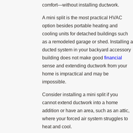
comfort—without installing ductwork.
A mini split is the most practical HVAC
option besides portable heating and
cooling units for detached buildings such
as a remodeled garage or shed. Installing a
ducted system in your backyard accessory
building does not make good
financial
sense and extending ductwork from your
home is impractical and may be
impossible.
Consider installing a mini split if you
cannot extend ductwork into a home
addition or have an area, such as an attic,
where your forced air system struggles to
heat and cool.