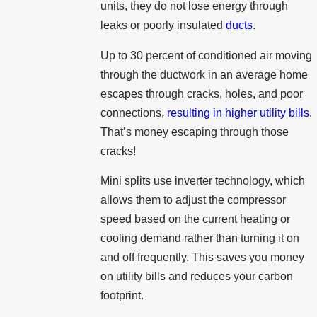
units, they do not lose energy through
leaks or poorly insulated
ducts
.
Up to 30 percent of conditioned air moving
through the ductwork in an average home
escapes through cracks, holes, and poor
connections,
resulting in higher utility bills
.
That’s money escaping through those
cracks!
Mini splits use inverter technology, which
allows them to adjust the compressor
speed based on the current heating or
cooling demand rather than turning it on
and off frequently. This saves you money
on utility bills and reduces your carbon
footprint.