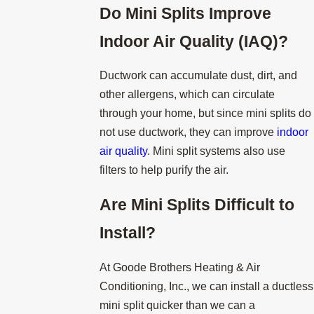
Do
Mini Splits Improve
Indoor Air Quality (IAQ)?
Ductwork can accumulate dust, dirt, and
other allergens, which can circulate
through your home, but since mini splits do
not use ductwork, they can improve
indoor
air quality
. Mini split systems also use
filters to help purify the air.
Are
Mini Splits Difficult to
Install?
At Goode Brothers Heating & Air
Conditioning, Inc., we can install a ductless
mini split quicker than we can a