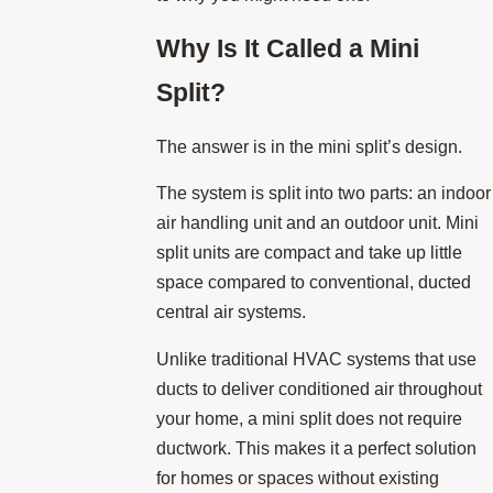
Why Is It Called a Mini
Split?
The answer is in the mini split’s design.
The system is split into two parts: an indoor
air handling unit and an outdoor unit. Mini
split units are compact and take up little
space compared to conventional, ducted
central air systems.
Unlike traditional HVAC systems that use
ducts to deliver conditioned air throughout
your home, a mini split does not require
ductwork. This makes it a perfect solution
for homes or spaces without existing