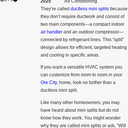
2025
Air Conditioning
They’re called
ductless mini splits
because
they don’t require ductwork and consist of
two main components—a compact indoor
air handler
and an outdoor compressor—
connected by refrigerant lines. This “split”
design allows for efficient, targeted heating
and cooling in specific areas.
If you want a versatile HVAC system you
can customize from room to room in your
Ore City
, home, look no further than a
ductless mini split.
Like many other homeowners, you may
have heard about mini splits but do not
know how they work. You might wonder
why they are called mini splits or ask, “Will