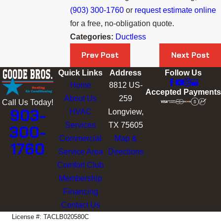
(903) 300-1760
or
request estimate online
for a free, no-obligation quote.
Categories:
Ductless
Prev Post
Next Post
Quick Links
Address
Follow Us
Home
8812 US-
Accepted Payments
About Us
259
Call Us Today!
903-
HVAC
Longview,
Services
TX 75605
300-
Commercial
Map &
1760
Service Area
Directions
Comfort Club
Membership
Financing
Contact Us
License #: TACLB020580C