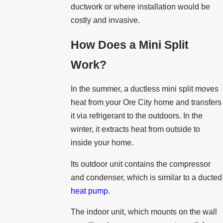
ductwork or where installation would be
costly and invasive.
How Does a Mini Split
Work?
In the summer, a ductless mini split moves
heat from your Ore City home and transfers
it via refrigerant to the outdoors. In the
winter, it extracts heat from outside to
inside your home.
Its outdoor unit contains the compressor
and condenser, which is similar to a ducted
heat pump
.
The indoor unit, which mounts on the wall