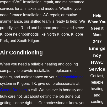
expert HVAC installation, repair, and maintenance
services for all makes and models. Whether you
need furnace installation, AC repair, or routine
Help
maintenance, our skilled team is ready to help. We
When You
proudly sell Ruud and Lennox products and serve
Need It
Kilgore neighborhoods like North Kilgore, Kilgore
Most
24/7
Park, and South Kilgore.
Emerge
Air Conditioning
ncy
HVAC
When you need a reliable heating and cooling
Service
company to provide installation, replacement,
Get fast,
repairs, and maintenance on your
air conditioning
reliable
system in Kilgore, TX, give our professionals at
heating
Goode Brothers
a call. We believe in honesty and
and
truly care not just about getting the job done but
cooling
getting it done right. Our professionals know you