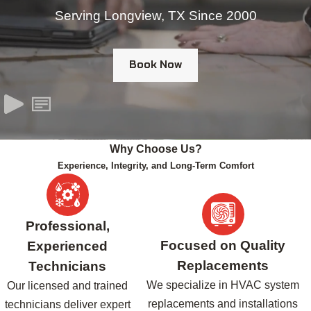
Serving Longview, TX Since 2000
Book Now
Why Choose Us?
Experience, Integrity, and Long-Term Comfort
Professional,
Focused on Quality
Experienced
Replacements
Technicians
We specialize in HVAC system
Our licensed and trained
replacements and installations
technicians deliver expert