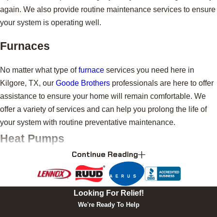
again. We also provide routine maintenance services to ensure
your system is operating well.
Furnaces
No matter what type of
furnace
services you need here in
Kilgore, TX, our
Goode Brothers
professionals are here to offer
assistance to ensure your home will remain comfortable. We
offer a variety of services and can help you prolong the life of
your system with routine preventative maintenance.
Heat Pumps
Continue Reading
Look no further than
Goode Brothers
for expert
heat pump
installation, replacement, repairs, and maintenance here in
Kilgore, TX. We are your one-stop shop for all your heating and
Looking For Relief!
cooling needs, and we would be happy to assist with any heat
We're Ready To Help
pump needs you may have.