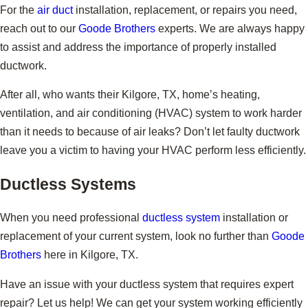
For the
air duct
installation, replacement, or repairs you need,
reach out to our
Goode Brothers
experts. We are always happy
to assist and address the importance of properly installed
ductwork.
After all, who wants their Kilgore, TX, home’s heating,
ventilation, and air conditioning (HVAC) system to work harder
than it needs to because of air leaks? Don’t let faulty ductwork
leave you a victim to having your HVAC perform less efficiently.
Ductless Systems
When you need professional
ductless system
installation or
replacement of your current system, look no further than
Goode
Brothers
here in Kilgore, TX.
Have an issue with your ductless system that requires expert
repair? Let us help! We can get your system working efficiently