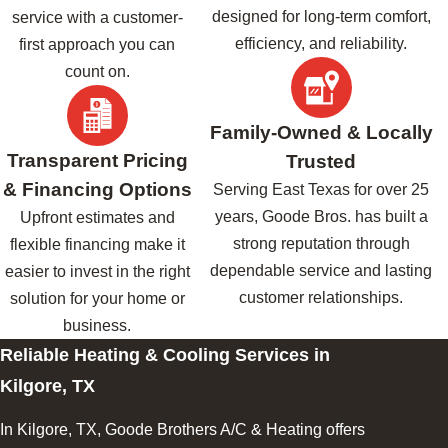
designed for long-term comfort,
service with a customer-
efficiency, and reliability.
first approach you can
count on.
Family-Owned & Locally
Transparent Pricing
Trusted
& Financing Options
Serving East Texas for over 25
years, Goode Bros. has built a
Upfront estimates and
strong reputation through
flexible financing make it
dependable service and lasting
easier to invest in the right
customer relationships.
solution for your home or
business.
Reliable Heating & Cooling Services in
Kilgore, TX
In Kilgore, TX, Goode Brothers A/C & Heating offers