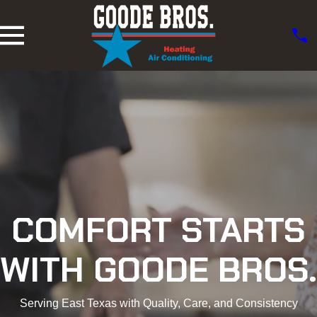
COMFORT STARTS
WITH GOODE BROS.
Serving East Texas with Quality, Care, and Consistency