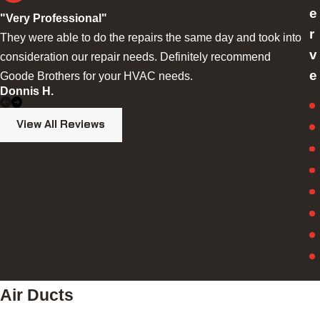
e
"Very Professional"
r
They were able to do the repairs the same day and took into
v
consideration our repair needs. Definitely recommend
e
Goode Brothers for your HVAC needs.
S
Donnis H.
View All Reviews
Air Ducts