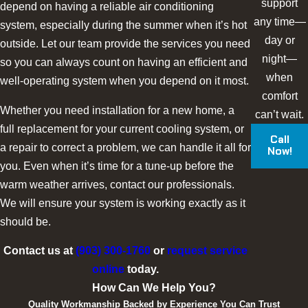
support
depend on having a reliable air conditioning
any time—
system, especially during the summer when it’s hot
day or
outside. Let our team provide the services you need
night—
so you can always count on having an efficient and
when
well-operating system when you depend on it most.
comfort
Whether you need installation for a new home, a
can’t wait.
full replacement for your current cooling system, or
Call
a repair to correct a problem, we can handle it all for
Now!
you. Even when it’s time for a tune-up before the
warm weather arrives, contact our professionals.
We will ensure your system is working exactly as it
should be.
Contact us at
(903) 300-1760
or
request service
online
today.
How Can We Help You?
Quality Workmanship Backed by Experience You Can Trust