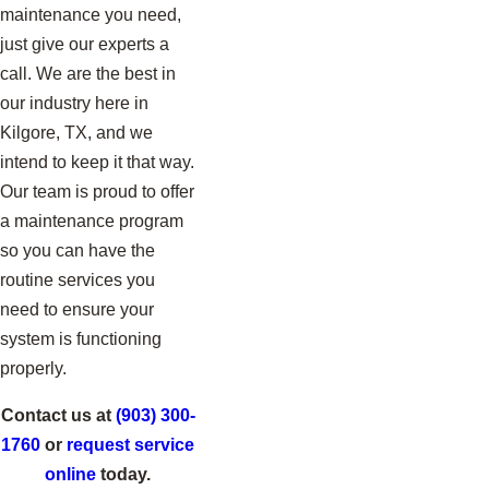
maintenance you need,
just give our experts a
call. We are the best in
our industry here in
Kilgore, TX, and we
intend to keep it that way.
Our team is proud to offer
a maintenance program
so you can have the
routine services you
need to ensure your
system is functioning
properly.
Contact us at
(903) 300-
1760
or
request service
online
today.