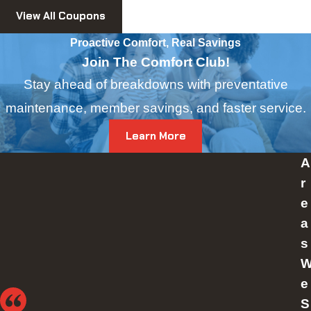
View All Coupons
Proactive Comfort, Real Savings
Join The Comfort Club!
Stay ahead of breakdowns with preventative
maintenance, member savings, and faster service.
Learn More
A
r
e
a
s
e
S