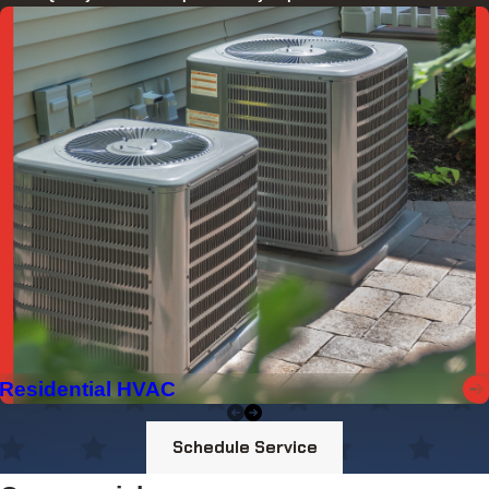
Residential HVAC
Schedule Service