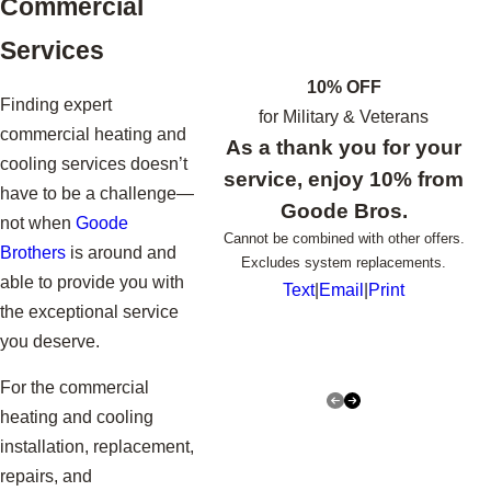
Commercial
Services
10% OFF
Finding expert
for Military & Veterans
commercial heating and
As a thank you for your
cooling services doesn’t
service, enjoy 10% from
have to be a challenge—
Goode Bros.
not when
Goode
Cannot be combined with other offers.
Brothers
is around and
Excludes system replacements.
able to provide you with
Text
|
Email
|
Print
the exceptional service
you deserve.
For the commercial
heating and cooling
installation, replacement,
repairs, and