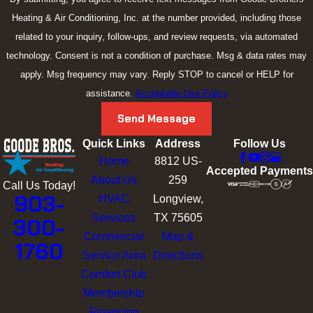
air in your home here in Kilgore, TX.
Heating & Air Conditioning, Inc. at the number provided, including those
Let us guide you on how to enhance your indoor air quality and
related to your inquiry, follow-ups, and review requests, via automated
improve your indoor home comfort.
technology. Consent is not a condition of purchase. Msg & data rates may
apply. Msg frequency may vary. Reply STOP to cancel or HELP for
Whole-House Humidifiers and
assistance.
Acceptable Use Policy
Dehumidifiers
Send Message
Quick Links
Address
Follow Us
When humidity levels are not under control in your Kilgore, TX,
Home
8812 US-
home, it can get uncomfortable. You shouldn’t have to
Accepted Payments
About Us
259
experience that in your own home. Let our
Goode Brothers
Call Us Today!
903-
HVAC
Longview,
experts step in and provide you with the expert
whole house
Services
TX 75605
300-
humidifier
and
whole house dehumidifier
installation you need.
Commercial
Map &
1760
Zone Control Systems
Service Area
Directions
Comfort Club
When you need a company in Kilgore, TX, you can count on for
Membership
a
zone control system
installation,
Goode Brothers
is ready to
Financing