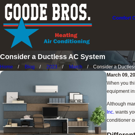
Comfort 
Consider a Ductless AC System
Home
Blog
2023
March
Consider a Ductless 
March 09, 2
When you thin
equipment ins
Although man
Inc.
wants you
conditioner o
Differen