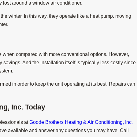
gy lost around a window air conditioner.
he winter. In this way, they operate like a heat pump, moving
ter.
ase when compared with more conventional options. However,
savings. And the installation itself is typically less costly since
system.
rmed in order to keep the unit operating at its best. Repairs can
g, Inc.
Today
ofessionals at
Goode Brothers Heating & Air Conditioning, Inc.
ave available and answer any questions you may have. Call