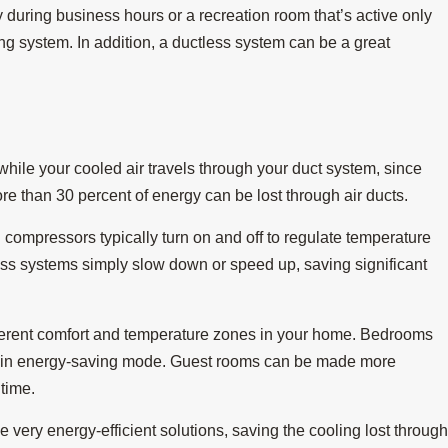
 during business hours or a recreation room that’s active only
ng system. In addition, a ductless system can be a great
hile your cooled air travels through your duct system, since
e than 30 percent of energy can be lost through air ducts.
ompressors typically turn on and off to regulate temperature
ss systems simply slow down or speed up, saving significant
fferent comfort and temperature zones in your home. Bedrooms
is in energy-saving mode. Guest rooms can be made more
 time.
e very energy-efficient solutions, saving the cooling lost throug