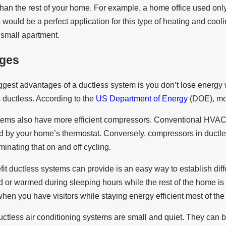
han the rest of your home. For example, a home office used only
ould be a perfect application for this type of heating and cooli
a small apartment.
ges
ggest advantages of a ductless system is you don’t lose energy w
s ductless. According to the
US Department of Energy
(DOE), mor
tems also have more efficient compressors. Conventional HVAC c
d by your home’s thermostat. Conversely, compressors in ductle
minating that on and off cycling.
it ductless systems can provide is an easy way to establish di
d or warmed during sleeping hours while the rest of the home 
hen you have visitors while staying energy efficient most of the
ductless air conditioning systems are small and quiet. They can b