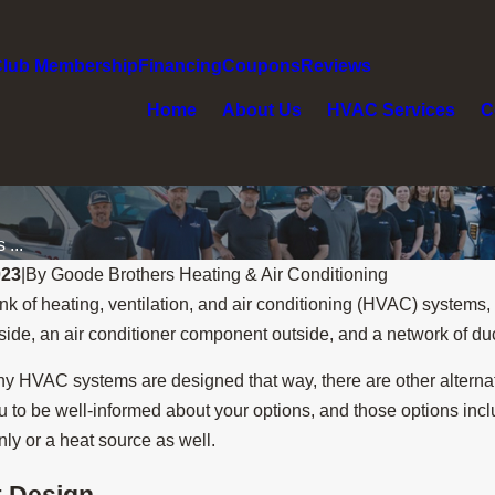
Club Membership
Financing
Coupons
Reviews
Home
About Us
HVAC Services
C
...
023
|
By
Goode Brothers Heating & Air Conditioning
k of heating, ventilation, and air conditioning (HVAC) systems,
ide, an air conditioner component outside, and a network of du
y HVAC systems are designed that way, there are other alterna
 to be well-informed about your options, and those options inclu
nly or a heat source as well.
t Design