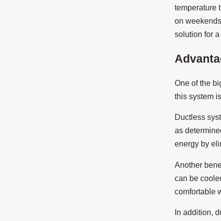
temperature t
on weekends w
solution for 
Advanta
One of the bi
this system i
Ductless sys
as determine
energy by eli
Another benef
can be coole
comfortable w
In addition, 