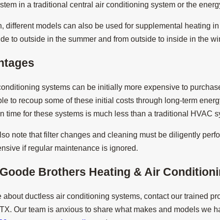
ystem in a traditional central air conditioning system or the ener
different models can also be used for supplemental heating in t
ide to outside in the summer and from outside to inside in the win
ntages
 conditioning systems can be initially more expensive to purch
le to recoup some of these initial costs through long-term energy 
ion time for these systems is much less than a traditional HVAC 
so note that filter changes and cleaning must be diligently perfo
sive if regular maintenance is ignored.
Goode Brothers Heating & Air Conditionin
 about ductless air conditioning systems, contact our trained pr
 TX. Our team is anxious to share what makes and models we h