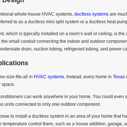
entional whole-house HVAC systems,
ductless systems
are much
5
Jan 30, 2025
ferred to as a ductless mini split system or a ductless heat p
hey Called Ductless Mini
What Maintenance I
Ductless System?
t, which is typically installed on a room’s wall or ceiling, is the
the small conduit connecting the indoor and outdoor components
ndensate drain, suction tubing, refrigerant tubing, and power c
lications
e-size-fits-all in
HVAC systems
. Instead, every home in
Texas
w
ar space.
conditioners can work anywhere in your home. You could even se
ess units connected to only one outdoor component.
ose to install a ductless system in an area of your home that 
 temperature control there, such as a house addition, garage, att