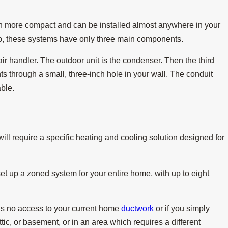
 more compact and can be installed almost anywhere in your
ump, these systems have only three main components.
s Needed for a
 air handler. The outdoor unit is the condenser. Then the third
 through a small, three-inch hole in your wall. The conduit
able.
ill require a specific heating and cooling solution designed for
t up a zoned system for your entire home, with up to eight
has no access to your current home
ductwork
or if you simply
ic, or basement, or in an area which requires a different