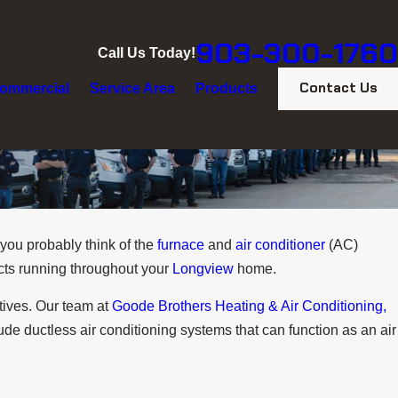
903-300-1760
Call Us Today!
Contact Us
ommercial
Service Area
Products
 you probably think of the
furnace
and
air conditioner
(AC)
cts running throughout your
Longview
home.
tives. Our team at
Goode Brothers Heating & Air Conditioning,
de ductless air conditioning systems that can function as an air