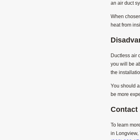
an air duct s
When chosen, 
heat from ins
Disadva
Ductless air
you will be ab
the installat
You should al
be more expen
Contact
To learn more
in Longview,