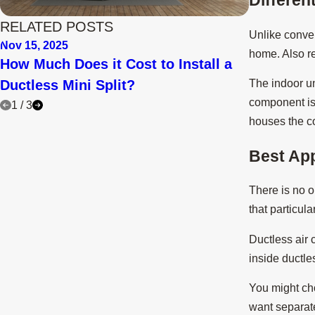
RELATED POSTS
Unlike conv
Nov 15, 2025
Aug 29, 202
home. Also re
How Much Does it Cost to Install a
Why Are T
Ductless Mini Split?
Splits?
The indoor uni
component is 
1
/
3
houses the co
Best App
There is no on
that particul
Ductless air 
inside ductl
You might cho
want separate