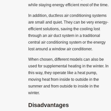
while staying energy efficient most of the time.
In addition, ductless air conditioning systems
are small and quiet. They can be very energy-
efficient solutions, saving the cooling lost
through an air duct system in a traditional
central air conditioning system or the energy
lost around a window air conditioner.
When chosen, different models can also be
used for supplemental heating in the winter. In
this way, they operate like a heat pump,
moving heat from inside to outside in the
summer and from outside to inside in the
winter.
Disadvantages