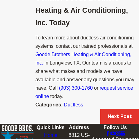
Heating & Air Conditioning,
Inc.
Today
To learn more about ductless air conditioning
systems, contact our trained professionals at
Goode Brothers Heating & Air Conditioning,
Inc.
in Longview, TX. Our team is anxious to
share what makes and models we have
available and answer any questions you may
have. Call
(903) 300-1760
or
request service
online
today.
Categories:
Ductless
Next Post
Quick Links
Address
Follow Us
Home
8812 US-