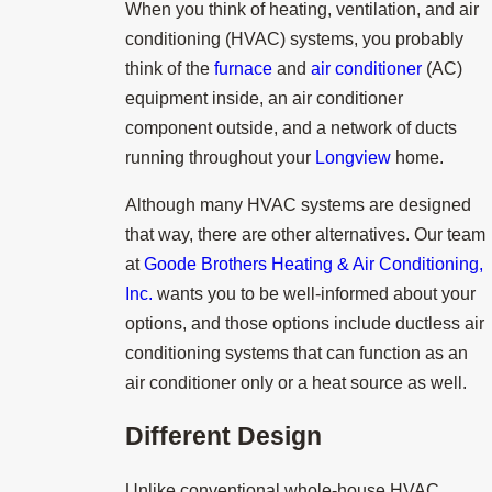
When you think of heating, ventilation, and air
conditioning (HVAC) systems, you probably
think of the
furnace
and
air conditioner
(AC)
equipment inside, an air conditioner
component outside, and a network of ducts
running throughout your
Longview
home.
Although many HVAC systems are designed
that way, there are other alternatives. Our team
at
Goode Brothers Heating & Air Conditioning,
Inc.
wants you to be well-informed about your
options, and those options include ductless air
conditioning systems that can function as an
air conditioner only or a heat source as well.
Different Design
Unlike conventional whole-house HVAC