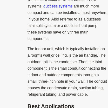
systems,
ductless systems
are much more
compact and can be installed almost anywhere
in your home. Also referred to as a ductless
mini split system or a ductless heat pump,
these systems have only three main
components.
The indoor unit, which is typically installed on
a room’s wall or ceiling, is the air handler. The
outdoor unit is the condenser. Then the third
component is the small conduit connecting the
indoor and outdoor components through a
small, three-inch hole in your wall. The conduit
houses the condensate drain, suction tubing,
refrigerant tubing, and power cable.
Best Applications