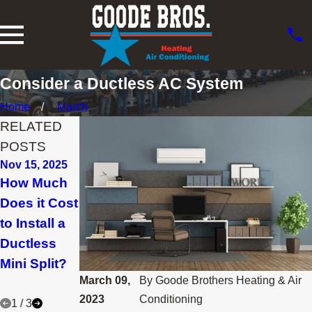
Consider a Ductless AC System
Home
March
RELATED
POSTS
Nov 15, 2025
Aug 29, 2025
Jan 30, 2025
How Much
Why Are
What
Does it Cost
They Called
Maintenanc
to Install a
Ductless
e Is Needed
Ductless
Mini Splits?
for a
Mini Split?
Ductless
March 09,
By
Goode Brothers Heating & Air
System?
2023
Conditioning
1
/
3