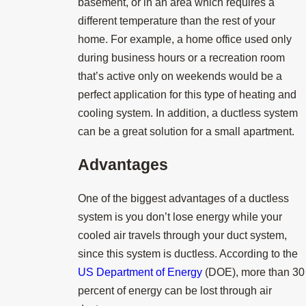
basement, or in an area which requires a
different temperature than the rest of your
home. For example, a home office used only
during business hours or a recreation room
that’s active only on weekends would be a
perfect application for this type of heating and
cooling system. In addition, a ductless system
can be a great solution for a small apartment.
Advantages
One of the biggest advantages of a ductless
system is you don’t lose energy while your
cooled air travels through your duct system,
since this system is ductless. According to the
US Department of Energy
(DOE), more than 30
percent of energy can be lost through air