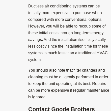
Ductless air conditioning systems can be
initially more expensive to purchase when
compared with more conventional options.
However, you will be able to recoup some of
these initial costs through long-term energy
savings. And the installation itself is typically
less costly since the installation time for these
systems is much less than a traditional HVAC
system.
You should also note that filter changes and
cleaning must be diligently performed in order
to keep the unit operating at its best. Repairs
can be more expensive if regular maintenance
is ignored.
Contact
Goode Brothers