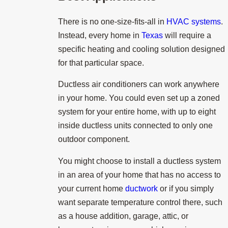
There is no one-size-fits-all in
HVAC systems
.
Instead, every home in
Texas
will require a
specific heating and cooling solution designed
for that particular space.
Ductless air conditioners can work anywhere
in your home. You could even set up a zoned
system for your entire home, with up to eight
inside ductless units connected to only one
outdoor component.
You might choose to install a ductless system
in an area of your home that has no access to
your current home
ductwork
or if you simply
want separate temperature control there, such
as a house addition, garage, attic, or