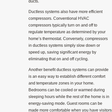
ducts.
Ductless systems also have more efficient
compressors. Conventional HVAC
compressors typically turn on and off to
regulate temperature as determined by your
home’s thermostat. Conversely, compressors
in ductless systems simply slow down or
speed up, saving significant energy by
eliminating that on and off cycling.
Another benefit ductless systems can provide
is an easy way to establish different comfort
and temperature zones in your home.
Bedrooms can be cooled or warmed during
sleeping hours while the rest of the home is in
energy-saving mode. Guest rooms can be
made more comfortable when you have visitors