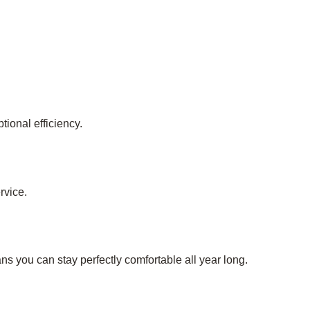
ional efficiency.
rvice.
s you can stay perfectly comfortable all year long.