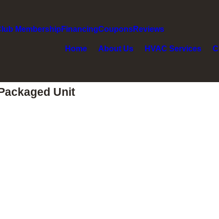
Club Membership
Financing
Coupons
Reviews
Home
About Us
HVAC Services
C
Packaged Unit