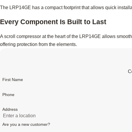
The LRP14GE has a compact footprint that allows quick installa
Every Component Is Built to Last
A scroll compressor at the heart of the LRP14GE allows smooth, 
offering protection from the elements.
Co
First Name
Phone
Address
Are you a new customer?