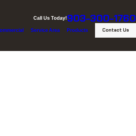
903-300-1760
Call Us Today!
Contact Us
ommercial
Service Area
Products