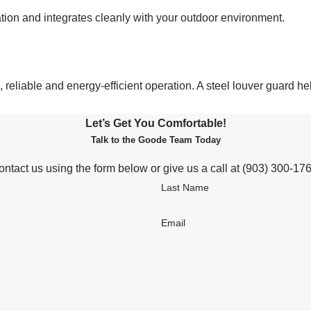
tion and integrates cleanly with your outdoor environment.
reliable and energy-efficient operation. A steel louver guard h
Let’s Get You Comfortable!
Talk to the Goode Team Today
ntact us using the form below or give us a call at
(903) 300-17
Last Name
Email