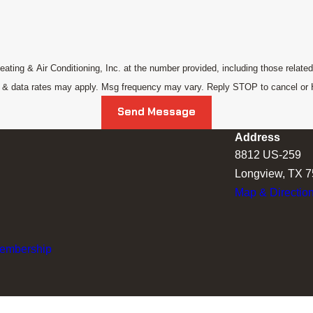
ing & Air Conditioning, Inc. at the number provided, including those related 
g & data rates may apply. Msg frequency may vary. Reply STOP to cancel or
Send Message
Address
8812 US-259
Longview, TX 
Map & Directio
Membership