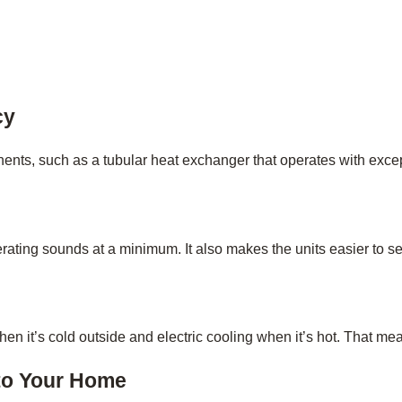
cy
s, such as a tubular heat exchanger that operates with except
ating sounds at a minimum. It also makes the units easier to se
 it’s cold outside and electric cooling when it’s hot. That mean
to Your Home