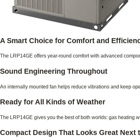
A Smart Choice for Comfort and Efficien
The LRP14GE offers year-round comfort with advanced component
Sound Engineering Throughout
An internally mounted fan helps reduce vibrations and keep oper
Ready for All Kinds of Weather
The LRP14GE gives you the best of both worlds: gas heating when
Compact Design That Looks Great Next 