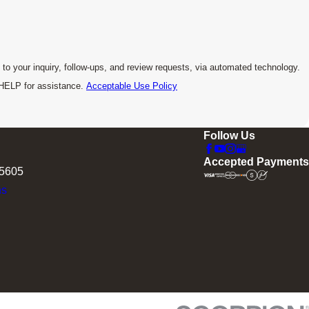
to your inquiry, follow-ups, and review requests, via automated technology.
 HELP for assistance.
Acceptable Use Policy
Follow Us
Accepted Payments
75605
ns