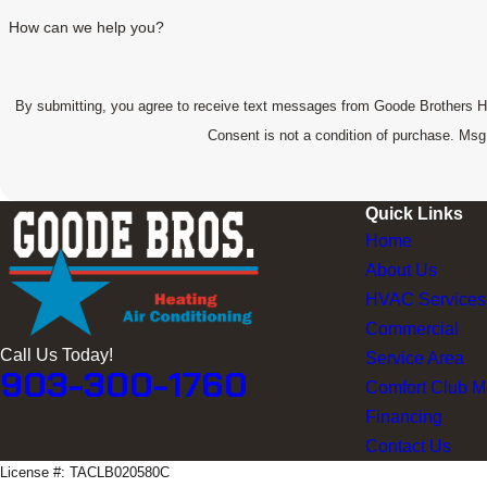
How can we help you?
By submitting, you agree to receive text messages from Goode Brothers Heat
Consent is not a condition of purchase. Ms
Quick Links
Home
About Us
HVAC Services
Commercial
Call Us Today!
Service Area
903-300-1760
Comfort Club 
Financing
Contact Us
License #: TACLB020580C