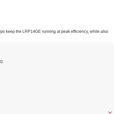
elps keep the LRP14GE running at peak efficiency, while also
60
.