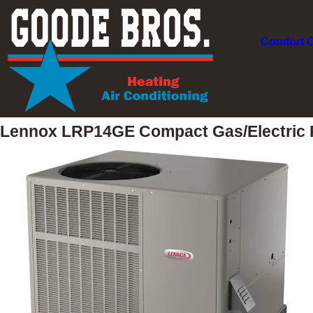
Comfort 
Lennox LRP14GE Compact Gas/Electric 