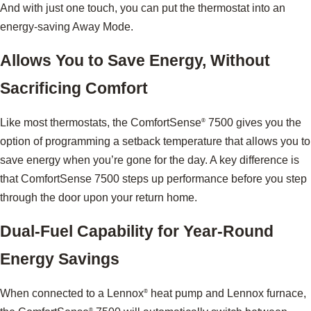
And with just one touch, you can put the thermostat into an
energy-saving Away Mode.
Allows You to Save Energy, Without
Sacrificing Comfort
Like most thermostats, the ComfortSense
7500 gives you the
®
option of programming a setback temperature that allows you to
save energy when you’re gone for the day. A key difference is
that ComfortSense 7500 steps up performance before you step
through the door upon your return home.
Dual-Fuel Capability for Year-Round
Energy Savings
When connected to a Lennox
heat pump and Lennox furnace,
®
®