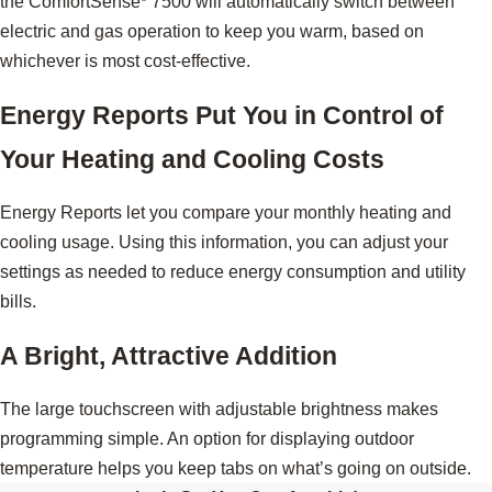
the ComfortSense
7500 will automatically switch between
electric and gas operation to keep you warm, based on
whichever is most cost-effective.
Energy Reports Put You in Control of
Your Heating and Cooling Costs
Energy Reports let you compare your monthly heating and
cooling usage. Using this information, you can adjust your
settings as needed to reduce energy consumption and utility
bills.
A Bright, Attractive Addition
The large touchscreen with adjustable brightness makes
programming simple. An option for displaying outdoor
temperature helps you keep tabs on what’s going on outside.