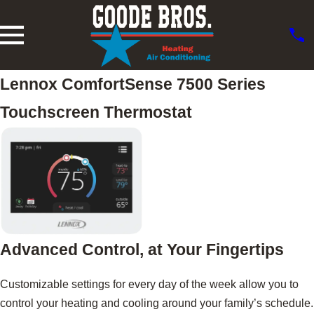
Lennox ComfortSense 7500 Series
Touchscreen Thermostat
Advanced Control, at Your Fingertips
Customizable settings for every day of the week allow you to
control your heating and cooling around your family’s schedule.