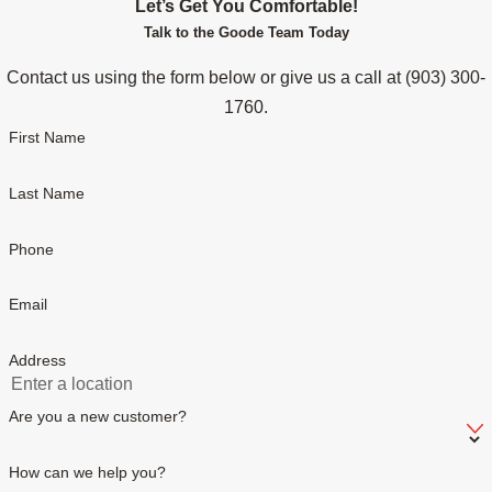
Let’s Get You Comfortable!
Talk to the Goode Team Today
Contact us using the form below or give us a call at
(903) 300-
1760
.
First Name
Last Name
Phone
Email
Address
Are you a new customer?
How can we help you?