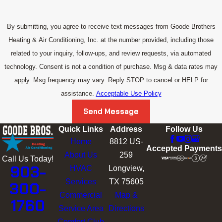
By submitting, you agree to receive text messages from Goode Brothers
Heating & Air Conditioning, Inc. at the number provided, including those
related to your inquiry, follow-ups, and review requests, via automated
technology. Consent is not a condition of purchase. Msg & data rates may
apply. Msg frequency may vary. Reply STOP to cancel or HELP for
assistance.
Acceptable Use Policy
Send Message
Quick Links
Address
Follow Us
Home
8812 US-
Accepted Payments
About Us
259
Call Us Today!
903-
HVAC
Longview,
Services
TX 75605
300-
Commercial
Map &
1760
Service Area
Directions
Comfort Club