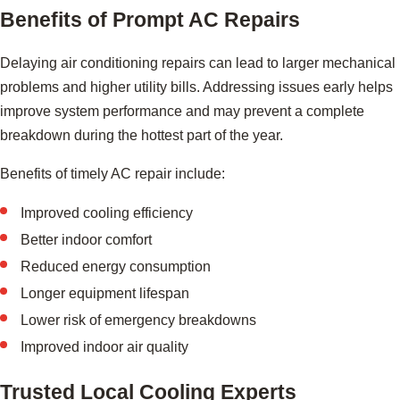
Benefits of Prompt AC Repairs
Delaying air conditioning repairs can lead to larger mechanical
problems and higher utility bills. Addressing issues early helps
improve system performance and may prevent a complete
breakdown during the hottest part of the year.
Benefits of timely AC repair include:
Improved cooling efficiency
Better indoor comfort
Reduced energy consumption
Longer equipment lifespan
Lower risk of emergency breakdowns
Improved indoor air quality
Trusted Local Cooling Experts