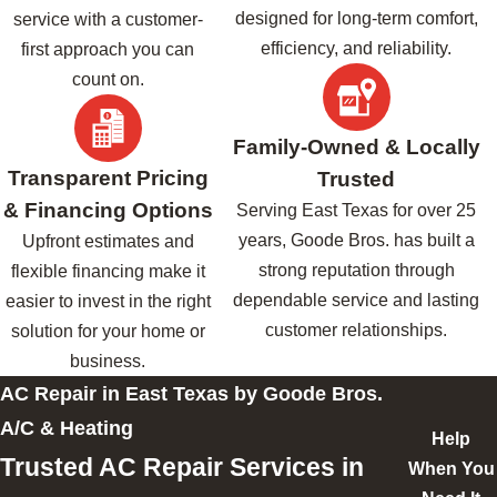
designed for long-term comfort,
service with a customer-
efficiency, and reliability.
first approach you can
count on.
Family-Owned & Locally
Transparent Pricing
Trusted
& Financing Options
Serving East Texas for over 25
years, Goode Bros. has built a
Upfront estimates and
strong reputation through
flexible financing make it
dependable service and lasting
easier to invest in the right
customer relationships.
solution for your home or
business.
AC Repair in East Texas by Goode Bros.
A/C & Heating
Help
Trusted AC Repair Services in
When You