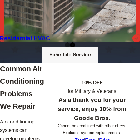
Residential HVAC
Schedule Service
Common Air
Conditioning
10% OFF
for Military & Veterans
Problems
As a thank you for your
We Repair
service, enjoy 10% from
Goode Bros.
Air conditioning
Cannot be combined with other offers.
systems can
Excludes system replacements.
develop problems