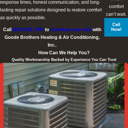
response times, honest communication, and long-
comfort
lasting repair solutions designed to restore comfort
can’t wait.
as quickly as possible.
Call
Now!
Call
(903) 300-1760
to
schedule your visit
with
Goode Brothers Heating & Air Conditioning,
Inc..
How Can We Help You?
Quality Workmanship Backed by Experience You Can Trust