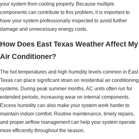
your system from cooling properly. Because multiple
components can contribute to this problem, it is important to
have your system professionally inspected to avoid further
damage and unnecessary energy costs.
How Does East Texas Weather Affect My
Air Conditioner?
The hot temperatures and high humidity levels common in East
Texas can place significant strain on residential air conditioning
systems. During peak summer months, AC units often run for
extended periods, increasing wear on internal components.
Excess humidity can also make your system work harder to
maintain indoor comfort. Routine maintenance, timely repairs,
and proper airflow management can help your system operate
more efficiently throughout the season.