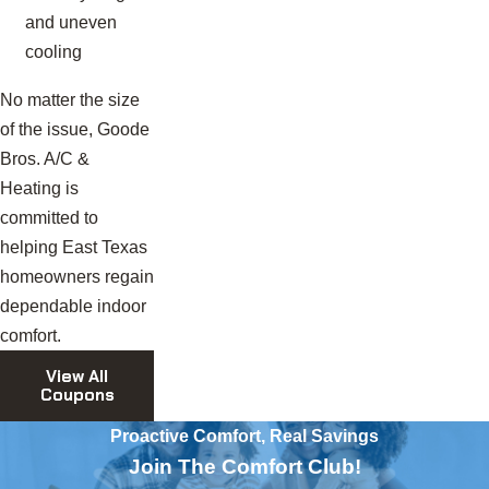
and uneven
cooling
No matter the size
of the issue, Goode
Bros. A/C &
Heating is
committed to
helping East Texas
homeowners regain
dependable indoor
comfort.
View All
Coupons
Proactive Comfort, Real Savings
Join The Comfort Club!