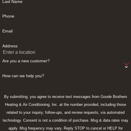
Last Name
Phone
Email
Address
Are you a new customer?
How can we help you?
By submitting, you agree to receive text messages from Goode Brothers
Heating & Air Conditioning, Inc. at the number provided, including those
related to your inquiry, follow-ups, and review requests, via automated
technology. Consent is not a condition of purchase. Msg & data rates may
apply. Msg frequency may vary. Reply STOP to cancel or HELP for