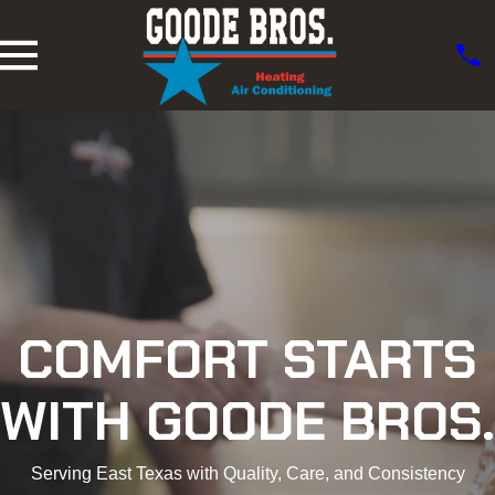
COMFORT STARTS
WITH GOODE BROS.
Serving East Texas with Quality, Care, and Consistency