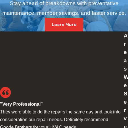
Stay ahead of breakdowns with preventative
maintenance, member savings, and faster service.
Learn More
A
r
e
a
s
e
S
e
"Very Professional"
r
They were able to do the repairs the same day and took into
v
consideration our repair needs. Definitely recommend
e
Goode Brothers for your HVAC needs.