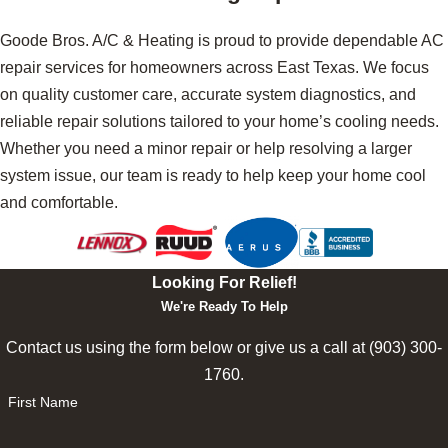
Goode Bros. A/C & Heating is proud to provide dependable AC
repair services for homeowners across East Texas. We focus
on quality customer care, accurate system diagnostics, and
reliable repair solutions tailored to your home’s cooling needs.
Whether you need a minor repair or help resolving a larger
system issue, our team is ready to help keep your home cool
and comfortable.
Looking For Relief!
We're Ready To Help
Contact us using the form below or give us a call at
(903) 300-
1760
.
First Name