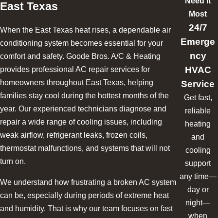
Need It
East Texas
Most
24/7
When the East Texas heat rises, a dependable air
Emerge
conditioning system becomes essential for your
ncy
comfort and safety. Goode Bros. A/C & Heating
HVAC
provides professional AC repair services for
Service
homeowners throughout East Texas, helping
families stay cool during the hottest months of the
Get fast,
year. Our experienced technicians diagnose and
reliable
repair a wide range of cooling issues, including
heating
weak airflow, refrigerant leaks, frozen coils,
and
thermostat malfunctions, and systems that will not
cooling
turn on.
support
any time—
We understand how frustrating a broken AC system
day or
can be, especially during periods of extreme heat
night—
and humidity. That is why our team focuses on fast
when