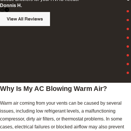
S
Donnis H.
View All Reviews
Why Is My AC Blowing Warm Air?
Warm air coming from your vents can be caused by several
issues, including low refrigerant levels, a malfunctioning
compressor, dirty air filters, or thermostat problems. In some
cases, electrical failures or blocked airflow may also prevent