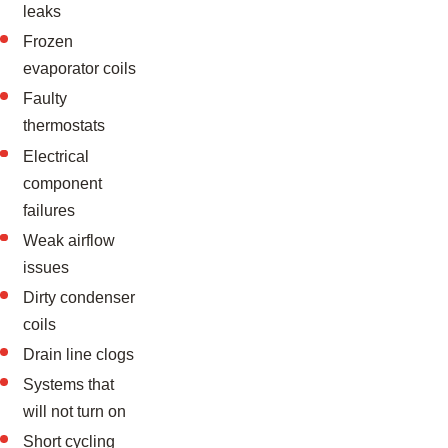
leaks
Frozen
evaporator coils
Faulty
thermostats
Electrical
component
failures
Weak airflow
issues
Dirty condenser
coils
Drain line clogs
Systems that
will not turn on
Short cycling