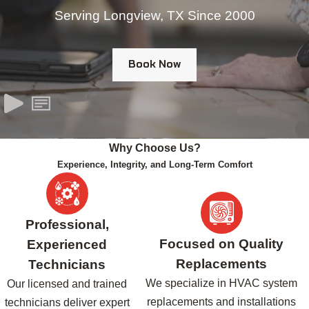
Serving Longview, TX Since 2000
Book Now
Why Choose Us?
Experience, Integrity, and Long-Term Comfort
Professional,
Focused on Quality
Experienced
Replacements
Technicians
We specialize in HVAC system
Our licensed and trained
replacements and installations
technicians deliver expert