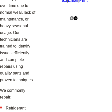
Text
|
Email
|
Print
over time due to
normal wear, lack of
maintenance, or
heavy seasonal
usage. Our
technicians are
trained to identify
issues efficiently
and complete
repairs using
quality parts and
proven techniques.
We commonly
repair:
Refrigerant