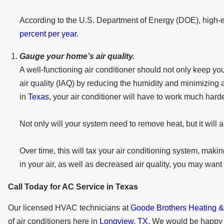
According to the U.S. Department of Energy (DOE), high-e
percent per year
.
Gauge your home’s air quality.
A well-functioning air conditioner should not only keep y
air quality (IAQ) by reducing the humidity and minimizing
in
Texas
, your air conditioner will have to work much harde
Not only will your system need to remove heat, but it will 
Over time, this will tax your air conditioning system, makin
in your air, as well as decreased air quality, you may want
Call Today for AC Service in
Texas
Our licensed HVAC technicians at
Goode Brothers Heating & A
of air conditioners here in
Longview, TX.
We would be happy t