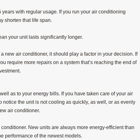
 years with regular usage. If you run your air conditioning
 shorten that life span.
n your unit lasts significantly longer.
Jul 15, 2025
at
When Do I Replace My Air Conditioner in
new air conditioner, it should play a factor in your decision. If
Longview?
 you require more repairs on a system that’s reaching the end of
nvestment.
well as to your energy bills. If you have taken care of your air
notice the unit is not cooling as quickly, as well, or as evenly
new air conditioner.
air conditioner. New units are always more energy-efficient than
he performance of the newest models.