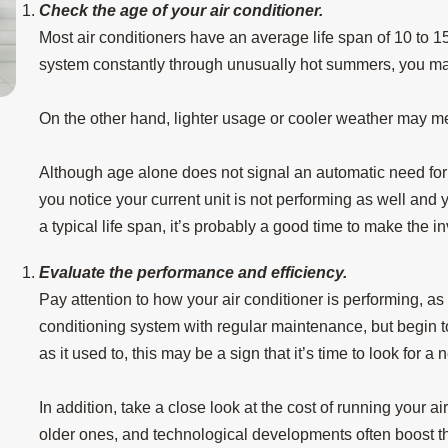
Check the age of your air conditioner.
Most air conditioners have an average life span of 10 to 15
system constantly through unusually hot summers, you may
On the other hand, lighter usage or cooler weather may mea
Aug 15, 2025
3 Tips to Prevent AC Breakdown During a He
Although age alone does not signal an automatic need for a 
Wave
you notice your current unit is not performing as well and
a typical life span, it’s probably a good time to make the i
Evaluate the performance and efficiency.
Pay attention to how your air conditioner is performing, as 
conditioning system with regular maintenance, but begin to 
as it used to, this may be a sign that it’s time to look for a 
In addition, take a close look at the cost of running your 
older ones, and technological developments often boost t