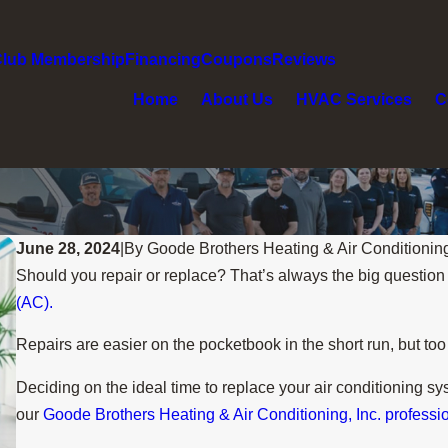
Club Membership
Financing
Coupons
Reviews
Home
About Us
HVAC Services
C
June 28, 2024
|
By
Goode Brothers Heating & Air Conditionin
Should you repair or replace? That’s always the big questio
(AC).
Repairs are easier on the pocketbook in the short run, but t
Deciding on the ideal time to replace your air conditioning s
our
Goode Brothers Heating & Air Conditioning, Inc. professi