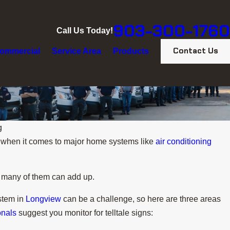
903-300-1760
Call Us Today!
Contact Us
ommercial
Service Area
Products
g
n when it comes to major home systems like
air conditioning
oo many of them can add up.
ystem in
Longview
can be a challenge, so here are three areas
onals
suggest you monitor for telltale signs: