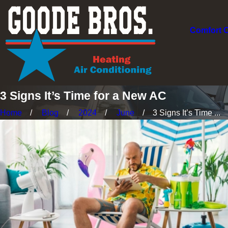
Comfort 
3 Signs It’s Time for a New AC
Home
Blog
2024
June
3 Signs It’s Time ...