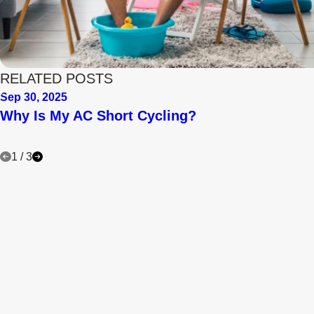
RELATED POSTS
Sep 30, 2025
Why Is My AC Short Cycling?
1
/
3