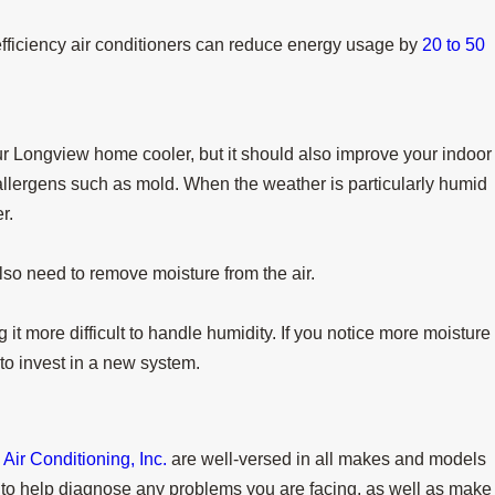
fficiency air conditioners can reduce energy usage by
20 to 50
our Longview home cooler, but it should also improve your indoor
 allergens such as mold. When the weather is particularly humid
r.
also need to remove moisture from the air.
g it more difficult to handle humidity. If you notice more moisture
 to invest in a new system.
ir Conditioning, Inc.
are well-versed in all makes and models
o help diagnose any problems you are facing, as well as make