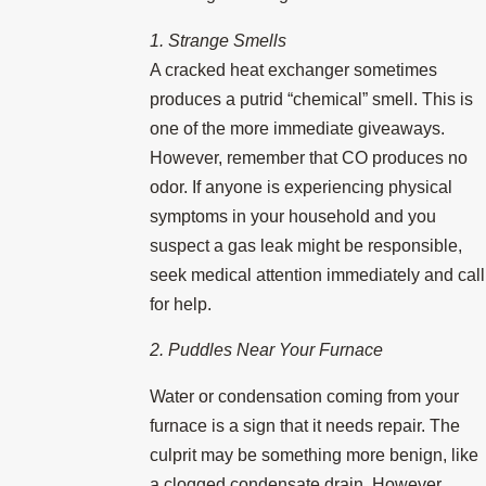
1. Strange Smells
A cracked heat exchanger sometimes
produces a putrid “chemical” smell. This is
one of the more immediate giveaways.
However, remember that CO produces no
odor. If anyone is experiencing physical
symptoms in your household and you
suspect a gas leak might be responsible,
seek medical attention immediately and call
for help.
2. Puddles Near Your Furnace
Water or condensation coming from your
furnace is a sign that it needs repair. The
culprit may be something more benign, like
a clogged condensate drain. However,