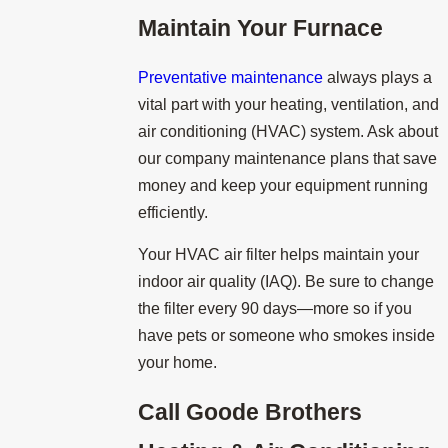
Maintain Your Furnace
Preventative maintenance
always plays a
vital part with your heating, ventilation, and
air conditioning (HVAC) system. Ask about
our company maintenance plans that save
money and keep your equipment running
efficiently.
Your HVAC air filter helps maintain your
indoor air quality (IAQ). Be sure to change
the filter every 90 days—more so if you
have pets or someone who smokes inside
your home.
Call
Goode Brothers