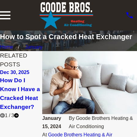
How to Spot a Cracked Heat Exchanger
Home
January
RELATED
POSTS
Dec 30, 2025
Nov 30, 2025
Feb 28, 2025
How Do I
How Can I
Why Is the
Know I Have a
Lower My
Furnace Pilot
Cracked Heat
Heating Bill
Light Going
Exchanger?
This Winter?
Out?
1
/
3
January
By
Goode Brothers Heating &
15, 2024
Air Conditioning
At
Goode Brothers Heating & Air