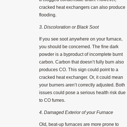
cracked heat exchangers can also produce
flooding.
3. Discoloration or Black Soot
If you see soot anywhere on your furnace,
you should be concerned. The fine dark
powder is a byproduct of incomplete burnt
carbon. Carbon that doesn’t fully burn also
produces CO. This sign could point to a
cracked heat exchanger. Or, it could mean
your burners aren’t correctly adjusted. Both
issues could pose a serious health risk due
to CO fumes.
4. Damaged Exterior of your Furnace
Old, beat-up furnaces are more prone to