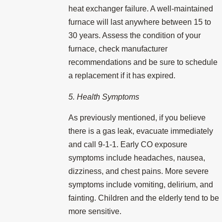
heat exchanger failure. A well-maintained
furnace will last anywhere between 15 to
30 years. Assess the condition of your
furnace, check manufacturer
recommendations and be sure to schedule
a replacement if it has expired.
5. Health Symptoms
As previously mentioned, if you believe
there is a gas leak, evacuate immediately
and call 9-1-1. Early CO exposure
symptoms include headaches, nausea,
dizziness, and chest pains. More severe
symptoms include vomiting, delirium, and
fainting. Children and the elderly tend to be
more sensitive.