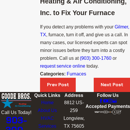
Heating & Air Conditioning,
Inc.
to Fix Your Furnace
If you detect any problems with your
Gilmer,
TX
, furnace, turn it off, and give us a call. In
many cases, our licensed experts can spot
minor issues before they turn into a costly
problem. Call us at
(903) 300-1760
or
request service online
today.
Categories:
Furnaces
Prev Post
Next Post
Quick Links
Address
Follow Us
Home
8812 US-
Accepted Payments
About Us
259
Call Us Today!
903-
HVAC
Longview,
Services
TX 75605