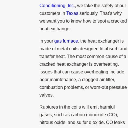
Conditioning, Inc.
, we take the safety of our
customers in
Texas
seriously. That’s why
we want you to know how to spot a cracked
heat exchanger.
In your
gas furnace
, the heat exchanger is
made of metal coils designed to absorb and
transfer heat. The most common cause of a
cracked heat exchanger is overheating.
Issues that can cause overheating include
poor maintenance, a clogged air filter,
combustion problems, or worn-out pressure
valves.
Ruptures in the coils will emit harmful
gases, such as carbon monoxide (CO),
nitrous oxide, and sulfur dioxide. CO leaks