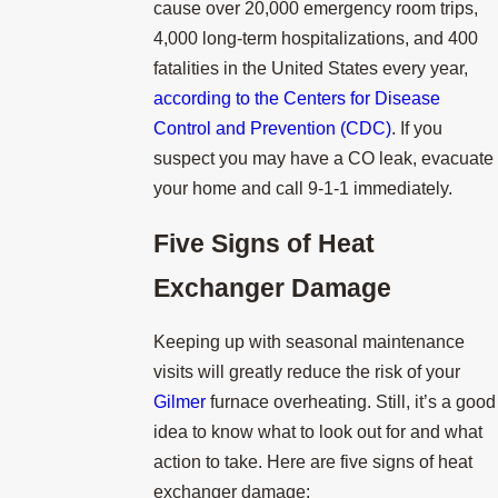
cause over 20,000 emergency room trips,
4,000 long-term hospitalizations, and 400
fatalities in the United States every year,
according to the Centers for Disease
Control and Prevention (CDC)
. If you
suspect you may have a CO leak, evacuate
your home and call 9-1-1 immediately.
Five Signs of Heat
Exchanger Damage
Keeping up with seasonal maintenance
visits will greatly reduce the risk of your
Gilmer
furnace overheating. Still, it’s a good
idea to know what to look out for and what
action to take. Here are five signs of heat
exchanger damage: