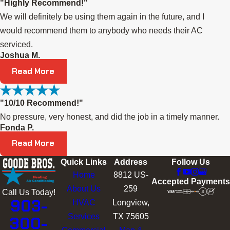
"Highly Recommend!"
We will definitely be using them again in the future, and I
would recommend them to anybody who needs their AC
serviced.
Joshua M.
Read More
"10/10 Recommend!"
No pressure, very honest, and did the job in a timely manner.
Fonda P.
Read More
Quick Links
Address
Follow Us
Home
8812 US-
Accepted Payments
About Us
259
Call Us Today!
903-
HVAC
Longview,
Services
TX 75605
300-