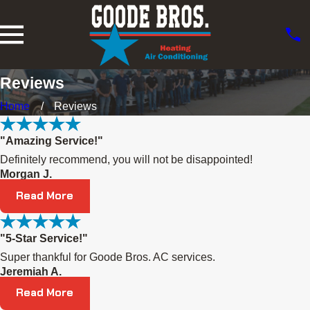
Reviews
Home
Reviews
"Amazing Service!"
Definitely recommend, you will not be disappointed!
Morgan J.
Read More
"5-Star Service!"
Super thankful for Goode Bros. AC services.
Jeremiah A.
Read More