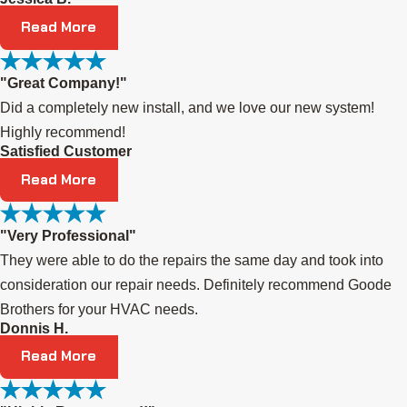
Read More
"Great Company!"
Did a completely new install, and we love our new system!
Highly recommend!
Satisfied Customer
Read More
"Very Professional"
They were able to do the repairs the same day and took into
consideration our repair needs. Definitely recommend Goode
Brothers for your HVAC needs.
Donnis H.
Read More