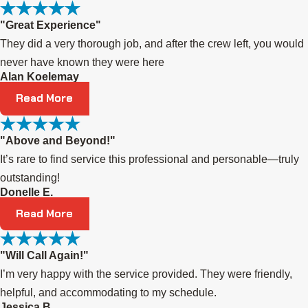
"Great Experience"
They did a very thorough job, and after the crew left, you would
never have known they were here
Alan Koelemay
Read More
"Above and Beyond!"
It’s rare to find service this professional and personable—truly
outstanding!
Donelle E.
Read More
"Will Call Again!"
I’m very happy with the service provided. They were friendly,
helpful, and accommodating to my schedule.
Jessica B.