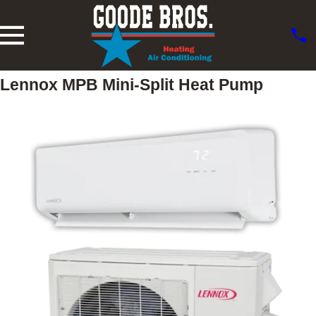
Lennox MPB Mini-Split Heat Pump