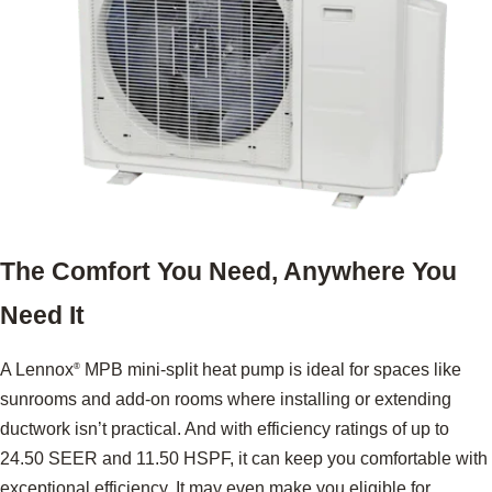
The Comfort You Need, Anywhere You
Need It
A Lennox
MPB mini-split heat pump is ideal for spaces like
®
sunrooms and add-on rooms where installing or extending
ductwork isn’t practical. And with efficiency ratings of up to
24.50 SEER and 11.50 HSPF, it can keep you comfortable with
exceptional efficiency. It may even make you eligible for