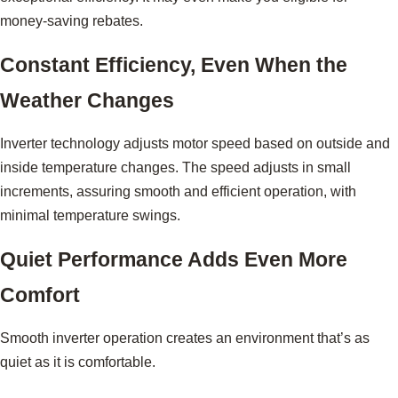
money-saving rebates.
Constant Efficiency, Even When the
Weather Changes
Inverter technology adjusts motor speed based on outside and
inside temperature changes. The speed adjusts in small
increments, assuring smooth and efficient operation, with
minimal temperature swings.
Quiet Performance Adds Even More
Comfort
Smooth inverter operation creates an environment that’s as
quiet as it is comfortable.