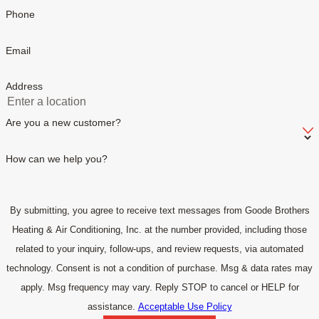
Phone
Email
Address
Are you a new customer?
How can we help you?
By submitting, you agree to receive text messages from Goode Brothers
Heating & Air Conditioning, Inc. at the number provided, including those
related to your inquiry, follow-ups, and review requests, via automated
technology. Consent is not a condition of purchase. Msg & data rates may
apply. Msg frequency may vary. Reply STOP to cancel or HELP for
assistance.
Acceptable Use Policy