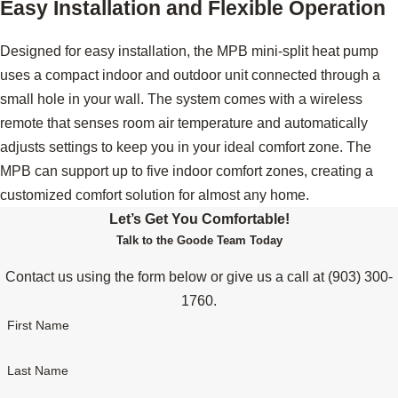
Easy Installation and Flexible Operation
Designed for easy installation, the MPB mini-split heat pump
uses a compact indoor and outdoor unit connected through a
small hole in your wall. The system comes with a wireless
remote that senses room air temperature and automatically
adjusts settings to keep you in your ideal comfort zone. The
MPB can support up to five indoor comfort zones, creating a
customized comfort solution for almost any home.
Let’s Get You Comfortable!
Talk to the Goode Team Today
Contact us using the form below or give us a call at
(903) 300-
1760
.
First Name
Last Name