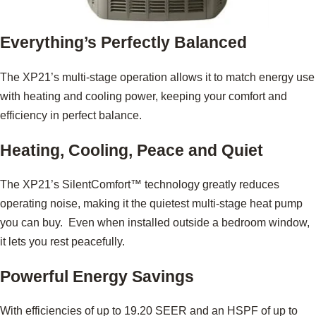
Everything’s Perfectly Balanced
The XP21’s multi-stage operation allows it to match energy use
with heating and cooling power, keeping your comfort and
efficiency in perfect balance.
Heating, Cooling, Peace and Quiet
The XP21’s SilentComfort™ technology greatly reduces
operating noise, making it the quietest multi-stage heat pump
you can buy. Even when installed outside a bedroom window,
it lets you rest peacefully.
Powerful Energy Savings
With efficiencies of up to 19.20 SEER and an HSPF of up to