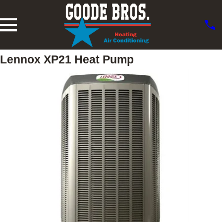
Lennox XP21 Heat Pump