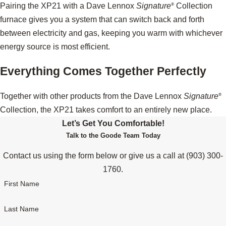
Pairing the XP21 with a Dave Lennox
Signature
Collection
®
furnace gives you a system that can switch back and forth
between electricity and gas, keeping you warm with whichever
energy source is most efficient.
Everything Comes Together Perfectly
Together with other products from the Dave Lennox
Signature
®
Collection, the XP21 takes comfort to an entirely new place.
Let’s Get You Comfortable!
Talk to the Goode Team Today
Contact us using the form below or give us a call at
(903) 300-
1760
.
First Name
Last Name