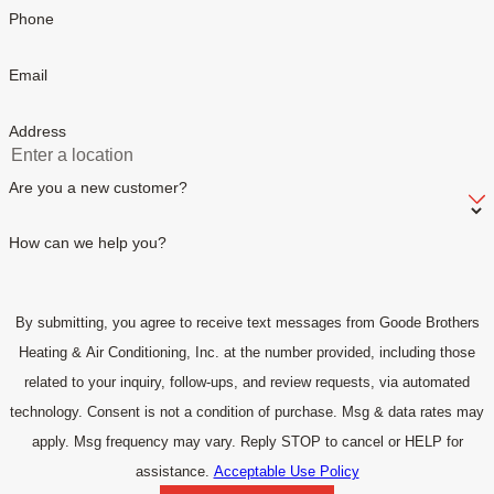
Phone
Email
Address
Are you a new customer?
How can we help you?
By submitting, you agree to receive text messages from Goode Brothers
Heating & Air Conditioning, Inc. at the number provided, including those
related to your inquiry, follow-ups, and review requests, via automated
technology. Consent is not a condition of purchase. Msg & data rates may
apply. Msg frequency may vary. Reply STOP to cancel or HELP for
assistance.
Acceptable Use Policy