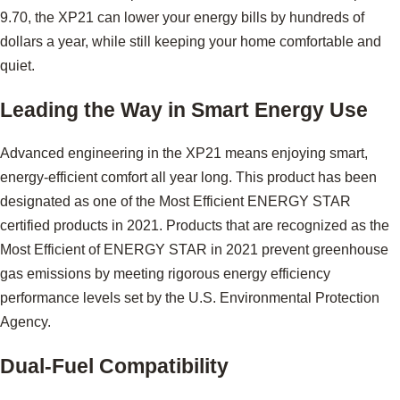
9.70, the XP21 can lower your energy bills by hundreds of
dollars a year, while still keeping your home comfortable and
quiet.
Leading the Way in Smart Energy Use
Advanced engineering in the XP21 means enjoying smart,
energy-efficient comfort all year long. This product has been
designated as one of the Most Efficient ENERGY STAR
certified products in 2021. Products that are recognized as the
Most Efficient of ENERGY STAR in 2021 prevent greenhouse
gas emissions by meeting rigorous energy efficiency
performance levels set by the U.S. Environmental Protection
Agency.
Dual-Fuel Compatibility