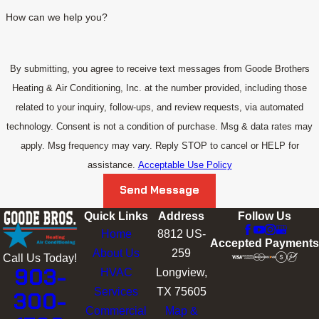
How can we help you?
By submitting, you agree to receive text messages from Goode Brothers
Heating & Air Conditioning, Inc. at the number provided, including those
related to your inquiry, follow-ups, and review requests, via automated
technology. Consent is not a condition of purchase. Msg & data rates may
apply. Msg frequency may vary. Reply STOP to cancel or HELP for
assistance.
Acceptable Use Policy
Send Message
Quick Links
Address
Follow Us
Home
8812 US-
Accepted Payments
About Us
259
Call Us Today!
903-
HVAC
Longview,
Services
TX 75605
300-
Commercial
Map &