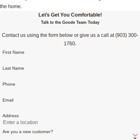
the home.
Let’s Get You Comfortable!
Talk to the Goode Team Today
Contact us using the form below or give us a call at
(903) 300-
1760
.
First Name
Last Name
Phone
Email
Address
Are you a new customer?