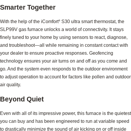
Smarter Together
With the help of the iComfort
S30 ultra smart thermostat, the
®
SLP99V gas furnace unlocks a world of connectivity. It stays
finely tuned to your home by using sensors to react, diagnose,
and troubleshoot—all while remaining in constant contact with
your dealer to ensure proactive responses. Geofencing
technology ensures your air turns on and off as you come and
go. And the system even responds to the outdoor environment
to adjust operation to account for factors like pollen and outdoor
air quality.
Beyond Quiet
Even with all of its impressive power, this furnace is the quietest
you can buy and has been engineered to run at variable speed
to drastically minimize the sound of air kicking on or off inside