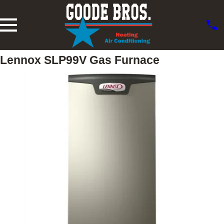
Lennox SLP99V Gas Furnace