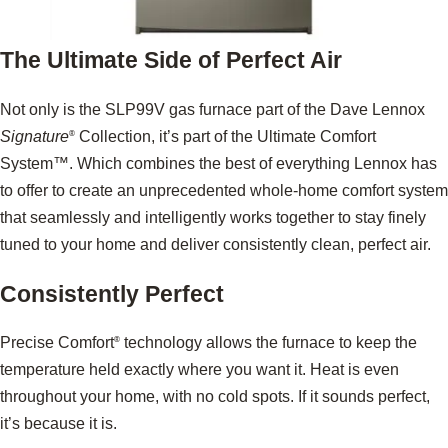
The Ultimate Side of Perfect Air
Not only is the SLP99V gas furnace part of the Dave Lennox
Signature
Collection, it’s part of the Ultimate Comfort
®
System™. Which combines the best of everything Lennox has
to offer to create an unprecedented whole-home comfort system
that seamlessly and intelligently works together to stay finely
tuned to your home and deliver consistently clean, perfect air.
Consistently Perfect
Precise Comfort
technology allows the furnace to keep the
®
temperature held exactly where you want it. Heat is even
throughout your home, with no cold spots. If it sounds perfect,
it’s because it is.