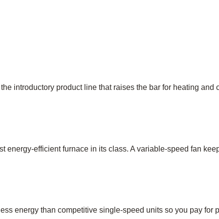
 the introductory product line that raises the bar for heating and
st energy-efficient furnace in its class. A variable-speed fan 
ess energy than competitive single-speed units so you pay for pe