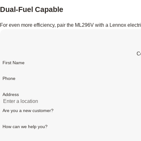
Dual-Fuel Capable
For even more efficiency, pair the ML296V with a Lennox electr
Co
First Name
Phone
Address
Are you a new customer?
How can we help you?