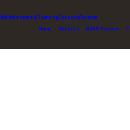
Club Membership
Financing
Coupons
Reviews
Home
About Us
HVAC Services
C