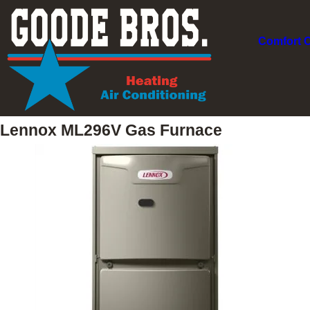
Comfort 
Lennox ML296V Gas Furnace