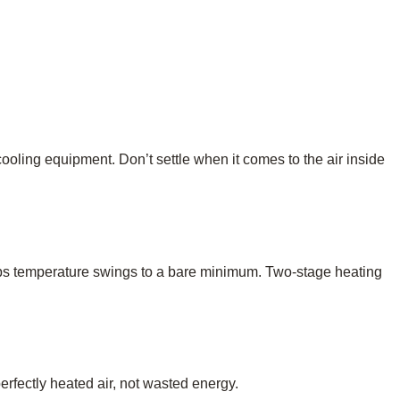
 cooling equipment. Don’t settle when it comes to the air inside
keeps temperature swings to a bare minimum. Two-stage heating
rfectly heated air, not wasted energy.