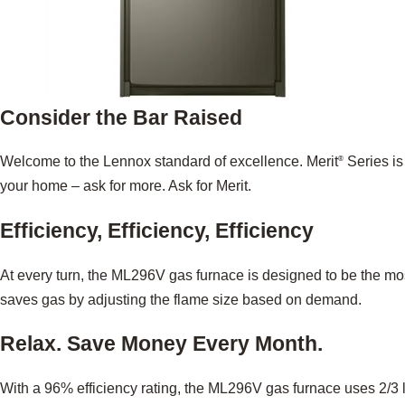
Consider the Bar Raised
Welcome to the Lennox standard of excellence. Merit
Series is
®
your home – ask for more. Ask for Merit.
Efficiency, Efficiency, Efficiency
At every turn, the ML296V gas furnace is designed to be the mo
saves gas by adjusting the flame size based on demand.
Relax. Save Money Every Month.
With a 96% efficiency rating, the ML296V gas furnace uses 2/3 l