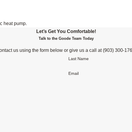
ic heat pump.
Let’s Get You Comfortable!
Talk to the Goode Team Today
ntact us using the form below or give us a call at
(903) 300-17
Last Name
Email