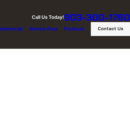
903-300-1760
Call Us Today!
Contact Us
ommercial
Service Area
Products