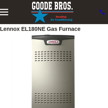
Lennox EL180NE Gas Furnace