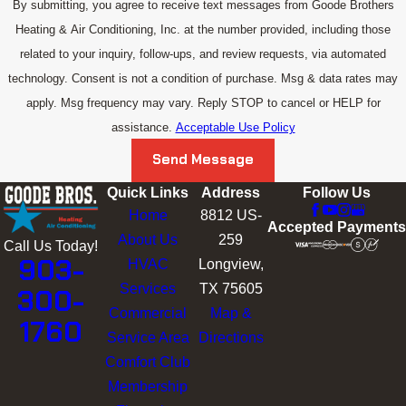
By submitting, you agree to receive text messages from Goode Brothers
Heating & Air Conditioning, Inc. at the number provided, including those
related to your inquiry, follow-ups, and review requests, via automated
technology. Consent is not a condition of purchase. Msg & data rates may
apply. Msg frequency may vary. Reply STOP to cancel or HELP for
assistance.
Acceptable Use Policy
Send Message
Quick Links
Address
Follow Us
Home
8812 US-
Accepted Payments
About Us
259
Call Us Today!
903-
HVAC
Longview,
Services
TX 75605
300-
Commercial
Map &
1760
Service Area
Directions
Comfort Club
Membership