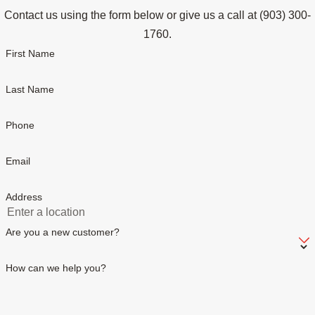
Contact us using the form below or give us a call at
(903) 300-
1760
.
First Name
Last Name
Phone
Email
Address
Are you a new customer?
How can we help you?