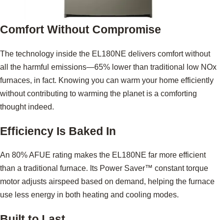
Comfort Without Compromise
The technology inside the EL180NE delivers comfort without
all the harmful emissions—65% lower than traditional low NOx
furnaces, in fact. Knowing you can warm your home efficiently
without contributing to warming the planet is a comforting
thought indeed.
Efficiency Is Baked In
An 80% AFUE rating makes the EL180NE far more efficient
than a traditional furnace. Its Power Saver™ constant torque
motor adjusts airspeed based on demand, helping the furnace
use less energy in both heating and cooling modes.
Built to Last