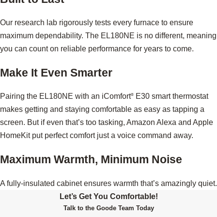
Our research lab rigorously tests every furnace to ensure
maximum dependability. The EL180NE is no different, meaning
you can count on reliable performance for years to come.
Make It Even Smarter
Pairing the EL180NE with an iComfort
E30 smart thermostat
®
makes getting and staying comfortable as easy as tapping a
screen. But if even that’s too tasking, Amazon Alexa and Apple
HomeKit put perfect comfort just a voice command away.
Maximum Warmth, Minimum Noise
A fully-insulated cabinet ensures warmth that’s amazingly quiet.
Let’s Get You Comfortable!
Talk to the Goode Team Today