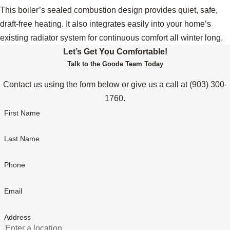
This boiler’s sealed combustion design provides quiet, safe,
draft-free heating. It also integrates easily into your home’s
existing radiator system for continuous comfort all winter long.
Let’s Get You Comfortable!
Talk to the Goode Team Today
Contact us using the form below or give us a call at
(903) 300-
1760
.
First Name
Last Name
Phone
Email
Address