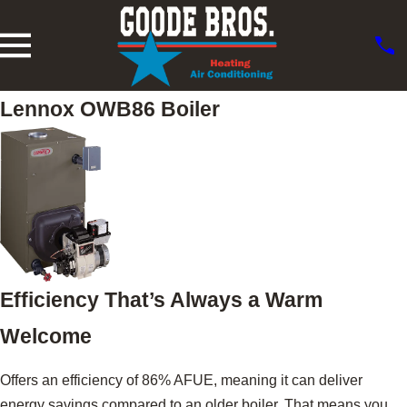
Lennox OWB86 Boiler
Efficiency That’s Always a Warm
Welcome
Offers an efficiency of 86% AFUE, meaning it can deliver
energy savings compared to an older boiler. That means you