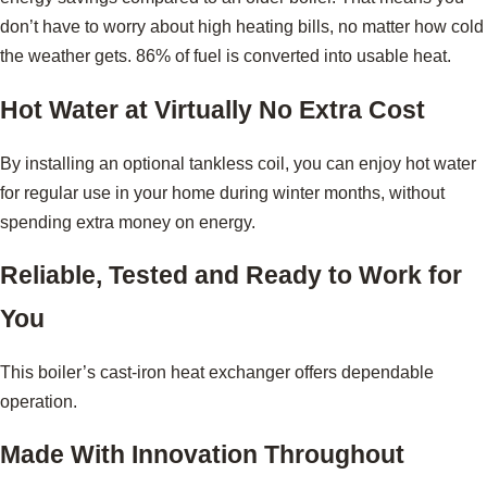
don’t have to worry about high heating bills, no matter how cold
the weather gets. 86% of fuel is converted into usable heat.
Hot Water at Virtually No Extra Cost
By installing an optional tankless coil, you can enjoy hot water
for regular use in your home during winter months, without
spending extra money on energy.
Reliable, Tested and Ready to Work for
You
This boiler’s cast-iron heat exchanger offers dependable
operation.
Made With Innovation Throughout