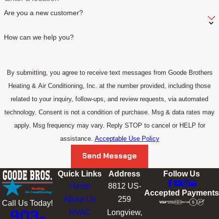
Are you a new customer?
How can we help you?
By submitting, you agree to receive text messages from Goode Brothers
Heating & Air Conditioning, Inc. at the number provided, including those
related to your inquiry, follow-ups, and review requests, via automated
technology. Consent is not a condition of purchase. Msg & data rates may
apply. Msg frequency may vary. Reply STOP to cancel or HELP for
assistance.
Acceptable Use Policy
Send Message
Quick Links
Address
Follow Us
Home
8812 US-
Accepted Payments
About Us
259
Call Us Today!
903-
HVAC
Longview,