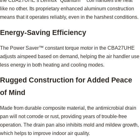
the CBA27UHE’s Lennox
Quantum™ coil handles the heat
like no other. Its proprietary enhanced aluminum construction
means that it operates reliably, even in the harshest conditions.
Energy-Saving Efficiency
The Power Saver™ constant torque motor in the CBA27UHE
adjusts airspeed based on demand, helping the air handler use
less energy in both heating and cooling modes.
Rugged Construction for Added Peace
of Mind
Made from durable composite material, the antimicrobial drain
pan will not corrode or rust, providing years of trouble-free
operation. The drain pan also inhibits mold and mildew growth,
which helps to improve indoor air quality.