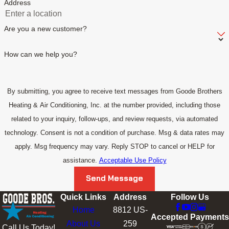
Address
Are you a new customer?
How can we help you?
By submitting, you agree to receive text messages from Goode Brothers
Heating & Air Conditioning, Inc. at the number provided, including those
related to your inquiry, follow-ups, and review requests, via automated
technology. Consent is not a condition of purchase. Msg & data rates may
apply. Msg frequency may vary. Reply STOP to cancel or HELP for
assistance.
Acceptable Use Policy
Send Message
Quick Links
Address
Follow Us
Home
8812 US-
Accepted Payments
About Us
259
Call Us Today!