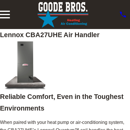
Lennox CBA27UHE Air Handler
Reliable Comfort, Even in the Toughest
Environments
When paired with your heat pump or air-conditioning system,
®