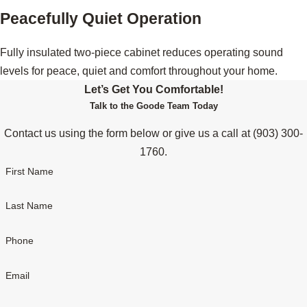
Peacefully Quiet Operation
Fully insulated two-piece cabinet reduces operating sound
levels for peace, quiet and comfort throughout your home.
Let’s Get You Comfortable!
Talk to the Goode Team Today
Contact us using the form below or give us a call at
(903) 300-
1760
.
First Name
Last Name
Phone
Email