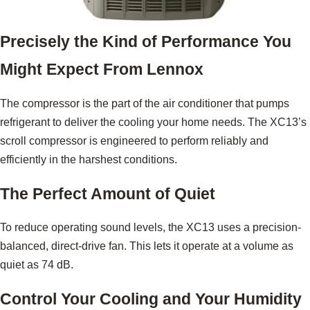
Precisely the Kind of Performance You
Might Expect From Lennox
The compressor is the part of the air conditioner that pumps
refrigerant to deliver the cooling your home needs. The XC13’s
scroll compressor is engineered to perform reliably and
efficiently in the harshest conditions.
The Perfect Amount of Quiet
To reduce operating sound levels, the XC13 uses a precision-
balanced, direct-drive fan. This lets it operate at a volume as
quiet as 74 dB.
Control Your Cooling and Your Humidity