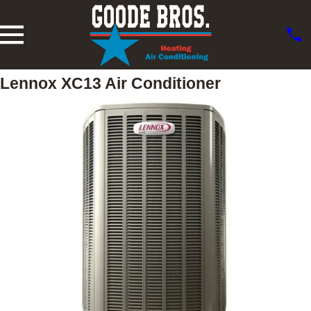
Lennox XC13 Air Conditioner