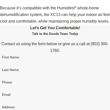
Because it’s compatible with the Humiditrol
whole-home
®
dehumidification system, the XC13 can help your indoor air feel
cool and comfortable, while maintaining proper humidity levels.
Let’s Get You Comfortable!
Talk to the Goode Team Today
Contact us using the form below or give us a call at
(903) 300-
1760
.
First Name
Last Name
Phone
Email
Address