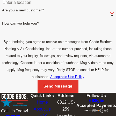
Are you a new customer?
How can we help you?
By submitting, you agree to receive text messages from Goode Brothers
Heating & Air Conditioning, Inc. at the number provided, including those
related to your inquiry, follow-ups, and review requests, via automated
technology. Consent is not a condition of purchase. Msg & data rates may
apply. Msg frequency may vary. Reply STOP to cancel or HELP for
assistance.
Acceptable Use Policy
Send Message
Quick Links
Address
Follow Us
Home
8812 US-
Accepted Payments
About Us
259
Call Us Today!