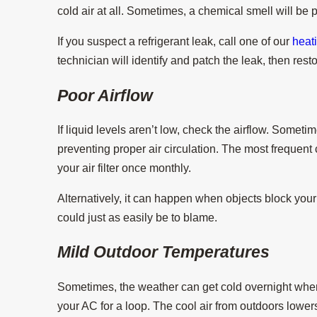
cold air at all. Sometimes, a chemical smell will be 
If you suspect a refrigerant leak, call one of our
heat
technician will identify and patch the leak, then resto
Poor Airflow
If liquid levels aren’t low, check the airflow. Somet
preventing proper air circulation. The most frequent cul
your air filter once monthly.
Alternatively, it can happen when objects block your 
could just as easily be to blame.
Mild Outdoor Temperatures
Sometimes, the weather can get cold overnight whe
your AC for a loop. The cool air from outdoors lower