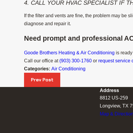
4. CALL YOUR HVAC SPECIALIST IF 
If the filter and vents are fine, the problem may be 
diagnose and repair it.
Need prompt and professional AC
Goode Brothers Heating & Air Conditioning
is ready
Call our office at
(903) 300-1760
or
request service 
Categories:
Air Conditioning
Prev Post
Address
8812 US-259
Longview, TX 
Map & Directio