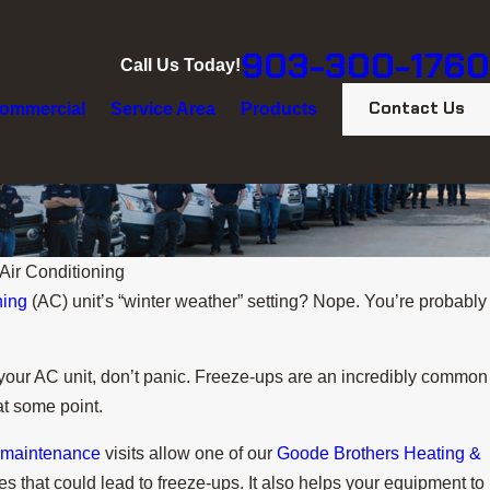
903-300-1760
Call Us Today!
Contact Us
ommercial
Service Area
Products
Air Conditioning
ning
(AC) unit’s “winter weather” setting? Nope. You’re probably
of your AC unit, don’t panic. Freeze-ups are an incredibly common
at some point.
 maintenance
visits allow one of our
Goode Brothers Heating &
es that could lead to freeze-ups. It also helps your equipment to