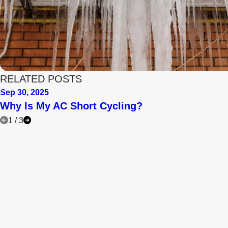
RELATED POSTS
Sep 30, 2025
Why Is My AC Short Cycling?
1
/
3