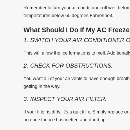
Remember to turn your air conditioner off well befor
temperatures below 60 degrees Fahrenheit.
What Should I Do If My AC Freez
1. SWITCH YOUR AIR CONDITIONER O
This will allow the ice formations to melt. Additional
2. CHECK FOR OBSTRUCTIONS.
You want all of your air vents to have enough breath
getting in the way.
3. INSPECT YOUR AIR FILTER.
If your filter is dirty, it’s a quick fix. Simply replace 
on once the ice has melted and dried up.