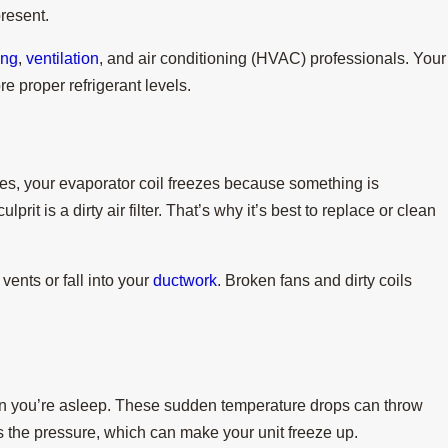
present.
ing
,
ventilation
, and air conditioning (HVAC) professionals. Your
re proper refrigerant levels.
imes, your evaporator coil freezes because something is
prit is a dirty air filter. That’s why it’s best to replace or clean
vents or fall into your
ductwork
. Broken fans and dirty coils
n you’re asleep. These sudden temperature drops can throw
s the pressure, which can make your unit freeze up.