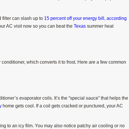
 filter can slash up to
15 percent off your energy bill, according
ur AC visit now so you can beat the
Texas
summer heat
Jul 15, 2025
ng a Heat Wave
When Do I Replace My Air Con
onditioner, which converts it to frost. Here are a few common
itioner’s evaporator coils. It’s the “special sauce” that helps the
y
home gets cool. If a coil gets cracked or punctured, your AC
ning to an icy film. You may also notice patchy air cooling or no