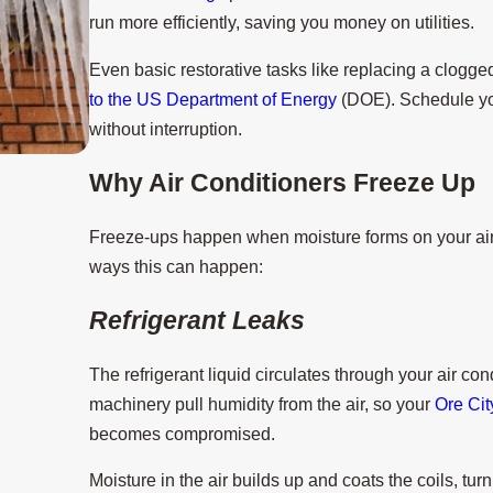
run more efficiently, saving you money on utilities.
Even basic restorative tasks like replacing a clogged
to the US Department of Energy
(DOE). Schedule yo
without interruption.
Why Air Conditioners Freeze Up
Aug 15, 2025
3 Tips to Prevent AC Breakdown Duri
Freeze-ups happen when moisture forms on your air c
ways this can happen:
Refrigerant Leaks
The refrigerant liquid circulates through your air cond
machinery pull humidity from the air, so your
Ore Cit
becomes compromised.
Moisture in the air builds up and coats the coils, tur