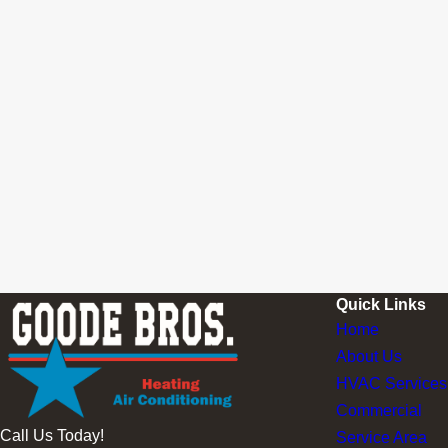
Quick Links
Home
About Us
HVAC Services
Commercial
Call Us Today!
Service Area