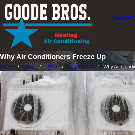
Comfort 
Why Air Conditioners Freeze Up
Home
Blog
2024
September
Why Air Conditi