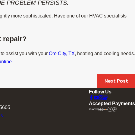
THE PROBLEM PERSISTS.
slightly more sophisticated. Have one of our HVAC specialists
 repair?
 to assist you with your
Ore City, TX
, heating and cooling needs.
online
.
Next Post
Follow Us
Accepted Payments
75605
ns