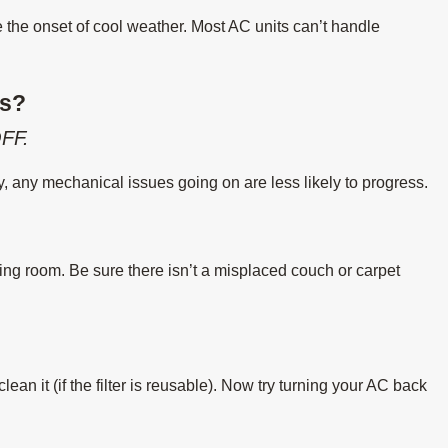
e the onset of cool weather. Most AC units can’t handle
es?
FF.
ly, any mechanical issues going on are less likely to progress.
ing room. Be sure there isn’t a misplaced couch or carpet
or clean it (if the filter is reusable). Now try turning your AC back