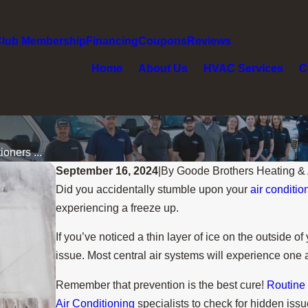
Club Membership
Financing
Coupons
Reviews
Home
About Us
HVAC Services
C
oners ...
September 16, 2024
|
By
Goode Brothers Heating & 
Did you accidentally stumble upon your
air conditio
experiencing a freeze up.
If you’ve noticed a thin layer of ice on the outside 
issue. Most central air systems will experience one 
Remember that prevention is the best cure!
Routine
Air Conditioning
specialists to check for hidden issu