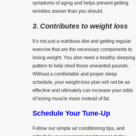
symptoms of aging and helps prevent getting
wrinkles sooner than you should.
3. Contributes to weight loss
It’s not just a nutritious diet and getting regular
exercise that are the necessary components to
losing weight. You also need a healthy sleeping
pattern to help shed those unwanted pounds.
Without a comfortable and proper sleep
schedule, your weight-loss plan will not be as
effective and ultimately can increase your odds
of losing muscle mass instead of fat.
Schedule Your Tune-Up
Follow our simple air conditioning tips, and