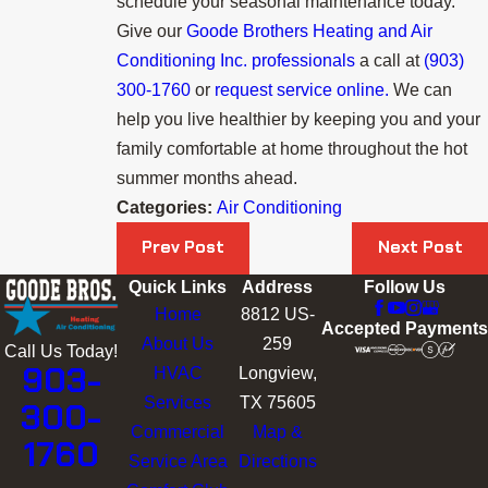
schedule your seasonal maintenance today.
Give our
Goode Brothers Heating and Air
Conditioning Inc. professionals
a call at
(903)
300-1760
or
request service online.
We can
help you live healthier by keeping you and your
family comfortable at home throughout the hot
summer months ahead.
Categories:
Air Conditioning
Prev Post
Next Post
Quick Links
Address
Follow Us
Home
8812 US-
Accepted Payments
About Us
259
Call Us Today!
903-
HVAC
Longview,
Services
TX 75605
300-
Commercial
Map &
1760
Service Area
Directions