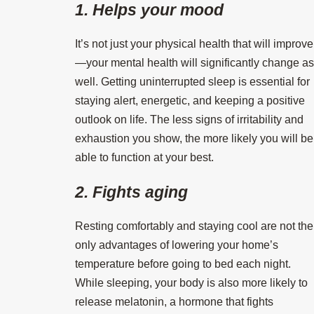
1. Helps your mood
It’s not just your physical health that will improve
—your mental health will significantly change as
well. Getting uninterrupted sleep is essential for
staying alert, energetic, and keeping a positive
outlook on life. The less signs of irritability and
exhaustion you show, the more likely you will be
able to function at your best.
2. Fights aging
Resting comfortably and staying cool are not the
only advantages of lowering your home’s
temperature before going to bed each night.
While sleeping, your body is also more likely to
release melatonin, a hormone that fights