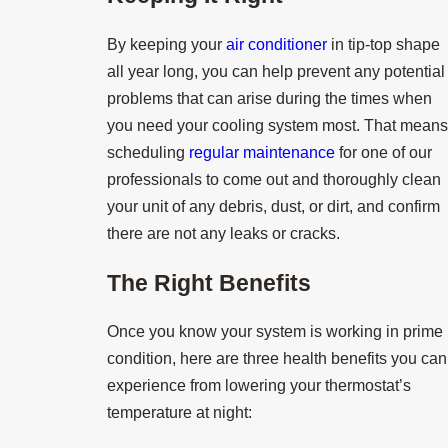
By keeping your
air conditioner
in tip-top shape
all year long, you can help prevent any potential
problems that can arise during the times when
you need your cooling system most. That means
scheduling
regular maintenance
for one of our
professionals to come out and thoroughly clean
your unit of any debris, dust, or dirt, and confirm
there are not any leaks or cracks.
The Right Benefits
Once you know your system is working in prime
condition, here are three health benefits you can
experience from lowering your thermostat’s
temperature at night: