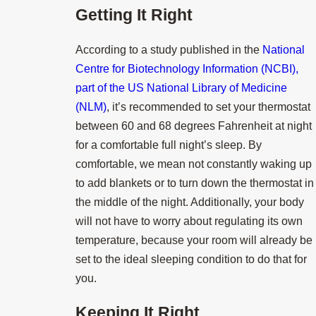
Getting It Right
According to a study published in the
National
Centre for Biotechnology Information (NCBI),
part of the US National Library of Medicine
(NLM)
, it’s recommended to set your thermostat
between 60 and 68 degrees Fahrenheit at night
for a comfortable full night’s sleep. By
comfortable, we mean not constantly waking up
to add blankets or to turn down the thermostat in
the middle of the night. Additionally, your body
will not have to worry about regulating its own
temperature, because your room will already be
set to the ideal sleeping condition to do that for
you.
Keeping It Right