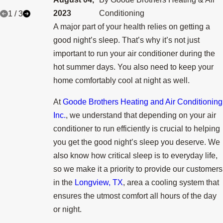
2023
Conditioning
1
/
3
A major part of your health relies on getting a
good night’s sleep. That’s why it’s not just
important to run your air conditioner during the
hot summer days. You also need to keep your
home comfortably cool at night as well.
At
Goode Brothers Heating and Air Conditioning
Inc.
, we understand that depending on your air
conditioner to run efficiently is crucial to helping
you get the good night’s sleep you deserve. We
also know how critical sleep is to everyday life,
so we make it a priority to provide our customers
in the
Longview, TX
, area a cooling system that
ensures the utmost comfort all hours of the day
or night.