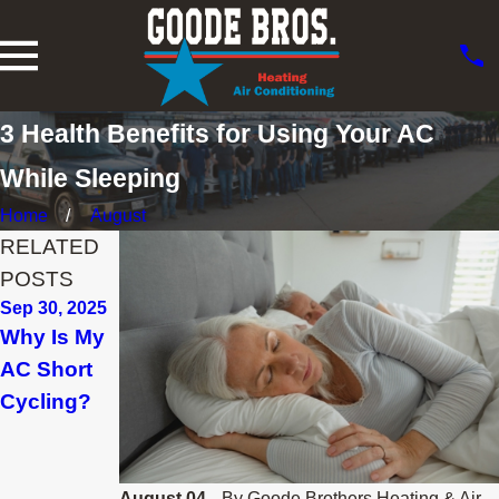
3 Health Benefits for Using Your AC
While Sleeping
Home
August
RELATED
POSTS
Sep 30, 2025
Aug 15, 2025
Jul 15, 2025
Why Is My
3 Tips to
When Do I
AC Short
Prevent AC
Replace
Cycling?
Breakdown
My Air
During a
Conditione
Heat Wave
r in
Longview?
August 04,
By
Goode Brothers Heating & Air