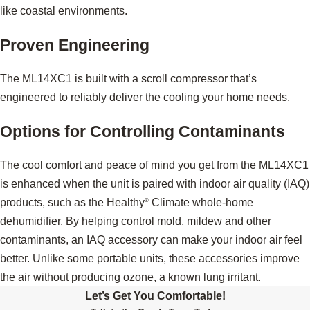
like coastal environments.
Proven Engineering
The ML14XC1 is built with a scroll compressor that’s
engineered to reliably deliver the cooling your home needs.
Options for Controlling Contaminants
The cool comfort and peace of mind you get from the ML14XC1
is enhanced when the unit is paired with indoor air quality (IAQ)
products, such as the Healthy
Climate whole-home
®
dehumidifier. By helping control mold, mildew and other
contaminants, an IAQ accessory can make your indoor air feel
better. Unlike some portable units, these accessories improve
the air without producing ozone, a known lung irritant.
Let’s Get You Comfortable!