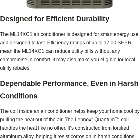
Designed for Efficient Durability
The ML14XC1 air conditioner is designed for smart energy use,
and designed to last. Efficiency ratings of up to 17.00 SEER
mean the ML14XC1 can reduce utility bills without any
compromise in comfort. It may also make you eligible for local
utility rebates.
Dependable Performance, Even in Harsh
Conditions
The coil inside an air conditioner helps keep your home cool by
pulling the heat out of the air. The Lennox
Quantum™ coil
®
handles the heat like no other. It’s constructed from fortified
aluminum alloy, helping it resist corrosion in harsh conditions