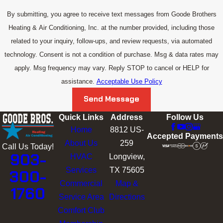
By submitting, you agree to receive text messages from Goode Brothers
Heating & Air Conditioning, Inc. at the number provided, including those
related to your inquiry, follow-ups, and review requests, via automated
technology. Consent is not a condition of purchase. Msg & data rates may
apply. Msg frequency may vary. Reply STOP to cancel or HELP for
assistance.
Acceptable Use Policy
Send Message
Quick Links
Address
Follow Us
Home
8812 US-
Accepted Payments
About Us
259
Call Us Today!
903-
HVAC
Longview,
Services
TX 75605
300-
Commercial
Map &
1760
Service Area
Directions
Comfort Club