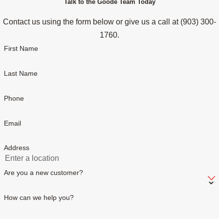
Talk to the Goode Team Today
Contact us using the form below or give us a call at
(903) 300-
1760
.
First Name
Last Name
Phone
Email
Address
Are you a new customer?
How can we help you?