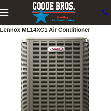
Lennox ML14XC1 Air Conditioner